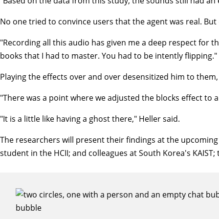
"Based on the data from this study, the sounds still had an
No one tried to convince users that the agent was real. But
"Recording all this audio has given me a deep respect for the
books that I had to master. You had to be intently flipping."
Playing the effects over and over desensitized him to them,
"There was a point where we adjusted the blocks effect to a 
"It is a little like having a ghost there," Heller said.
The researchers will present their findings at the upcomi
student in the HCII; and colleagues at South Korea's KAIST; 