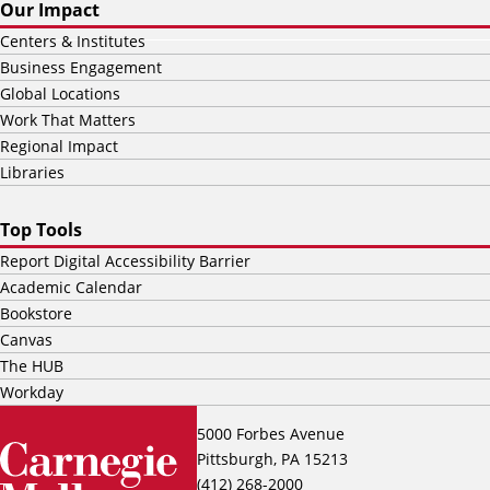
Our Impact
Centers & Institutes
Business Engagement
Global Locations
Work That Matters
Regional Impact
Libraries
Top Tools
Report Digital Accessibility Barrier
Academic Calendar
Bookstore
Canvas
The HUB
Workday
5000 Forbes Avenue
Pittsburgh, PA 15213
(412) 268-2000