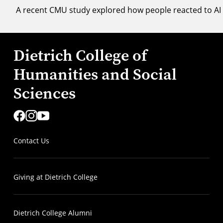
A recent CMU study explored how people reacted to AI 
Dietrich College of
Humanities and Social
Sciences
Contact Us
Giving at Dietrich College
Dietrich College Alumni