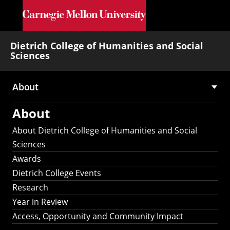
Skip to main content
Dietrich College of Humanities and Social
Sciences
About
Main
About
navigation
About Dietrich College of Humanities and Social
Sciences
Awards
Dietrich College Events
Research
Year in Review
Access, Opportunity and Community Impact