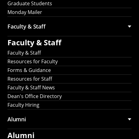
Graduate Students
Monday Mailer
Faculty & Staff
Faculty & Staff
Faculty & Staff
Resources for Faculty
Forms & Guidance
Resources for Staff
Faculty & Staff News
Dean's Office Directory
Faculty Hiring
Alumni
Alumni