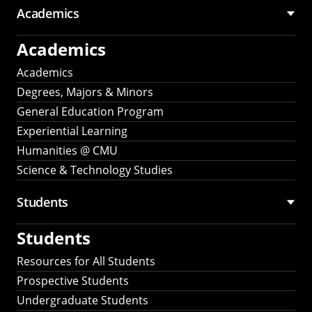
Academics
Academics
Academics
Degrees, Majors & Minors
General Education Program
Experiential Learning
Humanities @ CMU
Science & Technology Studies
Students
Students
Resources for All Students
Prospective Students
Undergraduate Students