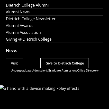
Dietrich College Alumni
Alumni News
Dietrich College Newsletter
Alumni Awards
Alumni Association
Giving @ Dietrich College
News
Visit
Give to Dietrich College
Actions
Undergraduate Admissions
Graduate Admissions
Office Directory
Utility
Menu