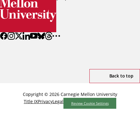
Back to top
Copyright © 2026 Carnegie Mellon University
Title IX
Privacy
Legal
Review Cookie Settings