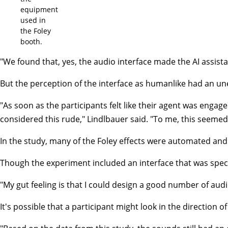
equipment
used in
the Foley
booth.
"We found that, yes, the audio interface made the AI assist
But the perception of the interface as humanlike had an un
"As soon as the participants felt like their agent was engage
considered this rude," Lindlbauer said. "To me, this seemed
In the study, many of the Foley effects were automated and
Though the experiment included an interface that was specif
"My gut feeling is that I could design a good number of audi
It's possible that a participant might look in the direction