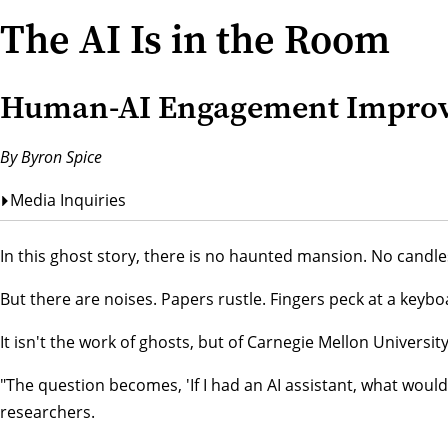
The AI Is in the Room
Human-AI Engagement Improve
By Byron Spice
Media Inquiries
In this ghost story, there is no haunted mansion. No candle
But there are noises. Papers rustle. Fingers peck at a key
It isn't the work of ghosts, but of Carnegie Mellon Universi
"The question becomes, 'If I had an AI assistant, what wou
researchers.