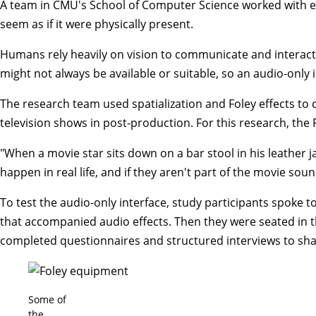
A team in CMU's School of Computer Science worked with e
seem as if it were physically present.
Humans rely heavily on vision to communicate and interact
might not always be available or suitable, so an audio-only
The research team used spatialization and Foley effects to 
television shows in post-production. For this research, the 
"When a movie star sits down on a bar stool in his leather j
happen in real life, and if they aren't part of the movie soun
To test the audio-only interface, study participants spoke t
that accompanied audio effects. Then they were seated in th
completed questionnaires and structured interviews to shar
Some of
the