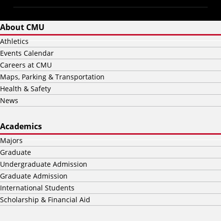
About CMU
Athletics
Events Calendar
Careers at CMU
Maps, Parking & Transportation
Health & Safety
News
Academics
Majors
Graduate
Undergraduate Admission
Graduate Admission
International Students
Scholarship & Financial Aid