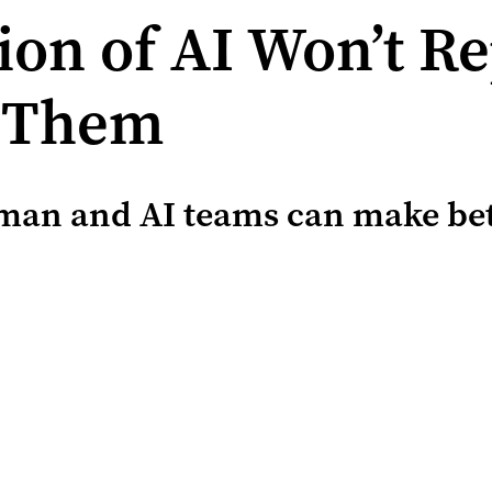
ion of AI Won’t R
h Them
man and AI teams can make bett