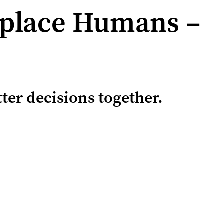
eplace Humans –
er decisions together.