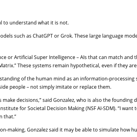
l to understand what it is not.
 models such as ChatGPT or Grok. These large language model
gence or Artificial Super Intelligence – AIs that can match and
e Matrix.” These systems remain hypothetical, even if they ar
erstanding of the human mind as an information-processing
side people – not simply imitate or replace them.
 make decisions,” said Gonzalez, who is also the founding d
nstitute for Societal Decision Making
(NSF AI-SDM). “I want
n that.”
ision-making, Gonzalez said it may be able to simulate how h