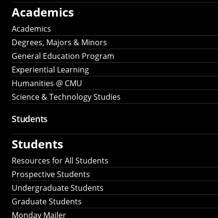
Academics
Academics
Degrees, Majors & Minors
General Education Program
Experiential Learning
Humanities @ CMU
Science & Technology Studies
Students
Students
Resources for All Students
Prospective Students
Undergraduate Students
Graduate Students
Monday Mailer