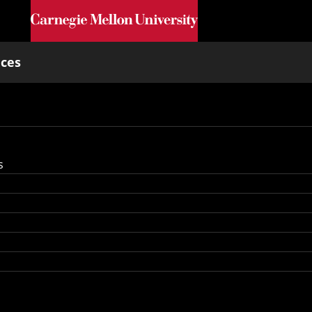
Skip to main content
nces
s