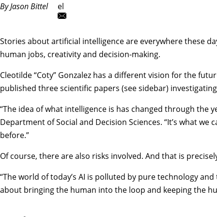
By Jason Bittel
el
Stories about artificial intelligence are everywhere these 
human jobs, creativity and decision-making.
Cleotilde “Coty” Gonzalez
has a different vision for the fut
published three scientific papers (see sidebar) investigatin
“The idea of what intelligence is has changed through the ye
Department of Social and Decision Sciences
. “It’s what we
before.”
Of course, there are also risks involved. And that is precise
“The world of today’s AI is polluted by pure technology and t
about bringing the human into the loop and keeping the hu