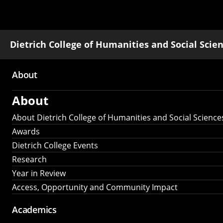
Dietrich College of Humanities and Social Scie
About
Main
About
navigation
About Dietrich College of Humanities and Social Science
Awards
Dietrich College Events
Research
Year in Review
Access, Opportunity and Community Impact
Academics