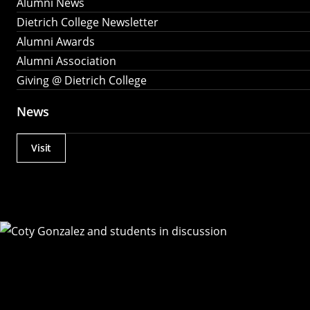
Alumni News
Dietrich College Newsletter
Alumni Awards
Alumni Association
Giving @ Dietrich College
News
Visit
Actions
Utility
Menu