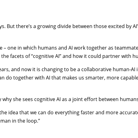
days. But there’s a growing divide between those excited by 
ure – one in which humans and AI work together as teammates
g the facets of “cognitive AI” and how it could partner with
ars, and now it is changing to be a collaborative human-AI i
 can do together with AI that makes us smarter, more capabl
ly why she sees cognitive AI as a joint effort between humans
he idea that we can do everything faster and more accurately,
man in the loop.”