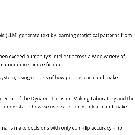
s (LLM) generate text by learning statistical patterns from
 then exceed humanity’s intellect across a wide variety of
e common in science fiction.
 system, using models of how people learn and make
irector of the
Dynamic Decision-Making Laboratory
and the
 to understand how we use experience to learn and make
umans make decisions with only coin-flip accuracy – no