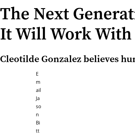
The Next Generat
It Will Work Wit
Cleotilde Gonzalez believes hu
E
m
ail
Ja
so
n
Bi
tt