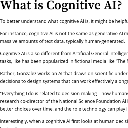
What is Cognitive AI?
To better understand what cognitive AI is, it might be helpfu
For instance, cognitive AI is not the same as generative AI
massive amounts of text data, typically human-generated.
Cognitive AI is also different from Artificial General Intelli
tasks, like has been popularized in fictional media like “Th
Rather, Gonzalez works on AI that draws on scientific und
decisions to design systems that can work effectively along
“Everything I do is related to decision-making – how humans
research co-director of the
National Science Foundation AI I
better choices over time, and the role technology can play i
Interestingly, when a cognitive AI first looks at human dec