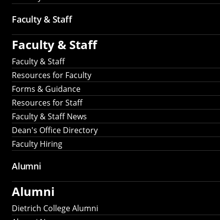
Faculty & Staff
Faculty & Staff
Faculty & Staff
Resources for Faculty
Forms & Guidance
Resources for Staff
Faculty & Staff News
Dean's Office Directory
Faculty Hiring
Alumni
Alumni
Dietrich College Alumni