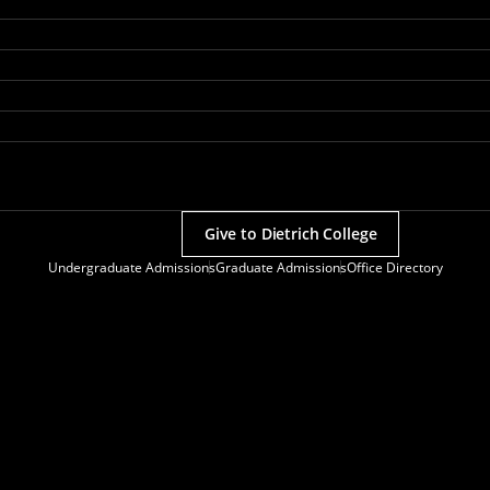
Give to Dietrich College
Undergraduate Admissions
Graduate Admissions
Office Directory