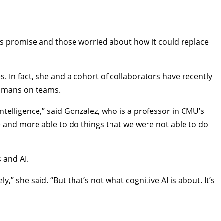
AI’s promise and those worried about how it could replace
. In fact, she and a cohort of collaborators have recently
 humans on teams.
ntelligence,” said Gonzalez, who is a professor in CMU’s
e and more able to do things that we were not able to do
 and AI.
” she said. “But that’s not what cognitive AI is about. It’s