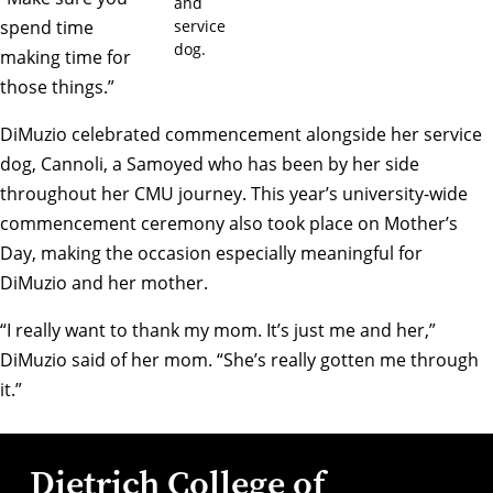
and
service
spend time
dog.
making time for
those things.”
DiMuzio celebrated commencement alongside her service
dog, Cannoli, a Samoyed who has been by her side
throughout her CMU journey. This year’s university-wide
commencement ceremony also took place on Mother’s
Day, making the occasion especially meaningful for
DiMuzio and her mother.
“I really want to thank my mom. It’s just me and her,”
DiMuzio said of her mom. “She’s really gotten me through
it.”
Dietrich College of