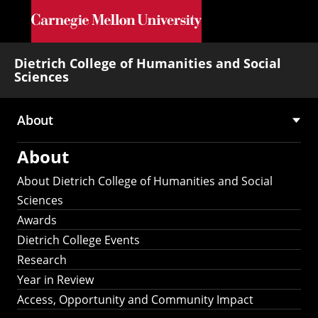
Skip to main content
Dietrich College of Humanities and Social
Sciences
About
Main
About
navigation
About Dietrich College of Humanities and Social
Sciences
Awards
Dietrich College Events
Research
Year in Review
Access, Opportunity and Community Impact