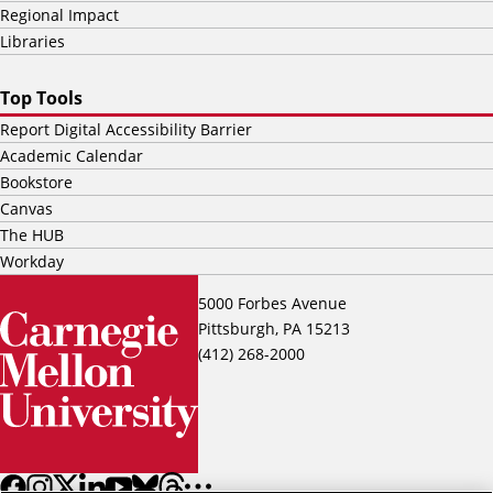
Regional Impact
Libraries
Top Tools
Report Digital Accessibility Barrier
Academic Calendar
Bookstore
Canvas
The HUB
Workday
5000 Forbes Avenue
Pittsburgh, PA 15213
(412) 268-2000