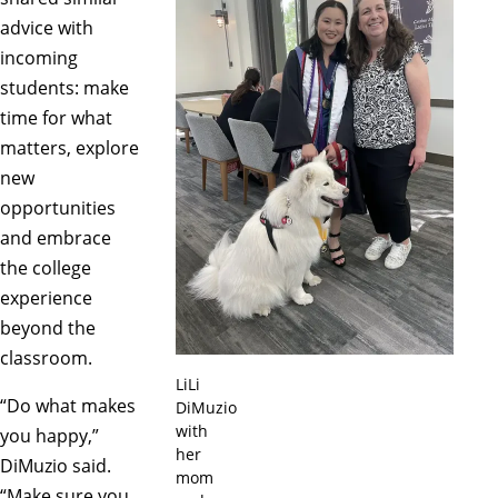
advice with
incoming
students: make
time for what
matters, explore
new
opportunities
and embrace
the college
experience
beyond the
classroom.
LiLi
“Do what makes
DiMuzio
with
you happy,”
her
DiMuzio said.
mom
“Make sure you