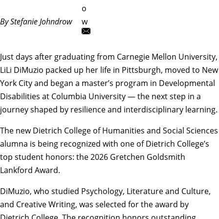
o
By Stefanie Johndrow
w
Just days after graduating from Carnegie Mellon University,
LiLi DiMuzio packed up her life in Pittsburgh, moved to New
York City and began
a master’s program in Developmental
Disabilities at Columbia University
— the next step in a
journey shaped by resilience and interdisciplinary learning.
The new Dietrich College of Humanities and Social Sciences
alumna is being recognized with one of Dietrich College’s
top student honors: the 2026
Gretchen Goldsmith
Lankford Award
.
DiMuzio, who studied
Psychology
,
Literature and Culture
,
and
Creative Writing
, was selected for the award by
Dietrich College. The recognition honors outstanding