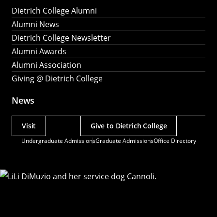
Dietrich College Alumni
Alumni News
Dietrich College Newsletter
Alumni Awards
Alumni Association
Giving @ Dietrich College
News
Visit
Give to Dietrich College
Actions
Undergraduate Admissions
Graduate Admissions
Office Directory
Utility
Menu