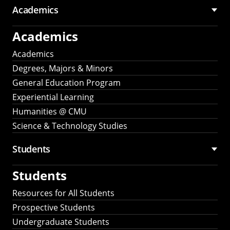
Academics
Academics
Academics
Degrees, Majors & Minors
General Education Program
Experiential Learning
Humanities @ CMU
Science & Technology Studies
Students
Students
Resources for All Students
Prospective Students
Undergraduate Students