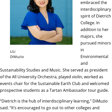
embraced the
interdisciplinary
spirit of Dietrich
College. In
addition to her
majors, she
pursued minors
in
LiLi
Environmental
DiMuzio
and
Sustainability Studies and Music. She served as president
of the
All University Orchestra
, played violin, worked as
events chair for the
Sustainable Earth Club
and welcomed
prospective students as a Tartan Ambassador tour guide.
“Dietrich is the hub of interdisciplinary learning,” DiMuzio
said. “It’s encouraged to go out to other colleges and