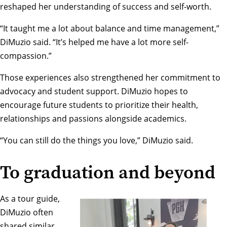
reshaped her understanding of success and self-worth.
“It taught me a lot about balance and time management,”
DiMuzio said. “It’s helped me have a lot more self-
compassion.”
Those experiences also strengthened her commitment to
advocacy and student support. DiMuzio hopes to
encourage future students to prioritize their health,
relationships and passions alongside academics.
“You can still do the things you love,” DiMuzio said.
To graduation and beyond
As a tour guide,
DiMuzio often
shared similar