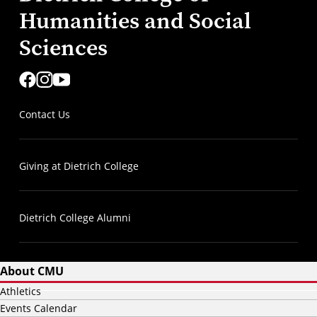
Humanities and Social
Sciences
Contact Us
Giving at Dietrich College
Dietrich College Alumni
About CMU
Athletics
Events Calendar