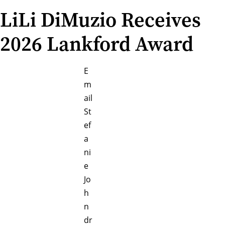
LiLi DiMuzio Receives
2026 Lankford Award
E
m
ail
St
ef
a
ni
e
Jo
h
n
dr