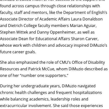
found across campus through close relationships with
faculty, staff and mentors, like the Department of English’s
Associate Director of Academic Affairs Laura Donaldson
and Dietrich College faculty members
Marian Aguiar
,
Stephen Wittek
and
Danny Oppenheimer
, as well as
Associate Dean for Educational Affairs
Sharon Carver
,
whose work with children and advocacy inspired DiMuzio’s
future career goals.
She also emphasized the role of
CMU’s Office of Disability
Resources
and Patrick McCue, whom DiMuzio described as
one of her “number one supporters.”
During her undergraduate years, DiMuzio navigated
chronic health challenges and frequent hospitalizations
while balancing academics, leadership roles and
extracurricular involvement. She said those experiences