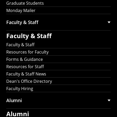
Graduate Students
Monday Mailer
Faculty & Staff
Faculty & Staff
Faculty & Staff
Resources for Faculty
Forms & Guidance
Resources for Staff
Faculty & Staff News
Dean's Office Directory
Faculty Hiring
Alumni
Alumni