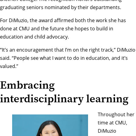
graduating seniors nominated by their departments.
For DiMuzio, the award affirmed both the work she has
done at CMU and the future she hopes to build in
education and child advocacy.
“It’s an encouragement that I’m on the right track,” DiMuzio
said. “People see what I want to do in education, and it’s
valued.”
Embracing
interdisciplinary learning
Throughout her
time at CMU,
DiMuzio