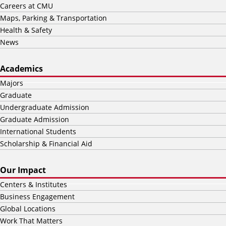
Careers at CMU
Maps, Parking & Transportation
Health & Safety
News
Academics
Majors
Graduate
Undergraduate Admission
Graduate Admission
International Students
Scholarship & Financial Aid
Our Impact
Centers & Institutes
Business Engagement
Global Locations
Work That Matters