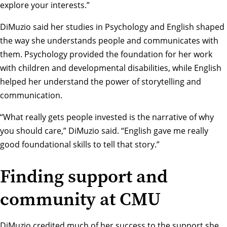
explore your interests.”
DiMuzio said her studies in Psychology and English shaped
the way she understands people and communicates with
them. Psychology provided the foundation for her work
with children and developmental disabilities, while English
helped her understand the power of storytelling and
communication.
“What really gets people invested is the narrative of why
you should care,” DiMuzio said. “English gave me really
good foundational skills to tell that story.”
Finding support and
community at CMU
DiMuzio credited much of her success to the support she