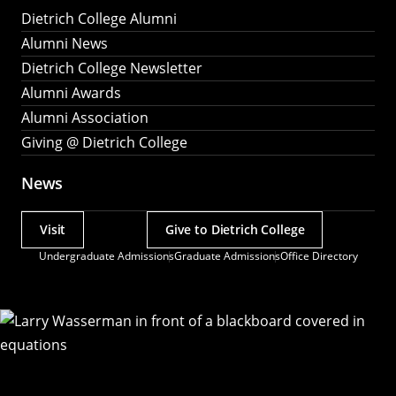
Dietrich College Alumni
Alumni News
Dietrich College Newsletter
Alumni Awards
Alumni Association
Giving @ Dietrich College
News
Visit
Give to Dietrich College
Actions
Undergraduate Admissions
Graduate Admissions
Office Directory
Utility
Menu