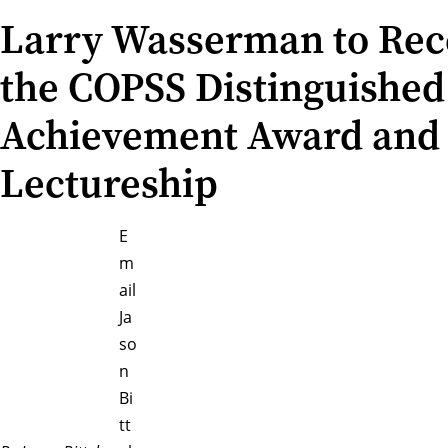
Larry Wasserman to Rec
the COPSS Distinguished
Achievement Award and
Lectureship
E
m
ail
Ja
so
n
Bi
tt