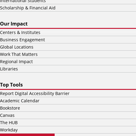
International Students
Scholarship & Financial Aid
Our Impact
Centers & Institutes
Business Engagement
Global Locations
Work That Matters
Regional Impact
Libraries
Top Tools
Report Digital Accessibility Barrier
Academic Calendar
Bookstore
Canvas
The HUB
Workday