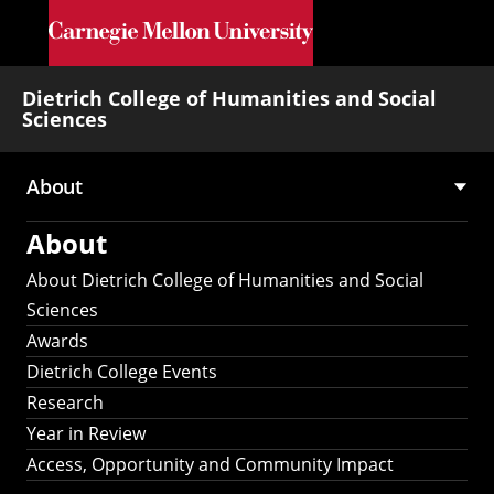
Skip to main content
Dietrich College of Humanities and Social
Sciences
About
Main
About
navigation
About Dietrich College of Humanities and Social
Sciences
Awards
Dietrich College Events
Research
Year in Review
Access, Opportunity and Community Impact