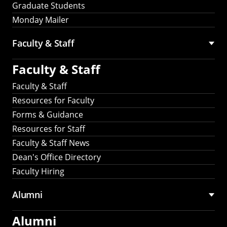
Graduate Students
Monday Mailer
Faculty & Staff
Faculty & Staff
Faculty & Staff
Resources for Faculty
Forms & Guidance
Resources for Staff
Faculty & Staff News
Dean's Office Directory
Faculty Hiring
Alumni
Alumni