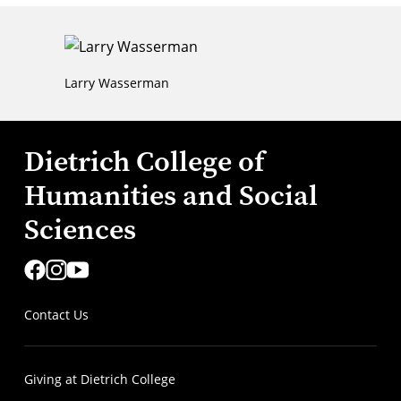
Larry Wasserman
Dietrich College of
Humanities and Social
Sciences
Contact Us
Giving at Dietrich College