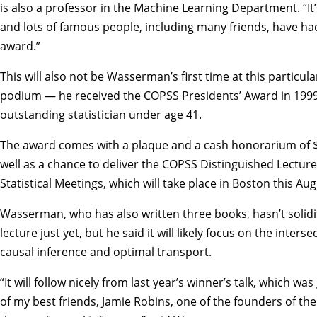
is also a professor in the Machine Learning Department. “It’s
and lots of famous people, including many friends, have ha
award.”
This will also not be Wasserman’s first time at this particul
podium — he received the COPSS Presidents’ Award in 1999
outstanding statistician under age 41.
The award comes with a plaque and a cash honorarium of $
well as a chance to deliver the COPSS Distinguished Lecture
Statistical Meetings
, which will take place in Boston this Aug
Wasserman,
who has also written three books
, hasn’t solid
lecture just yet, but he said it will likely focus on the interse
causal inference and optimal transport.
“It will follow nicely from last year’s winner’s talk, which wa
of my best friends, Jamie Robins, one of the founders of t