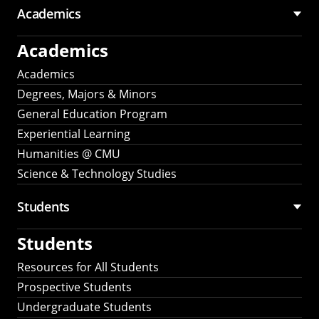
Academics
Academics
Academics
Degrees, Majors & Minors
General Education Program
Experiential Learning
Humanities @ CMU
Science & Technology Studies
Students
Students
Resources for All Students
Prospective Students
Undergraduate Students