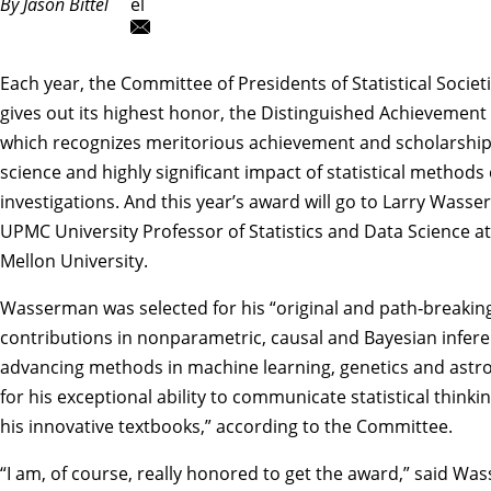
By Jason Bittel
el
Each year, the Committee of Presidents of Statistical Societ
gives out its highest honor, the Distinguished Achievement
which recognizes meritorious achievement and scholarship i
science and highly significant impact of statistical methods 
investigations. And this year’s award will go to
Larry Wasse
UPMC University Professor of Statistics and Data Science a
Mellon University.
Wasserman was selected for his “original and path‑breakin
contributions in nonparametric, causal and Bayesian infere
advancing methods in machine learning, genetics and astros
for his exceptional ability to communicate statistical thinkin
his innovative textbooks,”
according to the Committee
.
“I am, of course, really honored to get the award,” said W