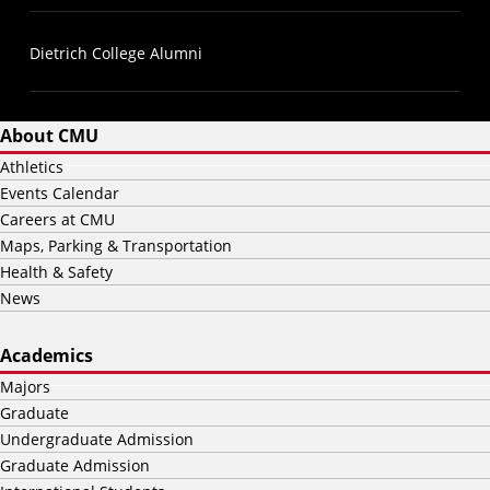
Dietrich College Alumni
About CMU
Athletics
Events Calendar
Careers at CMU
Maps, Parking & Transportation
Health & Safety
News
Academics
Majors
Graduate
Undergraduate Admission
Graduate Admission