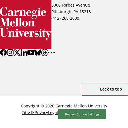
5000 Forbes Avenue
Pittsburgh, PA 15213
(412) 268-2000
Back to top
Copyright © 2026 Carnegie Mellon University
Title IX
Privacy
Legal
Review Cookie Settings