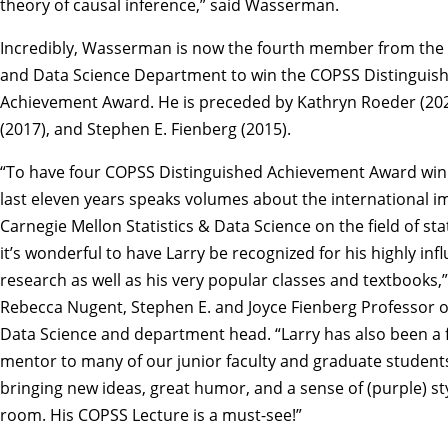
theory of causal inference,” said Wasserman.
Incredibly, Wasserman is now the fourth member from the S
and Data Science Department to win the COPSS Distinguis
Achievement Award. He is preceded by
Kathryn Roeder
(20
(2017), and
Stephen E. Fienberg
(2015).
“To have four COPSS Distinguished Achievement Award winn
last eleven years speaks volumes about the international i
Carnegie Mellon Statistics & Data Science on the field of stat
it’s wonderful to have Larry be recognized for his highly infl
research as well as his very popular classes and textbooks,”
Rebecca Nugent
, Stephen E. and Joyce Fienberg Professor of
Data Science and department head. “Larry has also been a 
mentor to many of our junior faculty and graduate student
bringing new ideas, great humor, and a sense of (purple) sty
room. His COPSS Lecture is a must-see!”