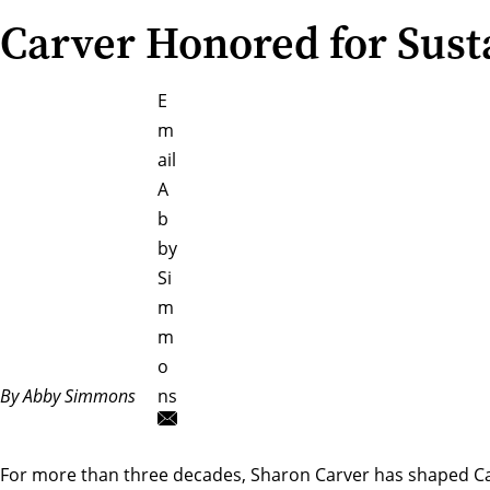
Carver Honored for Sust
E
m
ail
A
b
by
Si
m
m
o
By Abby Simmons
ns
For more than three decades,
Sharon Carver
has shaped Car