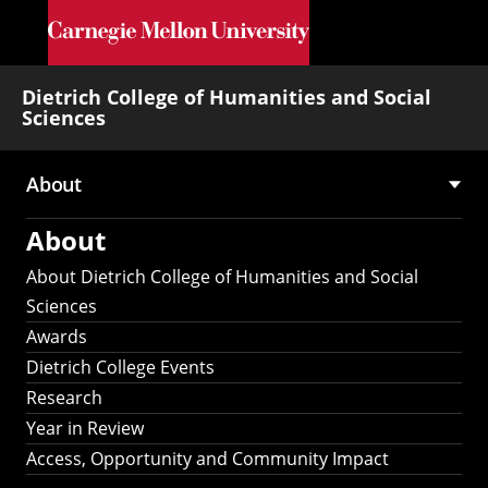
Skip to main content
Dietrich College of Humanities and Social
Sciences
About
Main
About
navigation
About Dietrich College of Humanities and Social
Sciences
Awards
Dietrich College Events
Research
Year in Review
Access, Opportunity and Community Impact