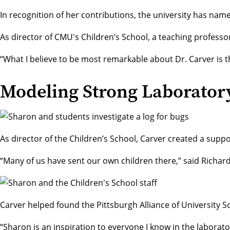
In recognition of her contributions, the university has nam
As director of CMU's
Children’s School
, a teaching professo
“What I believe to be most remarkable about Dr. Carver is th
Modeling Strong Laborator
As director of the Children’s School, Carver created a supp
“Many of us have sent our own children there,” said
Richar
Carver helped found the Pittsburgh Alliance of University S
“Sharon is an inspiration to everyone I know in the laborator