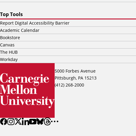
Top Tools
Report Digital Accessibility Barrier
Academic Calendar
Bookstore
Canvas
The HUB
Workday
5000 Forbes Avenue
Pittsburgh, PA 15213
(412) 268-2000