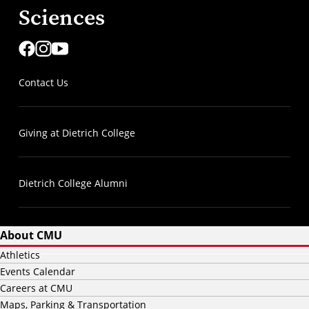
Sciences
Contact Us
Giving at Dietrich College
Dietrich College Alumni
About CMU
Athletics
Events Calendar
Careers at CMU
Maps, Parking & Transportation