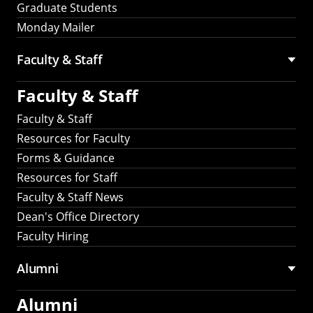
Graduate Students
Monday Mailer
Faculty & Staff
Faculty & Staff
Faculty & Staff
Resources for Faculty
Forms & Guidance
Resources for Staff
Faculty & Staff News
Dean's Office Directory
Faculty Hiring
Alumni
Alumni