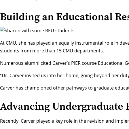
Building an Educational 
At CMU, she has played an equally instrumental role in de
students from more than 15 CMU departments.
Numerous alumni cited Carver’s PIER course Educational Goal
“Dr. Carver invited us into her home, going beyond her duty
Carver has championed other pathways to graduate educa
Advancing Undergraduate 
Recently, Carver played a key role in the revision and imple