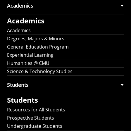
Academics
Academics
Academics
Degrees, Majors & Minors
General Education Program
Experiential Learning
Humanities @ CMU
Science & Technology Studies
Students
Students
Resources for All Students
Prospective Students
Undergraduate Students