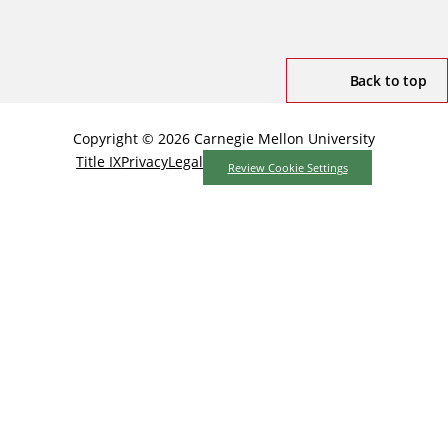
Back to top
Copyright © 2026 Carnegie Mellon University
Title IX
Privacy
Legal
Review Cookie Settings