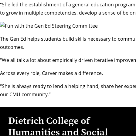
“She led the establishment of a general education program 
to grow in multiple competencies, develop a sense of belon
The Gen Ed helps students build skills necessary to commun
outcomes.
“We all talk a lot about empirically driven iterative improv
Across every role, Carver makes a difference.
“She is always ready to lend a helping hand, share her exp
our CMU community.”
Dietrich College of
Humanities and Social