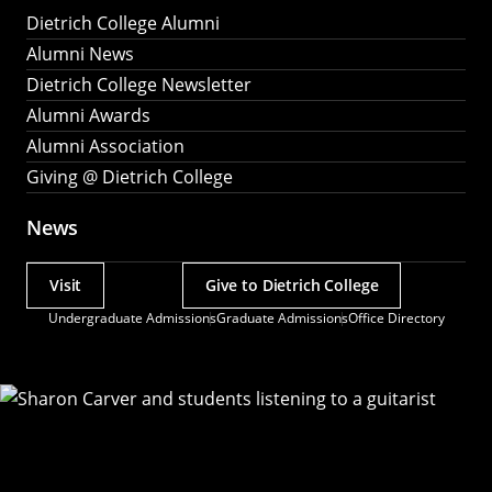
Dietrich College Alumni
Alumni News
Dietrich College Newsletter
Alumni Awards
Alumni Association
Giving @ Dietrich College
News
Visit
Give to Dietrich College
Actions
Undergraduate Admissions
Graduate Admissions
Office Directory
Utility
Menu