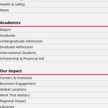
Health & Safety
News
Academics
Majors
Graduate
Undergraduate Admission
Graduate Admission
International Students
Scholarship & Financial Aid
Our Impact
Centers & Institutes
Business Engagement
Global Locations
Work That Matters
Regional Impact
Libraries