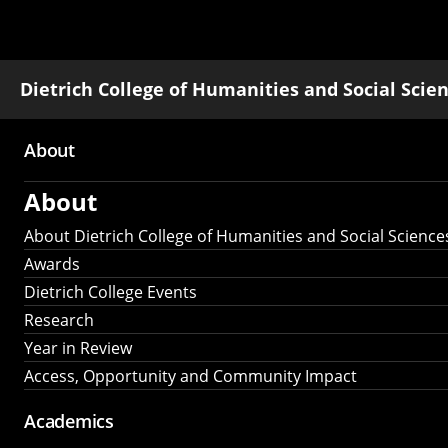
Dietrich College of Humanities and Social Scie
About
Main
About
navigation
About Dietrich College of Humanities and Social Science
Awards
Dietrich College Events
Research
Year in Review
Access, Opportunity and Community Impact
Academics