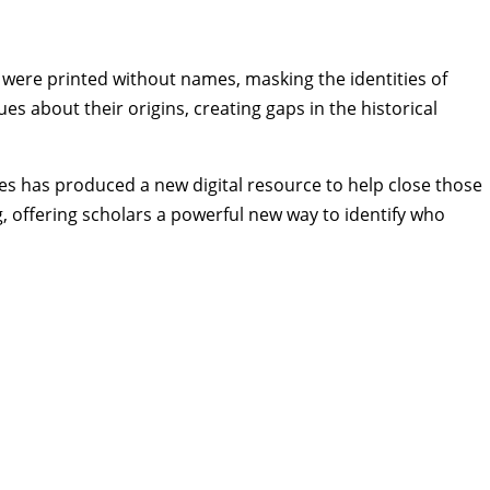
were printed without names, masking the identities of
s about their origins, creating gaps in the historical
es
has produced a new digital resource to help close those
, offering scholars a powerful new way to identify who