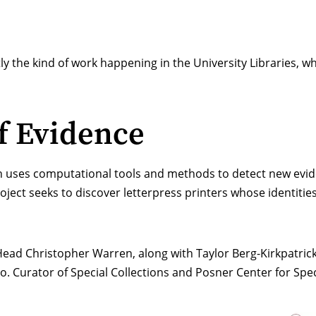
xactly the kind of work happening in the University Libraries,
f Evidence
h uses computational tools and methods to detect new eviden
oject seeks to discover letterpress printers whose identiti
ead Christopher Warren
, along with Taylor Berg-Kirkpatri
o. Curator of Special Collections and Posner Center for Spec