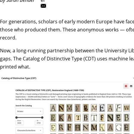
For generations, scholars of early modern Europe have fa
those who produced them. These anonymous works — often poli
record.
Now, a long-running partnership between the University Li
gaps.
The Catalog of Distinctive Type (CDT)
uses machine lea
printed what.