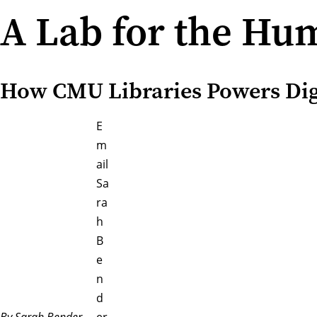
A Lab for the Hu
How CMU Libraries Powers Dig
E
m
ail
Sa
ra
h
B
e
n
d
By Sarah Bender
er