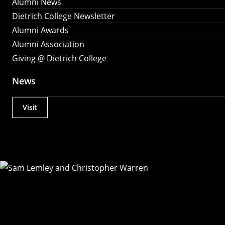
Alumni News
Dietrich College Newsletter
Alumni Awards
Alumni Association
Giving @ Dietrich College
News
Visit
Actions
Utility
Menu