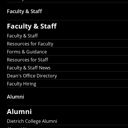
Faculty & Staff
Faculty & Staff
Faculty & Staff
Resources for Faculty
Forms & Guidance
Resources for Staff
Faculty & Staff News
Dean's Office Directory
Faculty Hiring
Alumni
Alumni
Dietrich College Alumni