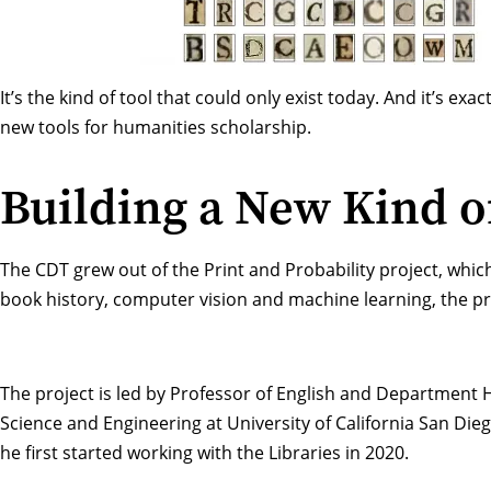
It’s the kind of tool that could only exist today. And it’s e
new tools for humanities scholarship.
Building a New Kind o
The CDT grew out of the
Print and Probability
project, whic
book history, computer vision and machine learning, the pr
The project is led by Professor of English
and Department H
Science and Engineering at University of California San Dieg
he first started working with the Libraries in 2020.