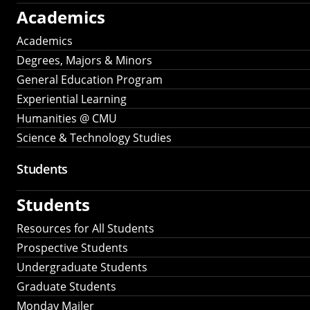
Academics
Academics
Degrees, Majors & Minors
General Education Program
Experiential Learning
Humanities @ CMU
Science & Technology Studies
Students
Students
Resources for All Students
Prospective Students
Undergraduate Students
Graduate Students
Monday Mailer