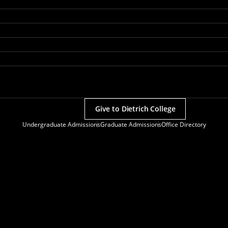
Give to Dietrich College
Undergraduate Admissions
Graduate Admissions
Office Directory