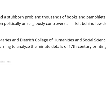
ced a stubborn problem: thousands of books and pamphlets 
tically or religiously controversial — left behind few clue
braries and
Dietrich College of Humanities and Social Scienc
rning to analyze the minute details of 17th-century printing