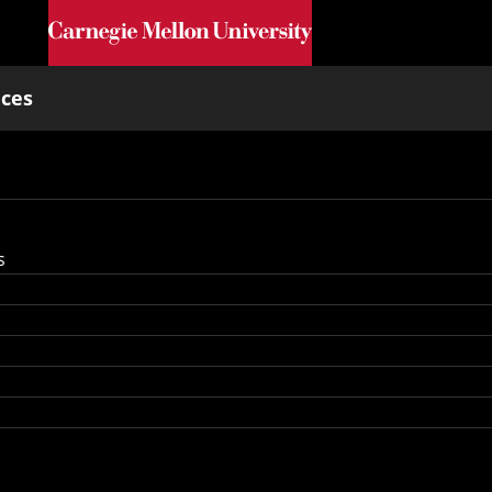
Skip to main content
nces
s