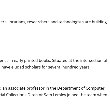
 where librarians, researchers and technologists are building
ce in early printed books. Situated at the intersection of
es have eluded scholars for several hundred years.
ck, an associate professor in the Department of Computer
ial Collections Director
Sam Lemley
joined the team when