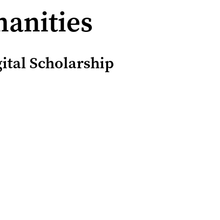
manities
ital Scholarship