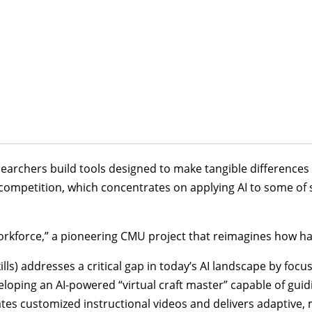
earchers build tools designed to make tangible differences 
ompetition, which concentrates on applying AI to some of 
orkforce,” a pioneering CMU project that reimagines how han
kills) addresses a critical gap in today’s AI landscape by fo
eloping an AI-powered “virtual craft master” capable of guid
s customized instructional videos and delivers adaptive, m