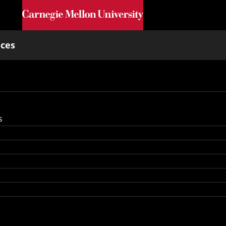
Skip to main content
nces
s