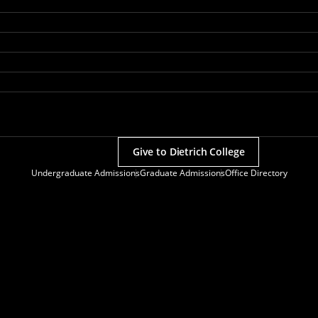
Give to Dietrich College
Undergraduate Admissions
Graduate Admissions
Office Directory