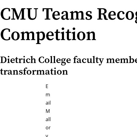
CMU Teams Recog
Competition
Dietrich College faculty memb
transformation
E
m
ail
M
all
or
y