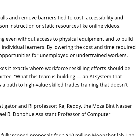
ls and remove barriers tied to cost, accessibility and
n instruction or static resources like online videos.
ing even without access to physical equipment and to build
 individual learners. By lowering the cost and time required
 opportunities for unemployed or undertrained workers.
s it exactly where workforce reskilling efforts should be
ttee. “What this team is building –– an AI system that
 path to high-value skilled trades training that doesn't
stigator and RI professor; Raj Reddy, the Moza Bint Nasser
chael B. Donohue Assistant Professor of
Computer
fully scoped proposals for a $10 million Moonshot lab. Lab