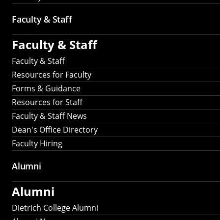
Faculty & Staff
Faculty & Staff
Faculty & Staff
Resources for Faculty
Forms & Guidance
Resources for Staff
Faculty & Staff News
Dean's Office Directory
Faculty Hiring
Alumni
Alumni
Dietrich College Alumni