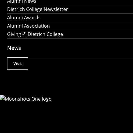
Alumni News
Dietrich College Newsletter
Alumni Awards
Alumni Association
Giving @ Dietrich College
News
Visit
Actions
Utility
Menu