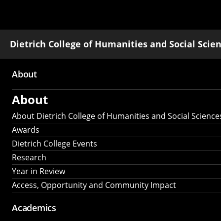
Dietrich College of Humanities and Social Scie
About
Main
About
navigation
About Dietrich College of Humanities and Social Science
Awards
Dietrich College Events
Research
Year in Review
Access, Opportunity and Community Impact
Academics