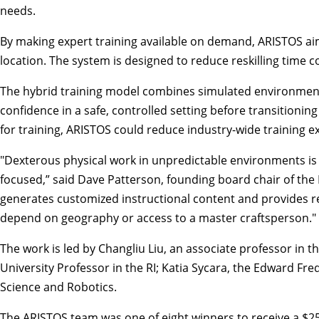
needs.
By making expert training available on demand, ARISTOS aim
location. The system is designed to reduce reskilling time 
The hybrid training model combines simulated environments 
confidence in a safe, controlled setting before transitioni
for training, ARISTOS could reduce industry-wide training
"Dexterous physical work in unpredictable environments is o
focused,” said Dave Patterson, founding board chair of the 
generates customized instructional content and provides rea
depend on geography or access to a master craftsperson."
The work is led by Changliu Liu, an associate professor in 
University Professor in the RI; Katia Sycara, the Edward Fr
Science
and Robotics.
The ARISTOS team was one of eight winners to receive a $25