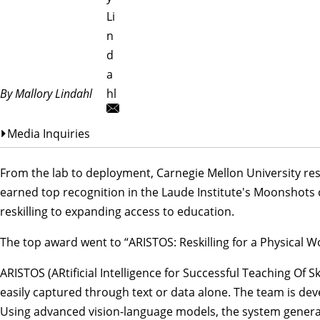
Li
n
d
a
By Mallory Lindahl
hl
Media Inquiries
From the lab to deployment, Carnegie Mellon University res
earned top recognition in the
Laude Institute
's Moonshots c
reskilling to expanding access to education.
The top award went to “ARISTOS: Reskilling for a Physical W
ARISTOS (ARtificial Intelligence for Successful Teaching Of S
easily captured through text or data alone. The team is dev
Using advanced vision-language models, the system generate