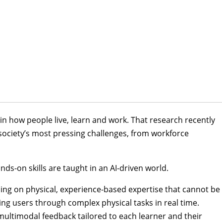
in how people live, learn and work. That research recently
society’s most pressing challenges, from workforce
ds-on skills are taught in an AI-driven world.
cusing on physical, experience-based expertise that cannot be
ing users through complex physical tasks in real time.
ultimodal feedback tailored to each learner and their