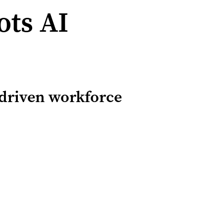
ts AI
-driven workforce