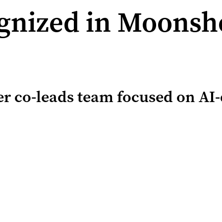
nized in Moonsho
er co-leads team focused on AI