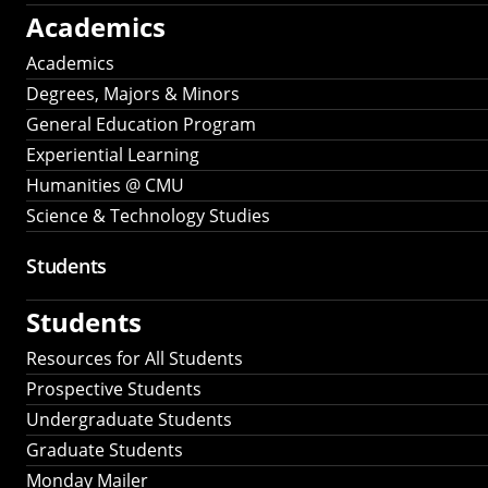
Academics
Academics
Degrees, Majors & Minors
General Education Program
Experiential Learning
Humanities @ CMU
Science & Technology Studies
Students
Students
Resources for All Students
Prospective Students
Undergraduate Students
Graduate Students
Monday Mailer