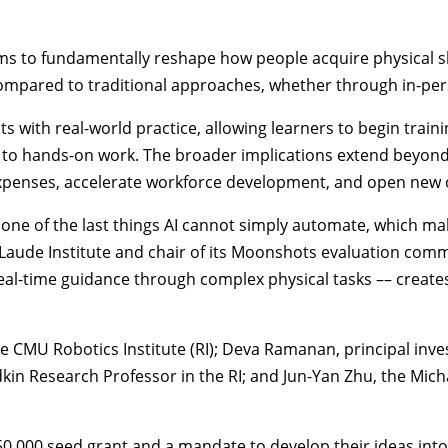
s to fundamentally reshape how people acquire physical skil
compared to traditional approaches, whether through in-perso
with real-world practice, allowing learners to begin train
ng to hands-on work. The broader implications extend beyond
 expenses, accelerate workforce development, and open new
ne of the last things AI cannot simply automate, which make
Laude Institute and chair of its Moonshots evaluation commi
l-time guidance through complex physical tasks –– creates a
the CMU
Robotics Institute
(RI); Deva Ramanan, principal inve
edkin Research Professor in the RI; and Jun-Yan Zhu, the Mi
0,000 seed grant and a mandate to develop their ideas into 