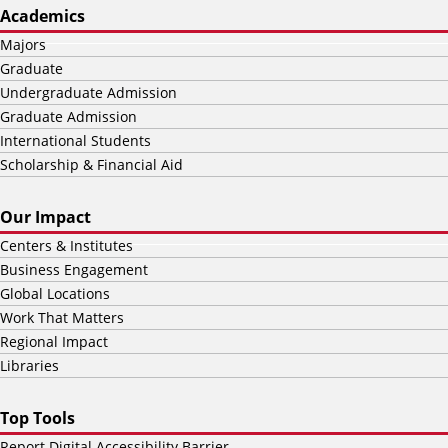
Academics
Majors
Graduate
Undergraduate Admission
Graduate Admission
International Students
Scholarship & Financial Aid
Our Impact
Centers & Institutes
Business Engagement
Global Locations
Work That Matters
Regional Impact
Libraries
Top Tools
Report Digital Accessibility Barrier