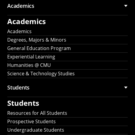
Academics
Academics
Academics
Degrees, Majors & Minors
General Education Program
Experiential Learning
Humanities @ CMU
Science & Technology Studies
Students
Students
Resources for All Students
Prospective Students
Undergraduate Students