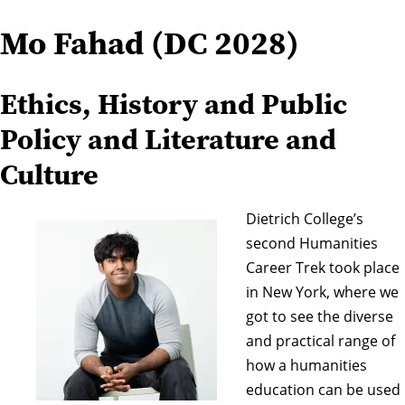
Mo Fahad (DC 2028)
Ethics, History and Public
Policy and Literature and
Culture
Dietrich College’s
second Humanities
Career Trek took place
in New York, where we
got to see the diverse
and practical range of
how a humanities
education can be used