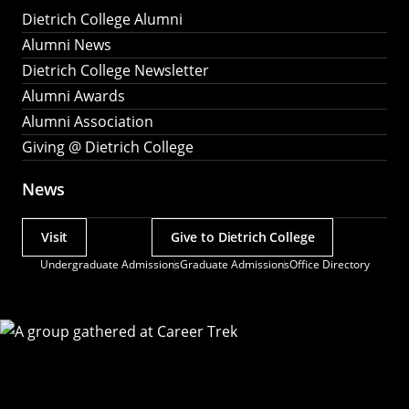
Dietrich College Alumni
Alumni News
Dietrich College Newsletter
Alumni Awards
Alumni Association
Giving @ Dietrich College
News
Visit
Give to Dietrich College
Actions
Undergraduate Admissions
Graduate Admissions
Office Directory
Utility
Menu