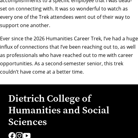
accomplishments to a specific employee that I was dead-
set on connecting with. It was so wonderful to watch as
every one of the Trek attendees went out of their way to
support one another.
Ever since the 2026 Humanities Career Trek, I’ve had a huge
influx of connections that I’ve been reaching out to, as well
as professionals who have reached out to me with career
opportunities. As a second-semester senior, this trek
couldn’t have come at a better time.
Dietrich College of
Humanities and Social
Sciences