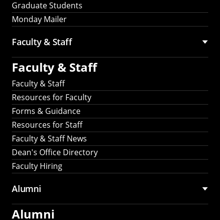
Graduate Students
Monday Mailer
Faculty & Staff
Faculty & Staff
Faculty & Staff
Resources for Faculty
Forms & Guidance
Resources for Staff
Faculty & Staff News
Dean's Office Directory
Faculty Hiring
Alumni
Alumni