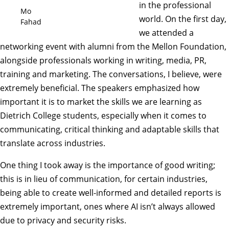
in the professional
Mo
world. On the first day,
Fahad
we attended a
networking event with alumni from the Mellon Foundation,
alongside professionals working in writing, media, PR,
training and marketing. The conversations, I believe, were
extremely beneficial. The speakers emphasized how
important it is to market the skills we are learning as
Dietrich College students, especially when it comes to
communicating, critical thinking and adaptable skills that
translate across industries.
One thing I took away is the importance of good writing;
this is in lieu of communication, for certain industries,
being able to create well-informed and detailed reports is
extremely important, ones where AI isn’t always allowed
due to privacy and security risks.