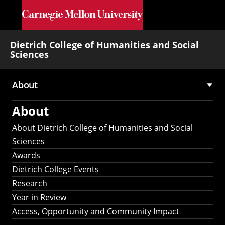
Skip to main content
Dietrich College of Humanities and Social
Sciences
About
Main
About
navigation
About Dietrich College of Humanities and Social
Sciences
Awards
Dietrich College Events
Research
Year in Review
Access, Opportunity and Community Impact