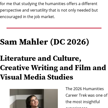
for me that studying the humanities offers a different
perspective and versatility that is not only needed but
encouraged in the job market.
Sam Mahler (DC 2026)
Literature and Culture,
Creative Writing and Film and
Visual Media Studies
The 2026 Humanities
Career Trek was one of
the most insightful