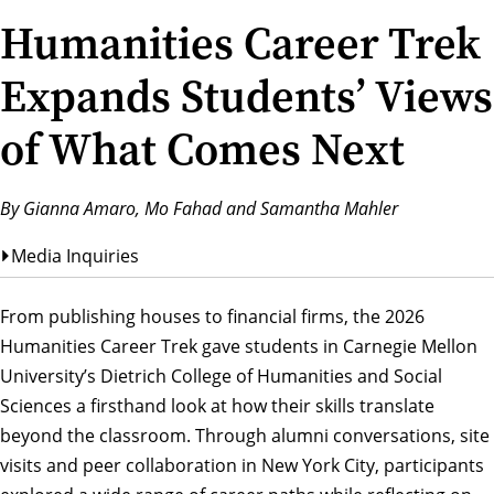
Humanities Career Trek
Expands Students’ Views
of What Comes Next
By Gianna Amaro, Mo Fahad and Samantha Mahler
Media Inquiries
From publishing houses to financial firms, the 2026
Humanities Career Trek gave students in Carnegie Mellon
University’s Dietrich College of Humanities and Social
Sciences a firsthand look at how their skills translate
beyond the classroom. Through alumni conversations, site
visits and peer collaboration in New York City, participants