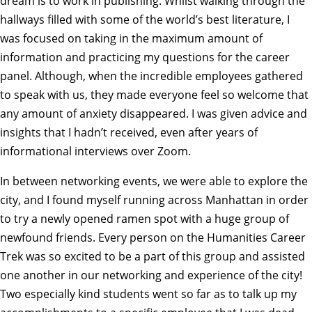
dream is to work in publishing. Whilst walking through the
hallways filled with some of the world’s best literature, I
was focused on taking in the maximum amount of
information and practicing my questions for the career
panel. Although, when the incredible employees gathered
to speak with us, they made everyone feel so welcome that
any amount of anxiety disappeared. I was given advice and
insights that I hadn’t received, even after years of
informational interviews over Zoom.
In between networking events, we were able to explore the
city, and I found myself running across Manhattan in order
to try a newly opened ramen spot with a huge group of
newfound friends. Every person on the Humanities Career
Trek was so excited to be a part of this group and assisted
one another in our networking and experience of the city!
Two especially kind students went so far as to talk up my