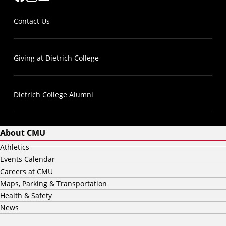
Contact Us
Giving at Dietrich College
Dietrich College Alumni
About CMU
Athletics
Events Calendar
Careers at CMU
Maps, Parking & Transportation
Health & Safety
News