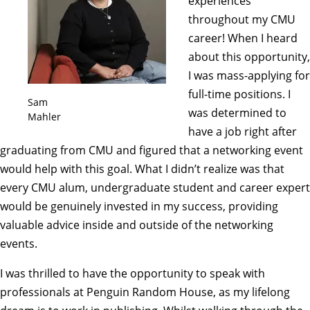
experiences
throughout my CMU
career! When I heard
about this opportunity,
I was mass-applying for
full-time positions. I
Sam
was determined to
Mahler
have a job right after
graduating from CMU and figured that a networking event
would help with this goal. What I didn’t realize was that
every CMU alum, undergraduate student and career expert
would be genuinely invested in my success, providing
valuable advice inside and outside of the networking
events.
I was thrilled to have the opportunity to speak with
professionals at Penguin Random House, as my lifelong