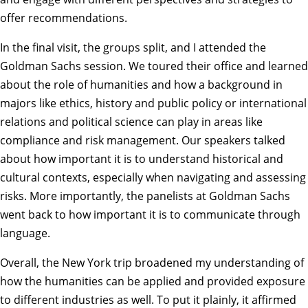
offer recommendations.
In the final visit, the groups split, and I attended the
Goldman Sachs session. We toured their office and learned
about the role of humanities and how a background in
majors like ethics, history and public policy or international
relations and political science can play in areas like
compliance and risk management. Our speakers talked
about how important it is to understand historical and
cultural contexts, especially when navigating and assessing
risks. More importantly, the panelists at Goldman Sachs
went back to how important it is to communicate through
language.
Overall, the New York trip broadened my understanding of
how the humanities can be applied and provided exposure
to different industries as well. To put it plainly, it affirmed