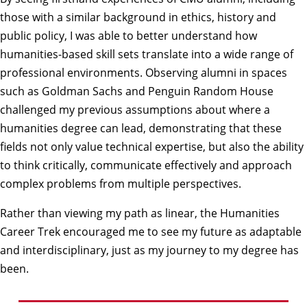
those with a similar background in ethics, history and
public policy, I was able to better understand how
humanities-based skill sets translate into a wide range of
professional environments. Observing alumni in spaces
such as Goldman Sachs and Penguin Random House
challenged my previous assumptions about where a
humanities degree can lead, demonstrating that these
fields not only value technical expertise, but also the ability
to think critically, communicate effectively and approach
complex problems from multiple perspectives.
Rather than viewing my path as linear, the Humanities
Career Trek encouraged me to see my future as adaptable
and interdisciplinary, just as my journey to my degree has
been.