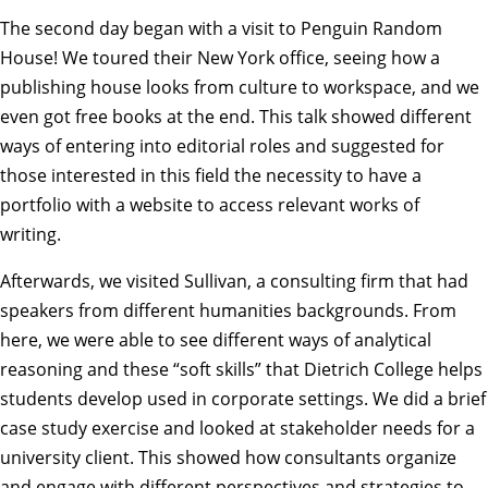
The second day began with a visit to Penguin Random
House! We toured their New York office, seeing how a
publishing house looks from culture to workspace, and we
even got free books at the end. This talk showed different
ways of entering into editorial roles and suggested for
those interested in this field the necessity to have a
portfolio with a website to access relevant works of
writing.
Afterwards, we visited Sullivan, a consulting firm that had
speakers from different humanities backgrounds. From
here, we were able to see different ways of analytical
reasoning and these “soft skills” that Dietrich College helps
students develop used in corporate settings. We did a brief
case study exercise and looked at stakeholder needs for a
university client. This showed how consultants organize
and engage with different perspectives and strategies to