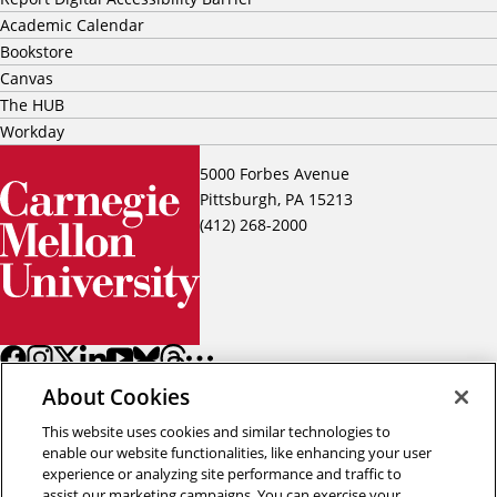
Academic Calendar
Bookstore
Canvas
The HUB
Workday
5000 Forbes Avenue
Pittsburgh, PA 15213
(412) 268-2000
About Cookies
This website uses cookies and similar technologies to
enable our website functionalities, like enhancing your user
experience or analyzing site performance and traffic to
assist our marketing campaigns. You can exercise your