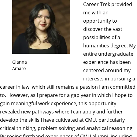
Career Trek provided
me with an
opportunity to
discover the vast
possibilities of a
humanities degree. My
entire undergraduate
experience has been
Gianna
Amaro
centered around my
interests in pursuing a
career in law, which still remains a passion I am committed
to. However, as I prepare for a gap year in which I hope to
gain meaningful work experience, this opportunity
revealed new pathways where I can apply and further
develop the skills I have cultivated at CMU, particularly
critical thinking, problem solving and analytical reasoning.
By seeing firsthand experiences of CMU alumni, including