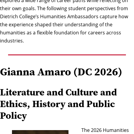
explored a wide range of career paths while reflecting on
their own goals. The following student perspectives from
Dietrich College’s Humanities Ambassadors
capture how
the experience shaped their understanding of the
humanities as a flexible foundation for careers across
industries.
Gianna Amaro (DC 2026)
Literature and Culture and
Ethics, History and Public
Policy
The 2026 Humanities