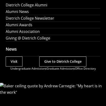
Dietrich College Alumni
Alumni News
Dietrich College Newsletter
Alumni Awards
Alumni Association
Giving @ Dietrich College
News
Visit
Give to Dietrich College
Actions
Undergraduate Admissions
Graduate Admissions
Office Directory
Utility
Menu