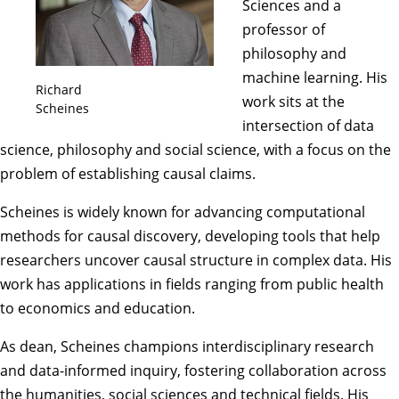
Sciences and a
professor of
philosophy and
machine learning. His
Richard
work sits at the
Scheines
intersection of data
science, philosophy and social science, with a focus on the
problem of establishing causal claims.
Scheines is widely known for advancing computational
methods for causal discovery, developing tools that help
researchers uncover causal structure in complex data. His
work has applications in fields ranging from public health
to economics and education.
As dean, Scheines champions interdisciplinary research
and data-informed inquiry, fostering collaboration across
the humanities, social sciences and technical fields. His