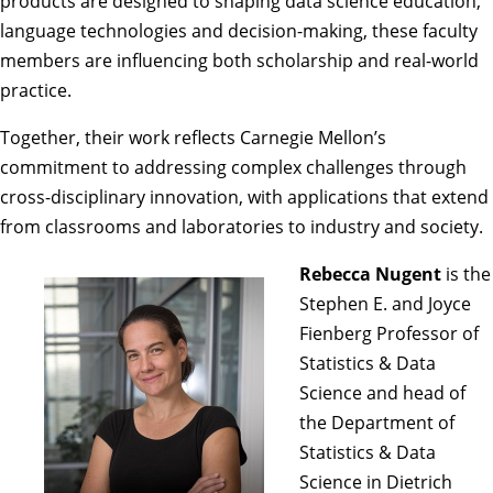
products are designed to shaping data science education,
language technologies and decision-making, these faculty
members are influencing both scholarship and real-world
practice.
Together, their work reflects Carnegie Mellon’s
commitment to addressing complex challenges through
cross-disciplinary innovation, with applications that extend
from classrooms and laboratories to industry and society.
Rebecca Nugent
is the
Stephen E. and Joyce
Fienberg Professor of
Statistics & Data
Science and head of
the
Department of
Statistics & Data
Science
in Dietrich