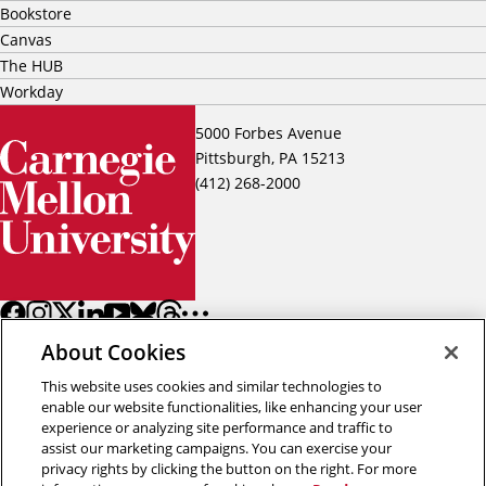
Bookstore
Canvas
The HUB
Workday
5000 Forbes Avenue
Pittsburgh, PA 15213
(412) 268-2000
About Cookies
This website uses cookies and similar technologies to
enable our website functionalities, like enhancing your user
experience or analyzing site performance and traffic to
assist our marketing campaigns. You can exercise your
Back to top
privacy rights by clicking the button on the right. For more