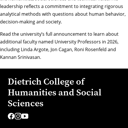
leadership reflects a commitment to integrating rigorous
analytical methods with questions about human behavior,
decision-making and society.
Read the university’s full announcement
to learn about
additional faculty named University Professors in 2026,
including
Linda Argote
,
Jon Cagan
,
Roni Rosenfeld
and
Kannan Srinivasan
.
Dietrich College of
Humanities and Social
Sciences