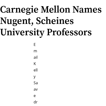
Carnegie Mellon Names
Nugent, Scheines
University Professors
E
m
ail
K
ell
y
Sa
av
e
dr