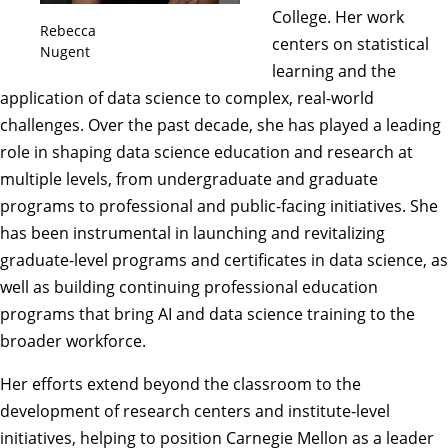
College. Her work
Rebecca
centers on statistical
Nugent
learning and the
application of data science to complex, real-world
challenges. Over the past decade, she has played a leading
role in shaping data science education and research at
multiple levels, from undergraduate and graduate
programs to professional and public-facing initiatives. She
has been instrumental in launching and revitalizing
graduate-level programs and certificates in data science, as
well as building continuing professional education
programs that bring AI and data science training to the
broader workforce.
Her efforts extend beyond the classroom to the
development of research centers and institute-level
initiatives, helping to position Carnegie Mellon as a leader