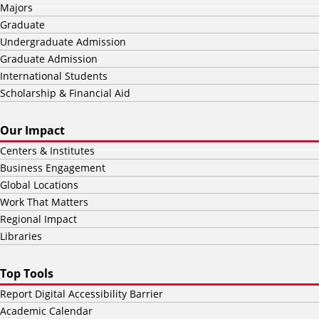
Majors
Graduate
Undergraduate Admission
Graduate Admission
International Students
Scholarship & Financial Aid
Our Impact
Centers & Institutes
Business Engagement
Global Locations
Work That Matters
Regional Impact
Libraries
Top Tools
Report Digital Accessibility Barrier
Academic Calendar