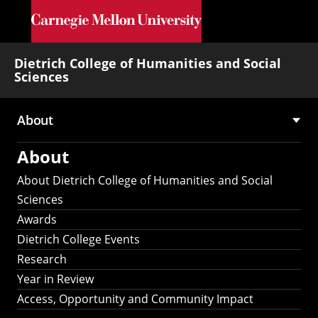
Skip to main content
Dietrich College of Humanities and Social
Sciences
About
Main
About
navigation
About Dietrich College of Humanities and Social
Sciences
Awards
Dietrich College Events
Research
Year in Review
Access, Opportunity and Community Impact