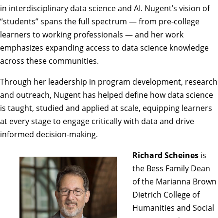
in interdisciplinary data science and AI. Nugent’s vision of
“students” spans the full spectrum — from pre-college
learners to working professionals — and her work
emphasizes expanding access to data science knowledge
across these communities.
Through her leadership in program development, research
and outreach, Nugent has helped define how data science
is taught, studied and applied at scale, equipping learners
at every stage to engage critically with data and drive
informed decision-making.
Richard Scheines
is
the Bess Family Dean
of the Marianna Brown
Dietrich College of
Humanities and Social