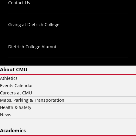
Contact Us
Giving at Dietrich College
Dietrich College Alumni
About CMU
Athletics
Events Calendar
Careers at CMU
Maps, Parking & Transportation
Health & Safety
News
Academics