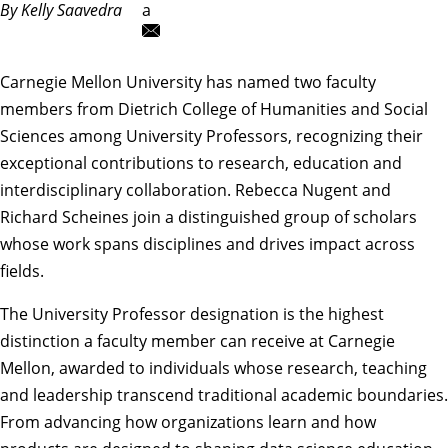
By Kelly Saavedra
a
Carnegie Mellon University has named two faculty
members from Dietrich College of Humanities and Social
Sciences among University Professors, recognizing their
exceptional contributions to research, education and
interdisciplinary collaboration.
Rebecca Nugent
and
Richard Scheines
join a distinguished group of scholars
whose work spans disciplines and drives impact across
fields.
The
University Professor
designation is the highest
distinction a faculty member can receive at Carnegie
Mellon, awarded to individuals whose research, teaching
and leadership transcend traditional academic boundaries.
From advancing how organizations learn and how