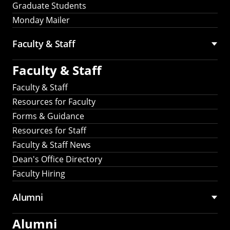
Graduate Students
Monday Mailer
Faculty & Staff
Faculty & Staff
Faculty & Staff
Resources for Faculty
Forms & Guidance
Resources for Staff
Faculty & Staff News
Dean's Office Directory
Faculty Hiring
Alumni
Alumni