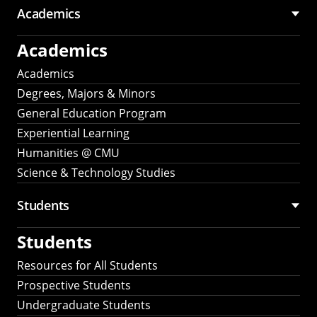
Academics
Academics
Academics
Degrees, Majors & Minors
General Education Program
Experiential Learning
Humanities @ CMU
Science & Technology Studies
Students
Students
Resources for All Students
Prospective Students
Undergraduate Students