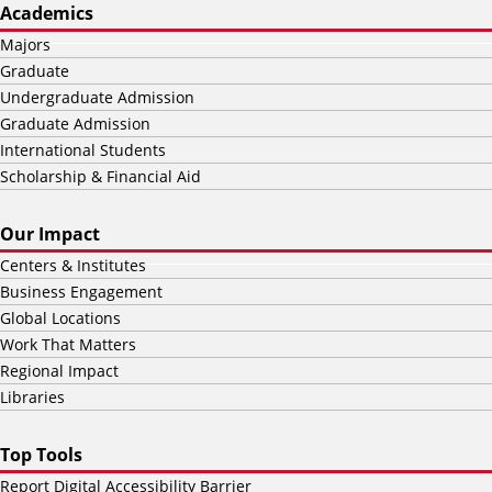
Academics
Majors
Graduate
Undergraduate Admission
Graduate Admission
International Students
Scholarship & Financial Aid
Our Impact
Centers & Institutes
Business Engagement
Global Locations
Work That Matters
Regional Impact
Libraries
Top Tools
Report Digital Accessibility Barrier