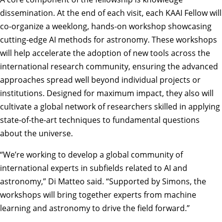
dissemination. At the end of each visit, each KAAI Fellow will
co-organize a weeklong, hands-on workshop showcasing
cutting-edge AI methods for astronomy. These workshops
will help accelerate the adoption of new tools across the
international research community, ensuring the advanced
approaches spread well beyond individual projects or
institutions. Designed for maximum impact, they also will
cultivate a global network of researchers skilled in applying
state-of-the-art techniques to fundamental questions
about the universe.
“We’re working to develop a global community of
international experts in subfields related to AI and
astronomy,” Di Matteo said. “Supported by Simons, the
workshops will bring together experts from machine
learning and astronomy to drive the field forward.”