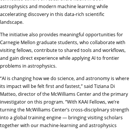
astrophysics and modern machine learning while
accelerating discovery in this data-rich scientific
landscape.
The initiative also provides meaningful opportunities for
Carnegie Mellon graduate students, who collaborate with
visiting fellows, contribute to shared tools and workflows,
and gain direct experience while applying AI to frontier
problems in astrophysics.
“AI is changing how we do science, and astronomy is where
its impact will be felt first and fastest,” said
Tiziana Di
Matteo
, director of the McWilliams Center and the primary
investigator on this program. “With KAAI Fellows, we’re
turning the McWilliams Center’s cross-disciplinary strength
into a global training engine — bringing visiting scholars
together with our machine-learning and astrophysics