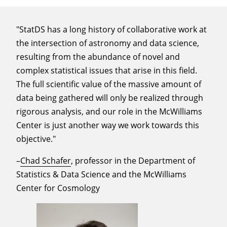
"StatDS has a long history of collaborative work at
the intersection of astronomy and data science,
resulting from the abundance of novel and
complex statistical issues that arise in this field.
The full scientific value of the massive amount of
data being gathered will only be realized through
rigorous analysis, and our role in the McWilliams
Center is just another way we work towards this
objective."
–
Chad Schafer
, professor in the Department of
Statistics & Data Science and the McWilliams
Center for Cosmology