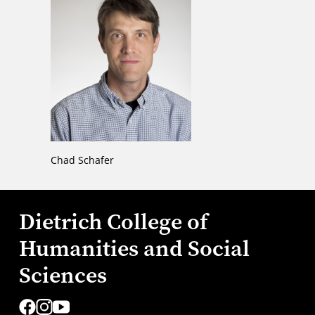
Chad Schafer
Dietrich College of
Humanities and Social
Sciences