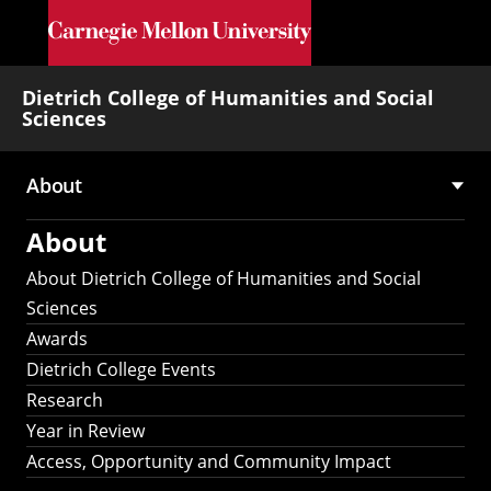
Skip to main content
Dietrich College of Humanities and Social
Sciences
About
Main
About
navigation
About Dietrich College of Humanities and Social
Sciences
Awards
Dietrich College Events
Research
Year in Review
Access, Opportunity and Community Impact