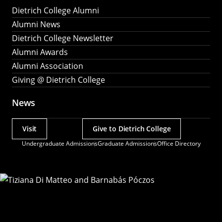
Dietrich College Alumni
Alumni News
Dietrich College Newsletter
Alumni Awards
Alumni Association
Giving @ Dietrich College
News
Visit
Give to Dietrich College
Actions
Undergraduate Admissions
Graduate Admissions
Office Directory
Utility
Menu