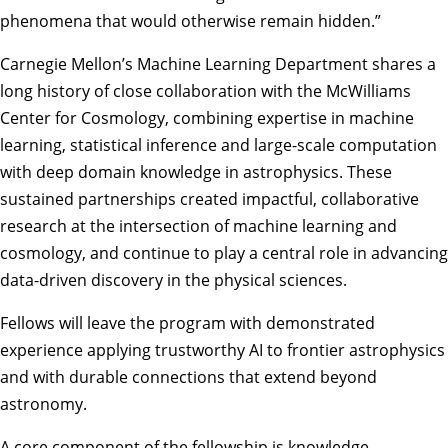
phenomena that would otherwise remain hidden.”
Carnegie Mellon’s Machine Learning Department shares a
long history of close collaboration with the McWilliams
Center for Cosmology, combining expertise in machine
learning, statistical inference and large-scale computation
with deep domain knowledge in astrophysics. These
sustained partnerships created impactful, collaborative
research at the intersection of machine learning and
cosmology, and continue to play a central role in advancing
data-driven discovery in the physical sciences.
Fellows will leave the program with demonstrated
experience applying trustworthy AI to frontier astrophysics
and with durable connections that extend beyond
astronomy.
A core component of the fellowship is knowledge