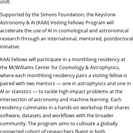
shift.
Supported by the Simons Foundation, the Keystone
Astronomy & AI (KAAI) Visiting Fellows Program will
accelerate the use of AI in cosmological and astronomical
research through an international, mentored, postdoctoral
initiative.
KAAI Fellows will participate in a monthlong residency at
the
McWilliams Center for Cosmology & Astrophysics
,
where each monthlong residency pairs a visiting fellow is
paired with two mentors — one in astrophysics and one in
AI or statistics — to tackle high-impact problems at the
intersection of astronomy and machine learning. Each
residency culminates in a hands-on workshop that shares
software, datasets and workflows with the broader
community. The program aims to cultivate a globally
connected cohort of researchers fluent in both