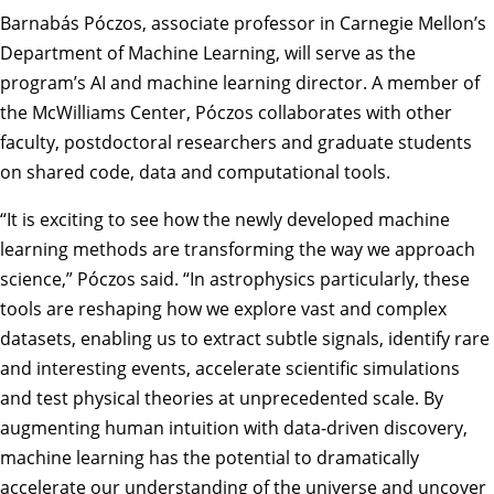
Barnabás Póczos
, associate professor in Carnegie Mellon’s
Department of Machine Learning
, will serve as the
program’s AI and machine learning director. A member of
the McWilliams Center, Póczos collaborates with other
faculty, postdoctoral researchers and graduate students
on shared code, data and computational tools.
“It is exciting to see how the newly developed machine
learning methods are transforming the way we approach
science,” Póczos said. “In astrophysics particularly, these
tools are reshaping how we explore vast and complex
datasets, enabling us to extract subtle signals, identify rare
and interesting events, accelerate scientific simulations
and test physical theories at unprecedented scale. By
augmenting human intuition with data-driven discovery,
machine learning has the potential to dramatically
accelerate our understanding of the universe and uncover