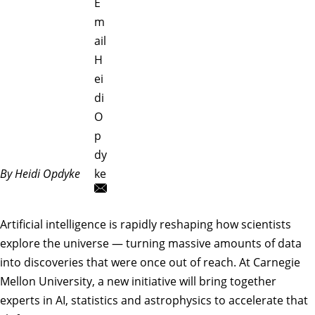
E
m
ail
H
ei
di
O
p
dy
By Heidi Opdyke
ke
Artificial intelligence is rapidly reshaping how scientists
explore the universe — turning massive amounts of data
into discoveries that were once out of reach. At Carnegie
Mellon University, a new initiative will bring together
experts in AI, statistics and astrophysics to accelerate that