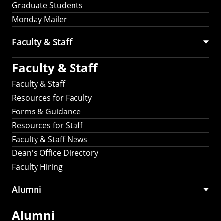
Graduate Students
Monday Mailer
Faculty & Staff
Faculty & Staff
Faculty & Staff
Resources for Faculty
Forms & Guidance
Resources for Staff
Faculty & Staff News
Dean's Office Directory
Faculty Hiring
Alumni
Alumni