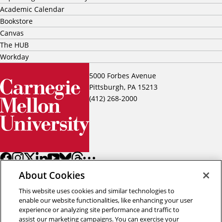
Academic Calendar
Bookstore
Canvas
The HUB
Workday
5000 Forbes Avenue
Pittsburgh, PA 15213
(412) 268-2000
About Cookies
This website uses cookies and similar technologies to
enable our website functionalities, like enhancing your user
experience or analyzing site performance and traffic to
assist our marketing campaigns. You can exercise your
Back to top