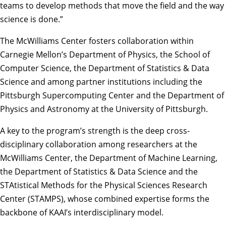
teams to develop methods that move the field and the way
science is done.”
The McWilliams Center fosters collaboration within
Carnegie Mellon’s
Department of Physics
, the
School of
Computer Science
, the
Department of Statistics & Data
Science
and among partner institutions including the
Pittsburgh Supercomputing Center
and the Department of
Physics and Astronomy at the University of Pittsburgh.
A key to the program’s strength is the deep cross-
disciplinary collaboration among researchers at the
McWilliams Center, the Department of Machine Learning,
the Department of Statistics & Data Science and the
STAtistical Methods for the Physical Sciences Research
Center
(STAMPS), whose combined expertise forms the
backbone of KAAI’s interdisciplinary model.