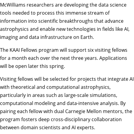
McWilliams researchers are developing the data science
tools needed to process this immense stream of
information into scientific breakthroughs that advance
astrophysics and enable new technologies in fields like AI,
imaging and data infrastructure on Earth.
The KAAI Fellows program will support six visiting fellows
for a month each over the next three years. Applications
will be open later this spring.
Visiting fellows will be selected for projects that integrate AI
with theoretical and computational astrophysics,
particularly in areas such as large-scale simulations,
computational modeling and data-intensive analysis. By
pairing each fellow with dual Carnegie Mellon mentors, the
program fosters deep cross-disciplinary collaboration
between domain scientists and AI experts.