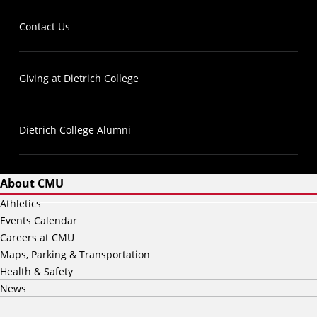
Contact Us
Giving at Dietrich College
Dietrich College Alumni
About CMU
Athletics
Events Calendar
Careers at CMU
Maps, Parking & Transportation
Health & Safety
News