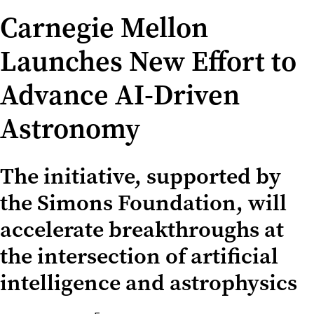
Carnegie Mellon
Launches New Effort to
Advance AI-Driven
Astronomy
The initiative, supported by
the Simons Foundation, will
accelerate breakthroughs at
the intersection of artificial
intelligence and astrophysics