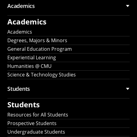
Academics
Academics
Academics
Degrees, Majors & Minors
General Education Program
Experiential Learning
Humanities @ CMU
Science & Technology Studies
Students
Students
Resources for All Students
Prospective Students
Undergraduate Students