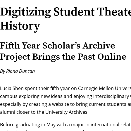
Digitizing Student Theat
History
Fifth Year Scholar’s Archive
Project Brings the Past Online
By Riona Duncan
Lucia Shen spent their fifth year on Carnegie Mellon Univers
campus exploring new ideas and enjoying interdisciplinary 
especially by creating a website to bring current students 
alumni closer to the University Archives.
Before graduating in May with a major in
international rela