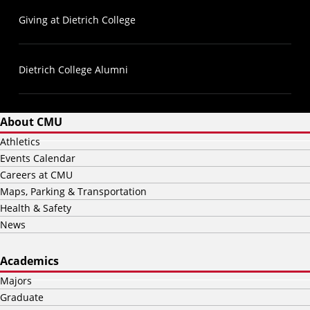
Giving at Dietrich College
Dietrich College Alumni
About CMU
Athletics
Events Calendar
Careers at CMU
Maps, Parking & Transportation
Health & Safety
News
Academics
Majors
Graduate