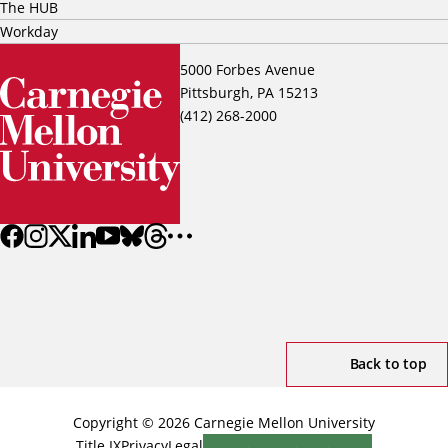
The HUB
Workday
5000 Forbes Avenue
Pittsburgh, PA 15213
(412) 268-2000
Back to top
Copyright © 2026 Carnegie Mellon University
Title IX
Privacy
Legal