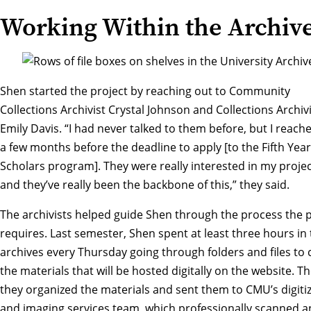
Working Within the Archiv
Shen started the project by reaching out to Community
Collections Archivist
Crystal Johnson
and Collections Archivi
Emily Davis
. “I had never talked to them before, but I reach
a few months before the deadline to apply [to the Fifth Year
Scholars program]. They were really interested in my projec
and they’ve really been the backbone of this,” they said.
The archivists helped guide Shen through the process the p
requires. Last semester, Shen spent at least three hours in
archives every Thursday going through folders and files to 
the materials that will be hosted digitally on the website. T
they organized the materials and sent them to CMU’s
digiti
and imaging services
team, which professionally scanned a