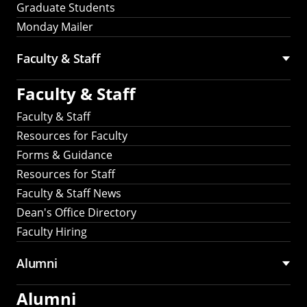
Graduate Students
Monday Mailer
Faculty & Staff
Faculty & Staff
Faculty & Staff
Resources for Faculty
Forms & Guidance
Resources for Staff
Faculty & Staff News
Dean's Office Directory
Faculty Hiring
Alumni
Alumni