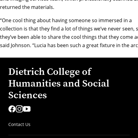
returned the materials.
“One cool thing about having someone so immersed in a
collection is that they find a lot of things we’ve never seen, 
they’ve been able to share the cool things that they come a
said Johnson. “Lucia has been such a great fixture in the arc
Dietrich College of
Humanities and Social
Sciences
Contact Us