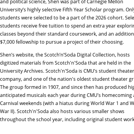
and political science
, Shen was part of Carnegie Mellon
University’s highly selective
Fifth Year Scholar program
. Onl
students were selected to be a part of the 2026 cohort. Sel
students receive free tuition to spend an extra year explori
classes beyond their standard coursework, and an addition
$7,000 fellowship to pursue a project of their choosing.
Shen’s website, the
Scotch’n’Soda Digital Collection
, hosts
digitized materials from
Scotch'n'Soda
that are held in the
University Archives
. Scotch'n'Soda is CMU’s student theate
company, and one of the nation's oldest student theater g
The group formed in 1907, and since then has produced hi
anticipated musicals each year during CMU’s homecoming
Carnival weekends (with a hiatus during World War 1 and 
War II). Scotch'n'Soda also hosts various smaller shows
throughout the school year, including original student work