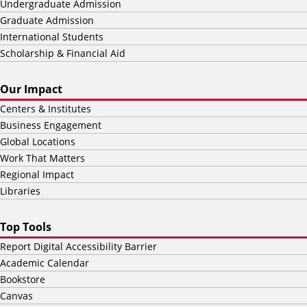
Undergraduate Admission
Graduate Admission
International Students
Scholarship & Financial Aid
Our Impact
Centers & Institutes
Business Engagement
Global Locations
Work That Matters
Regional Impact
Libraries
Top Tools
Report Digital Accessibility Barrier
Academic Calendar
Bookstore
Canvas