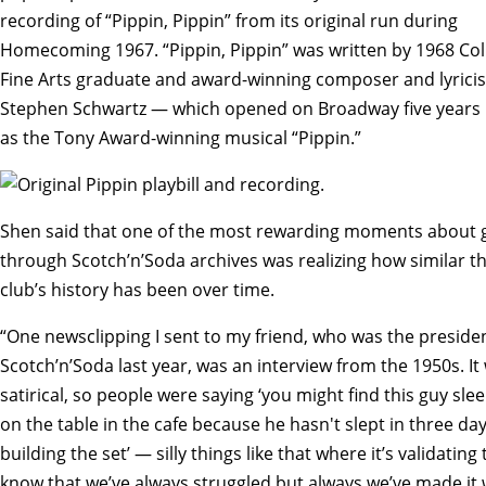
recording of “Pippin, Pippin” from its original run during
Homecoming 1967. “Pippin, Pippin” was written by 1968 Col
Fine Arts graduate and award-winning composer and lyricis
Stephen Schwartz — which opened on Broadway five years 
as the Tony Award-winning musical “Pippin.”
Shen said that one of the most rewarding moments about 
through Scotch’n’Soda archives was realizing how similar t
club’s history has been over time.
“One newsclipping I sent to my friend, who was the presiden
Scotch’n’Soda last year, was an interview from the 1950s. It
satirical, so people were saying ‘you might find this guy sle
on the table in the cafe because he hasn't slept in three da
building the set’ — silly things like that where it’s validating 
know that we’ve always struggled but always we’ve made it 