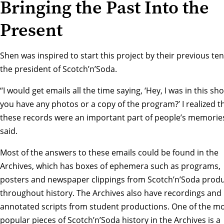
Bringing the Past Into the
Present
Shen was inspired to start this project by their previous te
the president of Scotch’n’Soda.
“I would get emails all the time saying, ‘Hey, I was in this sh
you have any photos or a copy of the program?’ I realized t
these records were an important part of people’s memories
said.
Most of the answers to these emails could be found in the
Archives, which has boxes of ephemera such as programs,
posters and newspaper clippings from Scotch’n’Soda prod
throughout history. The Archives also have recordings and
annotated scripts from student productions. One of the m
popular pieces of Scotch’n’Soda history in the Archives is a