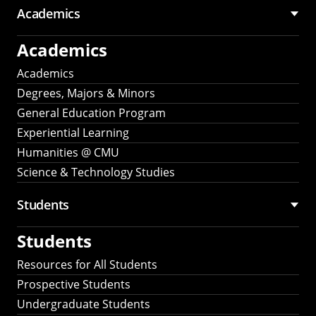
Academics
Academics
Academics
Degrees, Majors & Minors
General Education Program
Experiential Learning
Humanities @ CMU
Science & Technology Studies
Students
Students
Resources for All Students
Prospective Students
Undergraduate Students