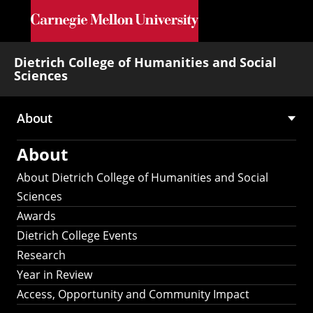
Skip to main content
Dietrich College of Humanities and Social
Sciences
About
Main
About
navigation
About Dietrich College of Humanities and Social
Sciences
Awards
Dietrich College Events
Research
Year in Review
Access, Opportunity and Community Impact