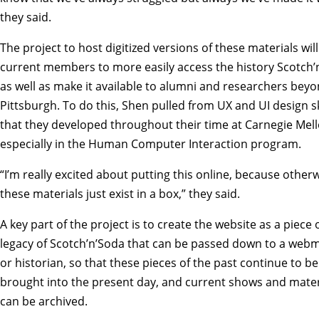
they said.
The project to host digitized versions of these materials will
current members to more easily access the history Scotch’
as well as make it available to alumni and researchers bey
Pittsburgh. To do this, Shen pulled from UX and UI design sk
that they developed throughout their time at Carnegie Mell
especially in the
Human Computer Interaction
program.
“I’m really excited about putting this online, because other
these materials just exist in a box,” they said.
A key part of the project is to create the website as a piece 
legacy of Scotch’n’Soda that can be passed down to a web
or historian, so that these pieces of the past continue to be
brought into the present day, and current shows and mater
can be archived.