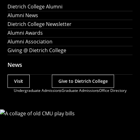
Dietrich College Alumni
Alumni News
Dietrich College Newsletter
Alumni Awards
Alumni Association
Giving @ Dietrich College
News
Visit
Give to Dietrich College
Actions
Undergraduate Admissions
Graduate Admissions
Office Directory
Utility
Menu