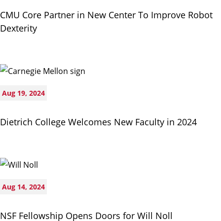
CMU Core Partner in New Center To Improve Robot
Dexterity
Aug 19, 2024
Dietrich College Welcomes New Faculty in 2024
Aug 14, 2024
NSF Fellowship Opens Doors for Will Noll