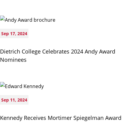
Sep 17, 2024
Dietrich College Celebrates 2024 Andy Award
Nominees
Sep 11, 2024
Kennedy Receives Mortimer Spiegelman Award