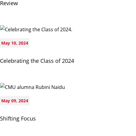
Review
May 10, 2024
Celebrating the Class of 2024
May 09, 2024
Shifting Focus