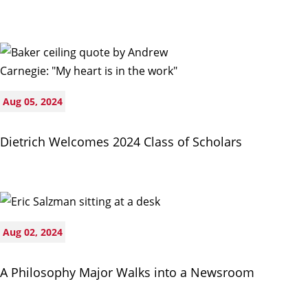
Aug 05, 2024
Dietrich Welcomes 2024 Class of Scholars
Aug 02, 2024
A Philosophy Major Walks into a Newsroom