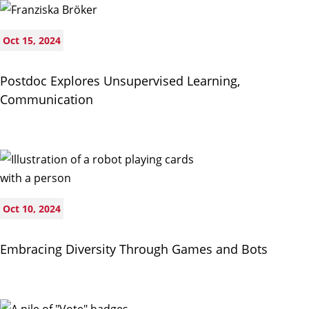
Oct 15, 2024
Postdoc Explores Unsupervised Learning,
Communication
Oct 10, 2024
Embracing Diversity Through Games and Bots