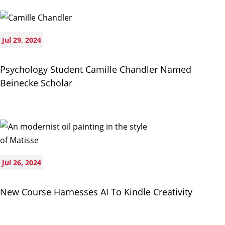
Jul 29, 2024
Psychology Student Camille Chandler Named
Beinecke Scholar
Jul 26, 2024
New Course Harnesses AI To Kindle Creativity