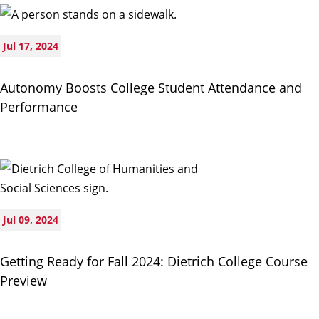
Jul 17, 2024
Autonomy Boosts College Student Attendance and
Performance
Jul 09, 2024
Getting Ready for Fall 2024: Dietrich College Course
Preview