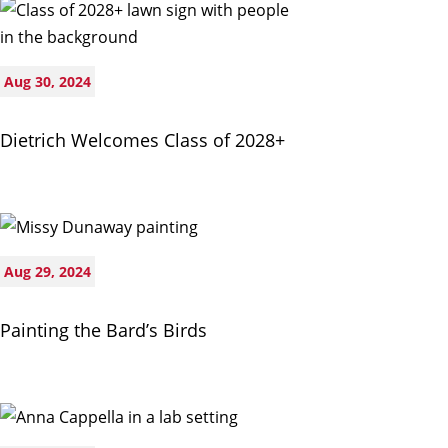
Aug 30, 2024
Dietrich Welcomes Class of 2028+
Aug 29, 2024
Painting the Bard’s Birds