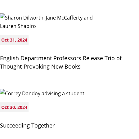
Oct 31, 2024
English Department Professors Release Trio of
Thought-Provoking New Books
Oct 30, 2024
Succeeding Together