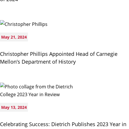
May 21, 2024
Christopher Phillips Appointed Head of Carnegie
Mellon’s Department of History
May 13, 2024
Celebrating Success: Dietrich Publishes 2023 Year in