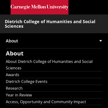
Skip to main content
Dietrich College of Humanities and Social
Sciences
About
Main
About
navigation
About Dietrich College of Humanities and Social
Sciences
Awards
Dietrich College Events
Research
Year in Review
Access, Opportunity and Community Impact