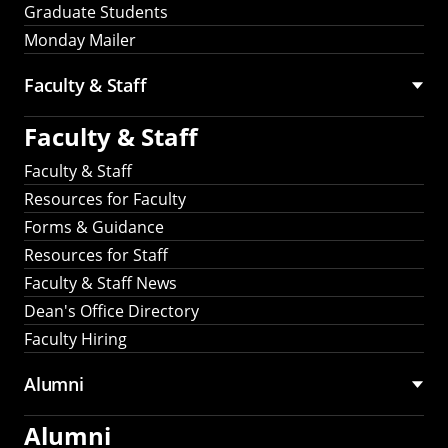
Graduate Students
Monday Mailer
Faculty & Staff
Faculty & Staff
Faculty & Staff
Resources for Faculty
Forms & Guidance
Resources for Staff
Faculty & Staff News
Dean's Office Directory
Faculty Hiring
Alumni
Alumni