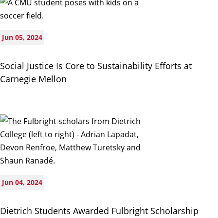
Jun 05, 2024
Social Justice Is Core to Sustainability Efforts at
Carnegie Mellon
Jun 04, 2024
Dietrich Students Awarded Fulbright Scholarship