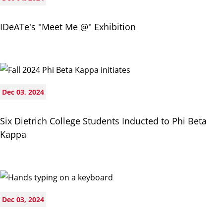
IDeATe's "Meet Me @" Exhibition
Dec 03, 2024
Six Dietrich College Students Inducted to Phi Beta
Kappa
Dec 03, 2024