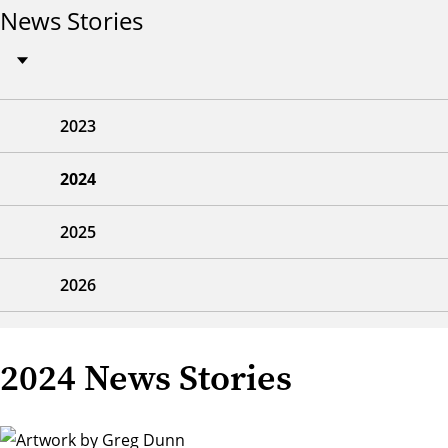
News Stories
2023
2024
2025
2026
2024 News Stories