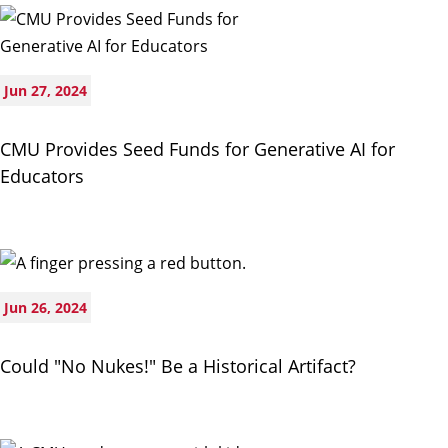
Jun 27, 2024
CMU Provides Seed Funds for Generative AI for
Educators
Jun 26, 2024
Could "No Nukes!" Be a Historical Artifact?