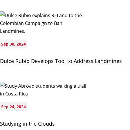
Sep 30, 2024
Dulce Rubio Develops Tool to Address Landmines
Sep 24, 2024
Studying in the Clouds