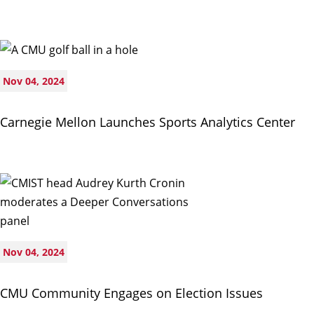
Nov 04, 2024
Carnegie Mellon Launches Sports Analytics Center
Nov 04, 2024
CMU Community Engages on Election Issues