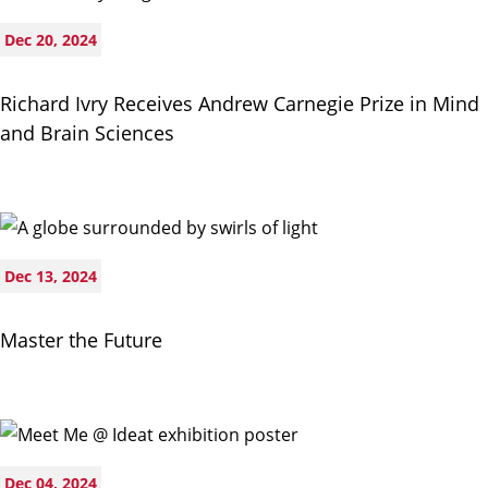
Dec 20, 2024
Richard Ivry Receives Andrew Carnegie Prize in Mind
and Brain Sciences
Dec 13, 2024
Master the Future
Dec 04, 2024