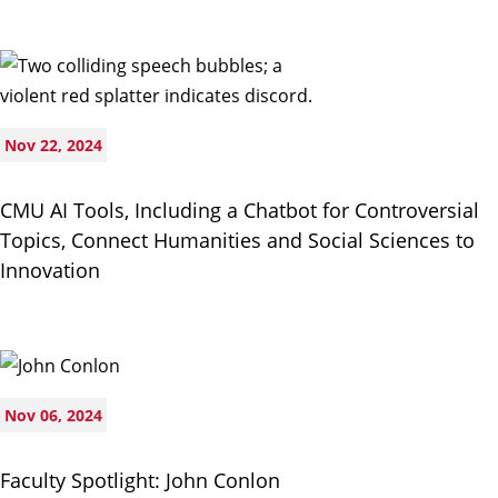
Nov 22, 2024
CMU AI Tools, Including a Chatbot for Controversial
Topics, Connect Humanities and Social Sciences to
Innovation
Nov 06, 2024
Faculty Spotlight: John Conlon