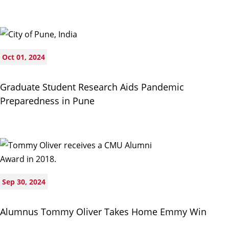
Oct 01, 2024
Graduate Student Research Aids Pandemic
Preparedness in Pune
Sep 30, 2024
Alumnus Tommy Oliver Takes Home Emmy Win