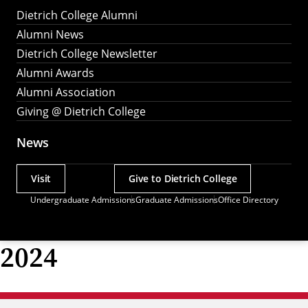
Dietrich College Alumni
Alumni News
Dietrich College Newsletter
Alumni Awards
Alumni Association
Giving @ Dietrich College
News
Visit
Give to Dietrich College
Actions
Undergraduate Admissions
Graduate Admissions
Office Directory
Utility
Menu
2024