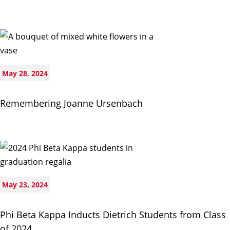
May 28, 2024
Remembering Joanne Ursenbach
May 23, 2024
Phi Beta Kappa Inducts Dietrich Students from Class
of 2024