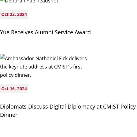
Oct 23, 2024
Yue Receives Alumni Service Award
Oct 16, 2024
Diplomats Discuss Digital Diplomacy at CMIST Policy
Dinner