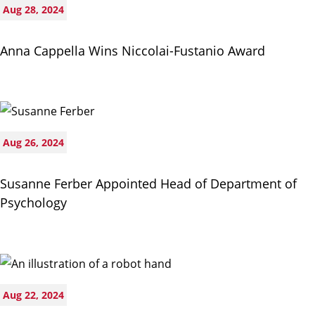
Aug 28, 2024
Anna Cappella Wins Niccolai-Fustanio Award
Aug 26, 2024
Susanne Ferber Appointed Head of Department of
Psychology
Aug 22, 2024