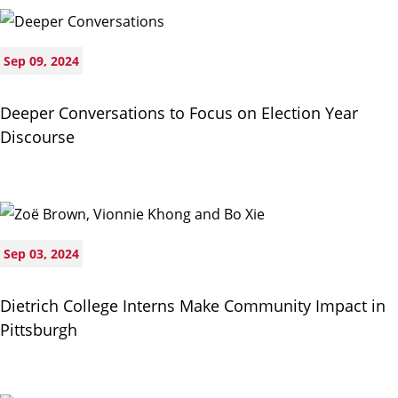
Sep 09, 2024
Deeper Conversations to Focus on Election Year
Discourse
Sep 03, 2024
Dietrich College Interns Make Community Impact in
Pittsburgh