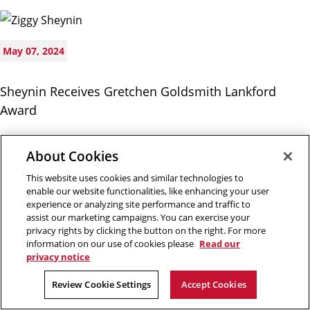
May 07, 2024
Sheynin Receives Gretchen Goldsmith Lankford
Award
About Cookies
This website uses cookies and similar technologies to
enable our website functionalities, like enhancing your user
experience or analyzing site performance and traffic to
assist our marketing campaigns. You can exercise your
privacy rights by clicking the button on the right. For more
May 03, 2024
information on our use of cookies please
Read our
privacy notice
Alumna’s Mural Explores Hospitality and Belonging
Review Cookie Settings
Accept Cookies