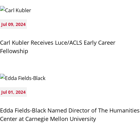
Jul 09, 2024
Carl Kubler Receives Luce/ACLS Early Career
Fellowship
Jul 01, 2024
Edda Fields-Black Named Director of The Humanities
Center at Carnegie Mellon University