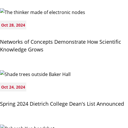
Oct 28, 2024
Networks of Concepts Demonstrate How Scientific
Knowledge Grows
Oct 24, 2024
Spring 2024 Dietrich College Dean's List Announced