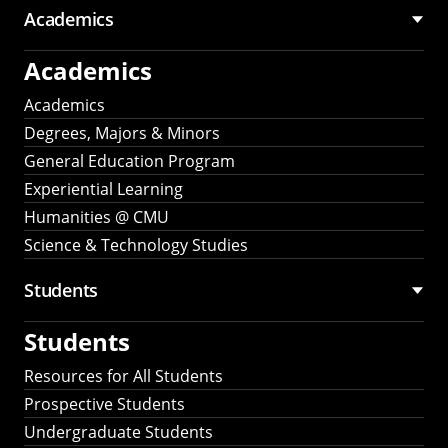
Academics
Academics
Academics
Degrees, Majors & Minors
General Education Program
Experiential Learning
Humanities @ CMU
Science & Technology Studies
Students
Students
Resources for All Students
Prospective Students
Undergraduate Students