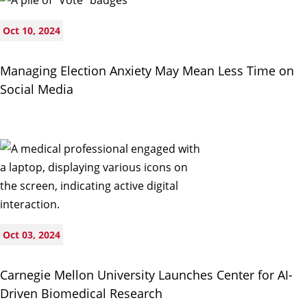
Oct 10, 2024
Managing Election Anxiety May Mean Less Time on
Social Media
Oct 03, 2024
Carnegie Mellon University Launches Center for AI-
Driven Biomedical Research