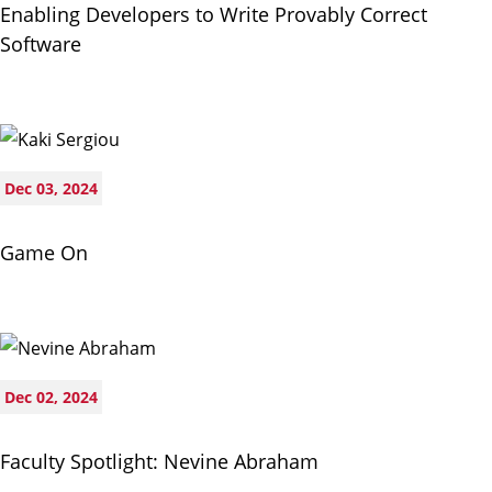
Enabling Developers to Write Provably Correct
Software
Dec 03, 2024
Game On
Dec 02, 2024
Faculty Spotlight: Nevine Abraham