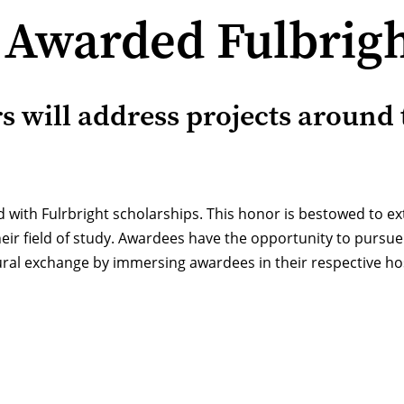
 Awarded Fulbrigh
s will address projects around 
d with Fulrbright scholarships. This honor is bestowed to e
heir field of study. Awardees have the opportunity to pursu
tural exchange by immersing awardees in their respective hos