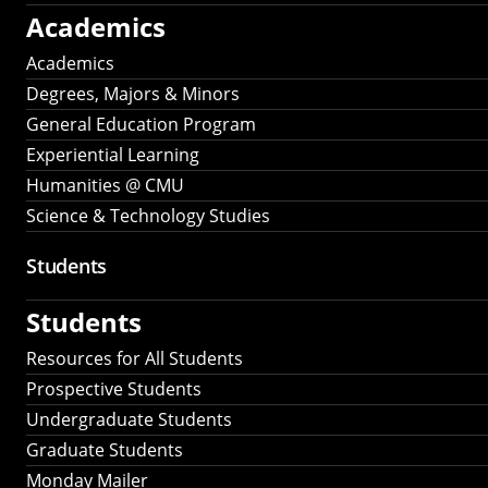
Academics
Academics
Degrees, Majors & Minors
General Education Program
Experiential Learning
Humanities @ CMU
Science & Technology Studies
Students
Students
Resources for All Students
Prospective Students
Undergraduate Students
Graduate Students
Monday Mailer