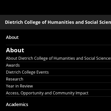
Dietrich College of Humanities and Social Scie
About
Main
About
navigation
About Dietrich College of Humanities and Social Science
Awards
Dietrich College Events
Research
Year in Review
Access, Opportunity and Community Impact
Academics