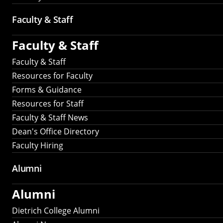
Faculty & Staff
Faculty & Staff
Faculty & Staff
Resources for Faculty
Forms & Guidance
Resources for Staff
Faculty & Staff News
Dean's Office Directory
Faculty Hiring
Alumni
Alumni
Dietrich College Alumni