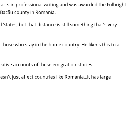
arts in professional writing and was awarded the Fulbright
 Bacǎu county in Romania.
tates, but that distance is still something that's very
 those who stay in the home country. He likens this to a
reative accounts of these emigration stories.
n't just affect countries like Romania...it has large