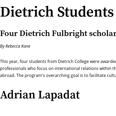
Dietrich Students
Four Dietrich Fulbright scholar
By Rebecca Kane
This year, four students from Dietrich College were awarde
professionals who focus on international relations within t
abroad. The program's overarching goal is to facilitate cul
Adrian Lapadat