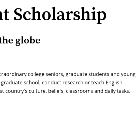
t Scholarship
the globe
xtraordinary college seniors, graduate students and young
e graduate school, conduct research or teach English
t country's culture, beliefs, classrooms and daily tasks.