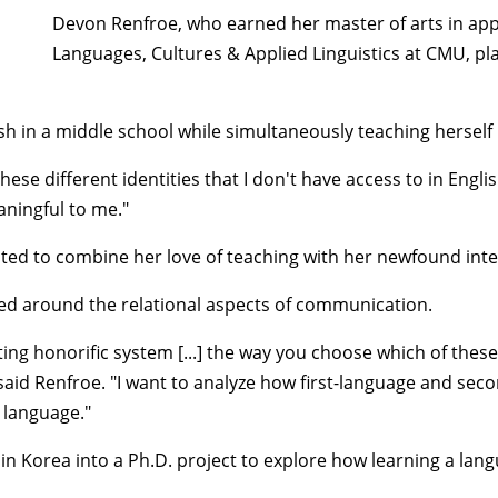
Devon Renfroe, who earned her master of arts in ap
Languages, Cultures & Applied Linguistics at CMU, pl
sh in a middle school while simultaneously teaching hersel
se different identities that I don't have access to in Engli
aningful to me."
anted to combine her love of teaching with her newfound int
red around the relational aspects of communication.
ing honorific system [...] the way you choose which of these 
 said Renfroe. "I want to analyze how first-language and se
e language."
 in Korea into a Ph.D. project to explore how learning a la