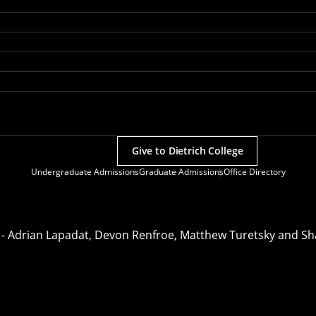
Give to Dietrich College
Undergraduate Admissions
Graduate Admissions
Office Directory