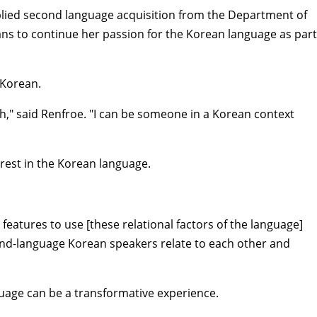
plied second language acquisition from the Department of
ans to continue her passion for the Korean language as part
f Korean.
sh," said Renfroe. "I can be someone in a Korean context
erest in the Korean language.
features to use [these relational factors of the language]
cond-language Korean speakers relate to each other and
nguage can be a transformative experience.