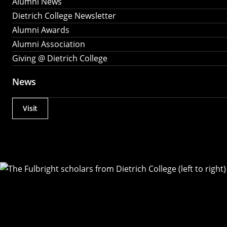
Alumni News
Dietrich College Newsletter
Alumni Awards
Alumni Association
Giving @ Dietrich College
News
Visit
Actions
Utility
Menu