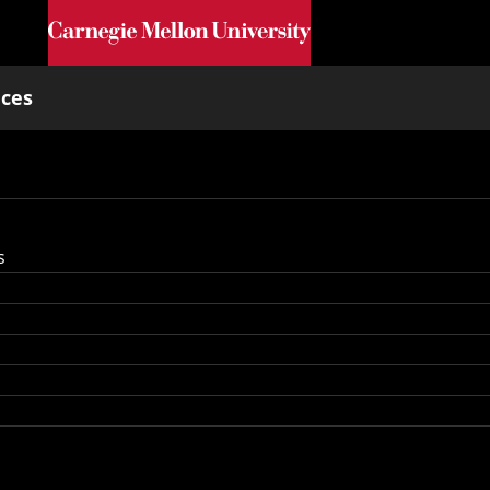
Skip to main content
nces
s