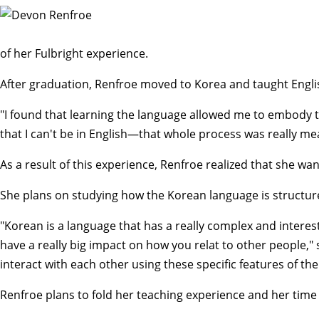
of her Fulbright experience.
After graduation, Renfroe moved to Korea and taught Engli
"I found that learning the language allowed me to embody the
that I can't be in English—that whole process was really me
As a result of this experience, Renfroe realized that she w
She plans on studying how the Korean language is structu
"Korean is a language that has a really complex and interest
have a really big impact on how you relat to other people,"
interact with each other using these specific features of th
Renfroe plans to fold her teaching experience and her time