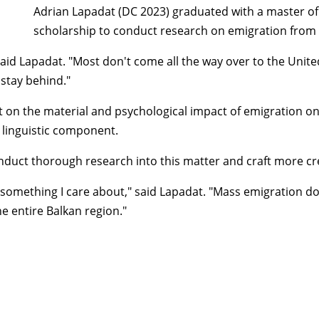
Adrian Lapadat (DC 2023) graduated with a master of 
scholarship to conduct research on emigration from
d Lapadat. "Most don't come all the way over to the United S
 stay behind."
ht on the material and psychological impact of emigration on
a linguistic component.
 conduct thorough research into this matter and craft more c
 something I care about," said Lapadat. "Mass emigration does
he entire Balkan region."