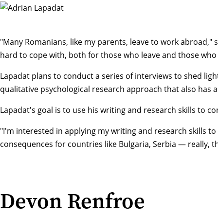
"Many Romanians, like my parents, leave to work abroad," sai
hard to cope with, both for those who leave and those who
Lapadat plans to conduct a series of interviews to shed lig
qualitative psychological research approach that also has 
Lapadat's goal is to use his writing and research skills to
"I'm interested in applying my writing and research skills to
consequences for countries like Bulgaria, Serbia — really, t
Devon Renfroe