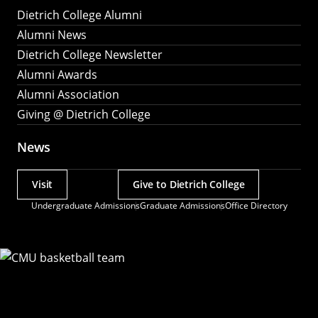
Dietrich College Alumni
Alumni News
Dietrich College Newsletter
Alumni Awards
Alumni Association
Giving @ Dietrich College
News
Visit
Give to Dietrich College
Actions
Undergraduate Admissions
Graduate Admissions
Office Directory
Utility
Menu