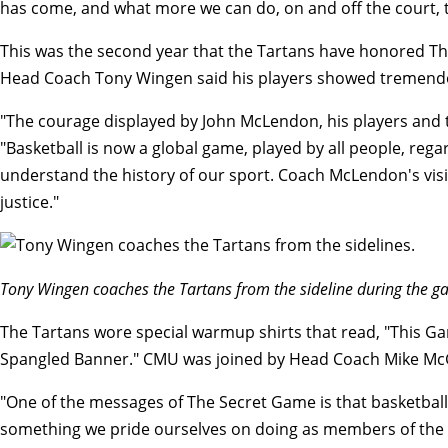
has come, and what more we can do, on and off the court, t
This was
the second year that the Tartans have honored T
Head Coach Tony Wingen said his players showed tremendou
"The courage displayed by John McLendon, his players and t
"Basketball is now a global game, played by all people, regar
understand the history of our sport. Coach McLendon's visi
justice."
Tony Wingen coaches the Tartans from the sideline during the 
The Tartans wore special warmup shirts that read, "This Gam
Spangled Banner." CMU was joined by Head Coach Mike McGra
"One of the messages of The Secret Game is that basketball
something we pride ourselves on doing as members of the