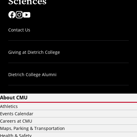
Sciences
Contact Us
Giving at Dietrich College
Dietrich College Alumni
About CMU
Athletics
Events Calendar
Careers at CMU
Maps, Parking & Transportation
Health & Safety