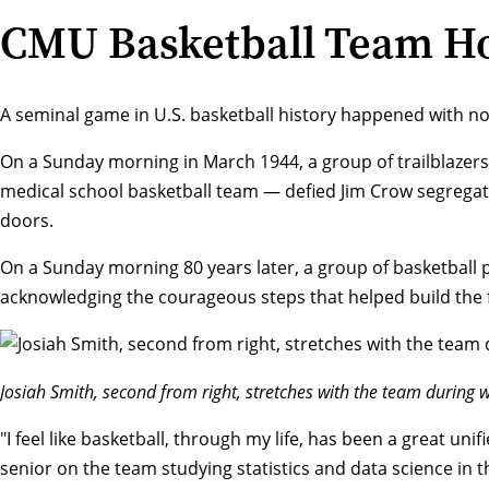
CMU Basketball Team Hon
A seminal game in U.S. basketball history happened with n
On a Sunday morning in March 1944, a group of trailblazer
medical school basketball team — defied Jim Crow segregatio
doors.
On a Sunday morning 80 years later, a group of basketball 
acknowledging the courageous steps that helped build the f
Josiah Smith, second from right, stretches with the team during
"I feel like basketball, through my life, has been a great uni
senior on the team studying statistics and data science in 