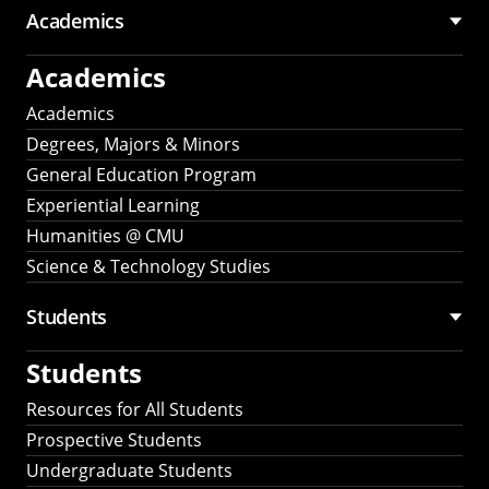
Academics
Academics
Academics
Degrees, Majors & Minors
General Education Program
Experiential Learning
Humanities @ CMU
Science & Technology Studies
Students
Students
Resources for All Students
Prospective Students
Undergraduate Students