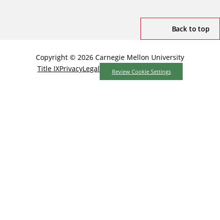
Back to top
Copyright © 2026 Carnegie Mellon University
Title IX
Privacy
Legal
Review Cookie Settings