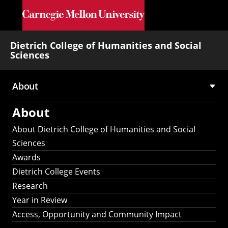
Skip to main content
Dietrich College of Humanities and Social
Sciences
About
Main
About
navigation
About Dietrich College of Humanities and Social
Sciences
Awards
Dietrich College Events
Research
Year in Review
Access, Opportunity and Community Impact