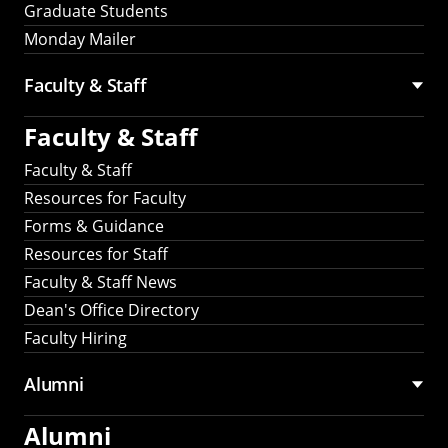
Graduate Students
Monday Mailer
Faculty & Staff
Faculty & Staff
Faculty & Staff
Resources for Faculty
Forms & Guidance
Resources for Staff
Faculty & Staff News
Dean's Office Directory
Faculty Hiring
Alumni
Alumni