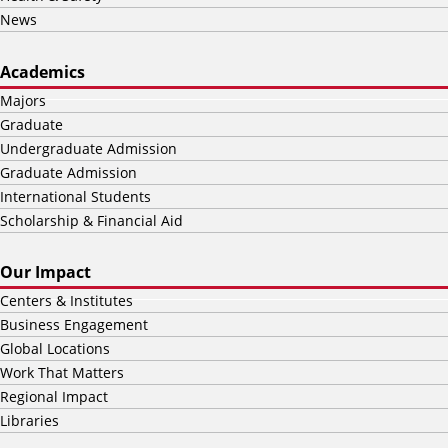
News
Academics
Majors
Graduate
Undergraduate Admission
Graduate Admission
International Students
Scholarship & Financial Aid
Our Impact
Centers & Institutes
Business Engagement
Global Locations
Work That Matters
Regional Impact
Libraries