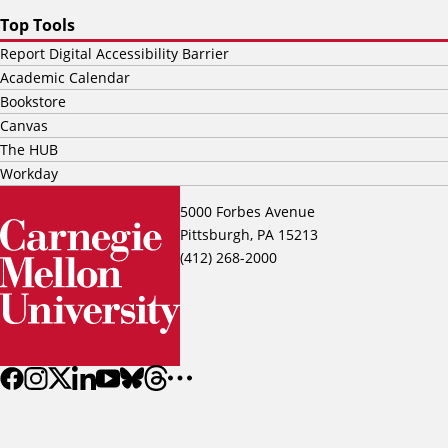
Top Tools
Report Digital Accessibility Barrier
Academic Calendar
Bookstore
Canvas
The HUB
Workday
5000 Forbes Avenue
Pittsburgh, PA 15213
(412) 268-2000