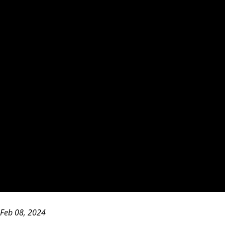
Feb 08, 2024