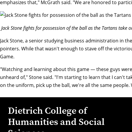
emphasizes that," McGrath said. "We are honored to partici
Jack Stone fights for possession of the ball as the Tartans take o
Jack Stone
, a senior studying business administration in th
pointers. While that wasn't enough to stave off the victo
Game.
"Watching and learning about this game — these guys were 
unheard of," Stone said. "I'm starting to learn that I can't
on the uniform, pick up the ball, we're all the same people.
Dietrich College of
Humanities and Social