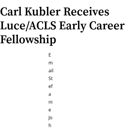
Carl Kubler Receives
Luce/ACLS Early Career
Fellowship
E
m
ail
St
ef
a
ni
e
Jo
h