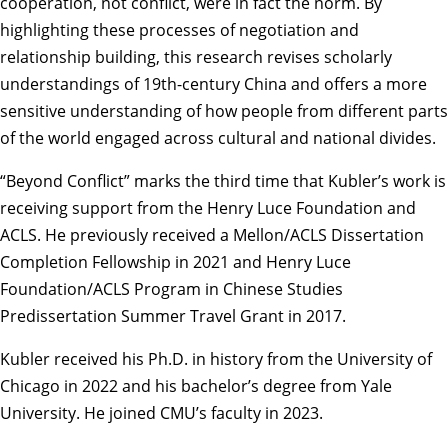
cooperation, not conflict, were in fact the norm. By
highlighting these processes of negotiation and
relationship building, this research revises scholarly
understandings of 19th-century China and offers a more
sensitive understanding of how people from different parts
of the world engaged across cultural and national divides.
“Beyond Conflict” marks the third time that Kubler’s work is
receiving support from the Henry Luce Foundation and
ACLS. He previously received a Mellon/ACLS Dissertation
Completion Fellowship in 2021 and Henry Luce
Foundation/ACLS Program in Chinese Studies
Predissertation Summer Travel Grant in 2017.
Kubler received his Ph.D. in history from the University of
Chicago in 2022 and his bachelor’s degree from Yale
University. He joined CMU’s faculty in 2023.