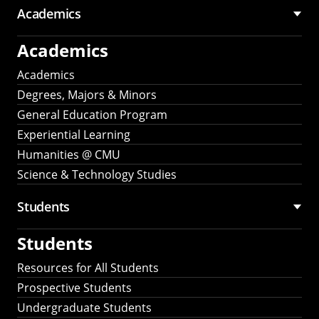
Academics
Academics
Academics
Degrees, Majors & Minors
General Education Program
Experiential Learning
Humanities @ CMU
Science & Technology Studies
Students
Students
Resources for All Students
Prospective Students
Undergraduate Students