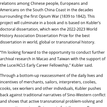
relations among Chinese people, Europeans and
Americans on the South China Coast in the decades
surrounding the first Opium War (1839 to 1842). This
project will culminate in a book and is based on Kubler’s
doctoral dissertation, which won the 2022-2023 World
History Association Dissertation Prize for the best
dissertation in world, global or transnational history.
“I’m looking forward to the opportunity to conduct further
archival research in Macao and Taiwan with the support of
the Luce/ACLS Early Career Fellowship,” Kubler said.
Through a bottom-up reassessment of the daily lives and
incentives of merchants, sailors, interpreters, coolies,
cooks, sex workers and other individuals, Kubler pushes
back against traditional narratives of Sino-Western conflict
and shows that active transnational problem-solving and