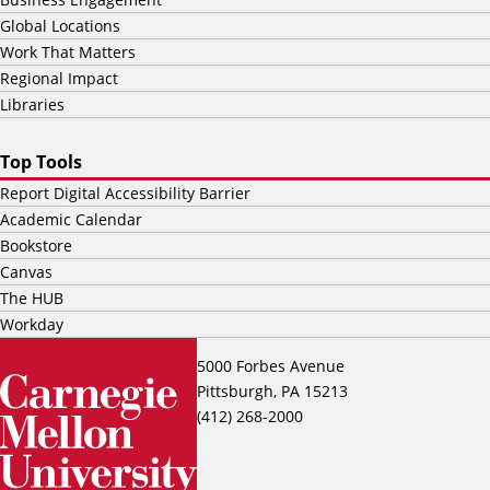
Global Locations
Work That Matters
Regional Impact
Libraries
Top Tools
Report Digital Accessibility Barrier
Academic Calendar
Bookstore
Canvas
The HUB
Workday
5000 Forbes Avenue
Pittsburgh, PA 15213
(412) 268-2000