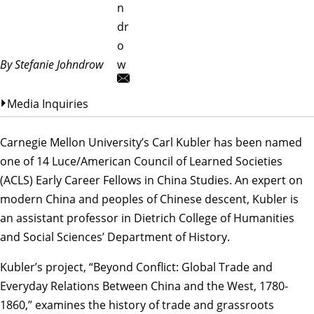
n
dr
o
By Stefanie Johndrow
w
Media Inquiries
Carnegie Mellon University’s
Carl Kubler
has been named
one of 14
Luce/American Council of Learned Societies
(ACLS) Early Career Fellows in China Studies
. An expert on
modern China and peoples of Chinese descent, Kubler is
an assistant professor in Dietrich College of Humanities
and Social Sciences’
Department of History
.
Kubler’s project, “Beyond Conflict: Global Trade and
Everyday Relations Between China and the West, 1780-
1860,” examines the history of trade and grassroots