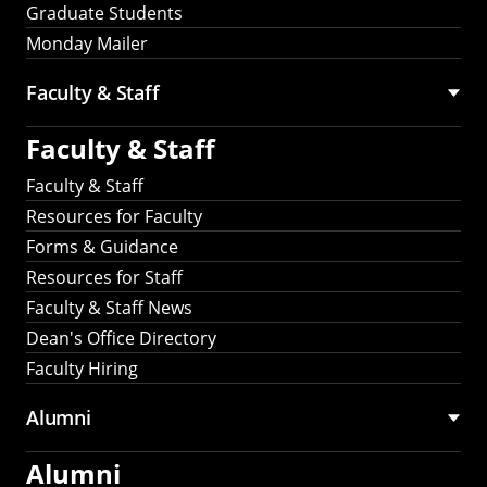
Graduate Students
Monday Mailer
Faculty & Staff
Faculty & Staff
Faculty & Staff
Resources for Faculty
Forms & Guidance
Resources for Staff
Faculty & Staff News
Dean's Office Directory
Faculty Hiring
Alumni
Alumni