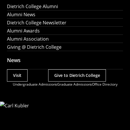
Dietrich College Alumni
Alumni News
Dietrich College Newsletter
Alumni Awards
Alumni Association
Giving @ Dietrich College
News
Visit
Give to Dietrich College
Actions
Undergraduate Admissions
Graduate Admissions
Office Directory
Utility
Menu