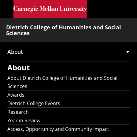
Skip to main content
Dietrich College of Humanities and Social
Sciences
About
Main
About
navigation
About Dietrich College of Humanities and Social
Sciences
Awards
Dietrich College Events
Research
Year in Review
Access, Opportunity and Community Impact