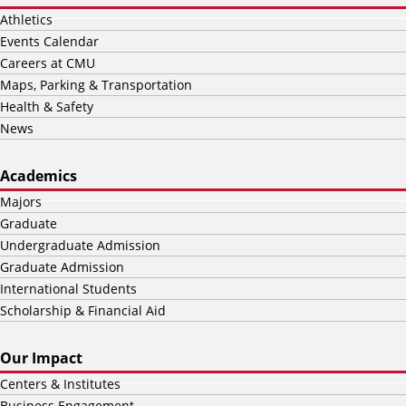
Athletics
Events Calendar
Careers at CMU
Maps, Parking & Transportation
Health & Safety
News
Academics
Majors
Graduate
Undergraduate Admission
Graduate Admission
International Students
Scholarship & Financial Aid
Our Impact
Centers & Institutes
Business Engagement