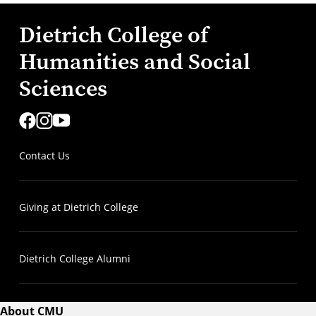
Dietrich College of
Humanities and Social
Sciences
Contact Us
Giving at Dietrich College
Dietrich College Alumni
About CMU