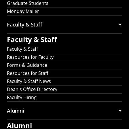
Graduate Students
Monday Mailer
Faculty & Staff
Faculty & Staff
Faculty & Staff
Resources for Faculty
Forms & Guidance
Resources for Staff
Faculty & Staff News
Dean's Office Directory
Faculty Hiring
Alumni
Alumni