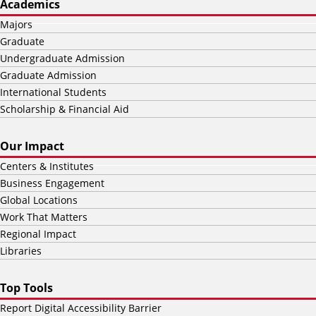
Academics
Majors
Graduate
Undergraduate Admission
Graduate Admission
International Students
Scholarship & Financial Aid
Our Impact
Centers & Institutes
Business Engagement
Global Locations
Work That Matters
Regional Impact
Libraries
Top Tools
Report Digital Accessibility Barrier