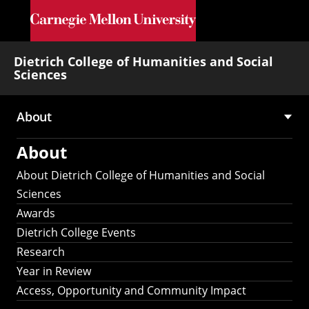
Skip to main content
Dietrich College of Humanities and Social
Sciences
About
Main
About
navigation
About Dietrich College of Humanities and Social
Sciences
Awards
Dietrich College Events
Research
Year in Review
Access, Opportunity and Community Impact