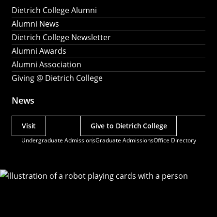
Dietrich College Alumni
Alumni News
Dietrich College Newsletter
Alumni Awards
Alumni Association
Giving @ Dietrich College
News
Visit
Give to Dietrich College
Actions
Undergraduate Admissions
Graduate Admissions
Office Directory
Utility
Menu