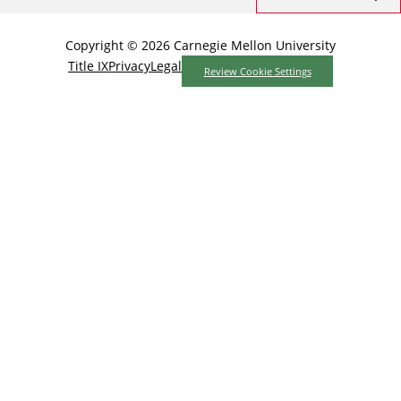
Copyright © 2026 Carnegie Mellon University
Title IX
Privacy
Legal
Review Cookie Settings