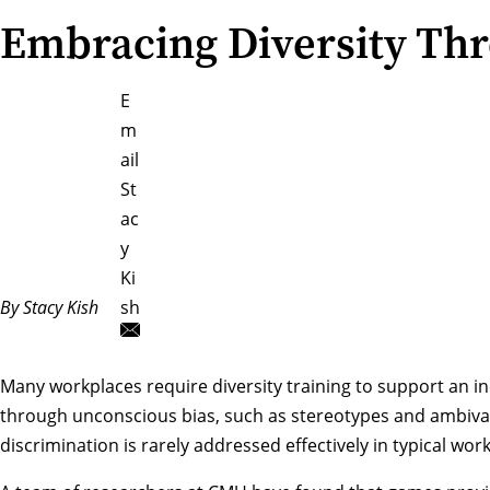
Embracing Diversity Th
E
m
ail
St
ac
y
Ki
By Stacy Kish
sh
Many workplaces require diversity training to support an i
through unconscious bias, such as stereotypes and ambivale
discrimination is rarely addressed effectively in typical wo