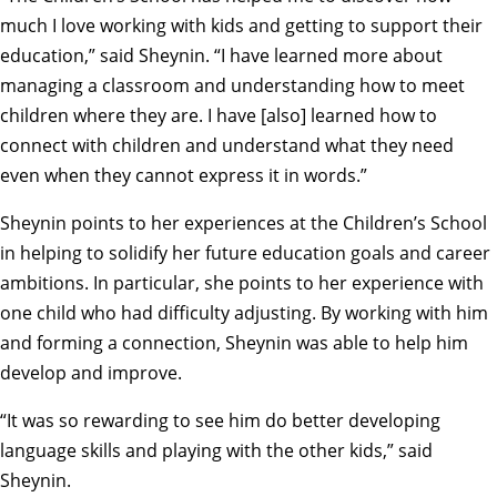
much I love working with kids and getting to support their
education,” said Sheynin. “I have learned more about
managing a classroom and understanding how to meet
children where they are. I have [also] learned how to
connect with children and understand what they need
even when they cannot express it in words.”
Sheynin points to her experiences at the Children’s School
in helping to solidify her future education goals and career
ambitions. In particular, she points to her experience with
one child who had difficulty adjusting. By working with him
and forming a connection, Sheynin was able to help him
develop and improve.
“It was so rewarding to see him do better developing
language skills and playing with the other kids,” said
Sheynin.