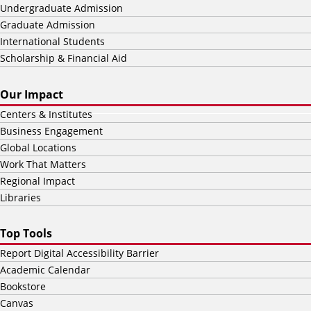
Undergraduate Admission
Graduate Admission
International Students
Scholarship & Financial Aid
Our Impact
Centers & Institutes
Business Engagement
Global Locations
Work That Matters
Regional Impact
Libraries
Top Tools
Report Digital Accessibility Barrier
Academic Calendar
Bookstore
Canvas