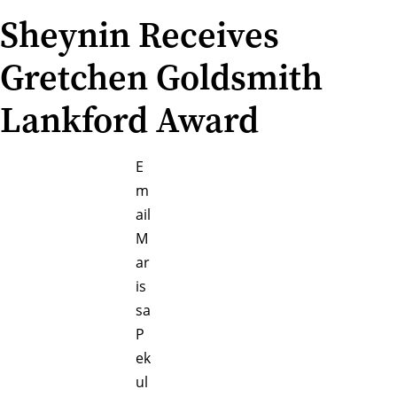
Sheynin Receives
Gretchen Goldsmith
Lankford Award
E
m
ail
M
ar
is
sa
P
ek
ul