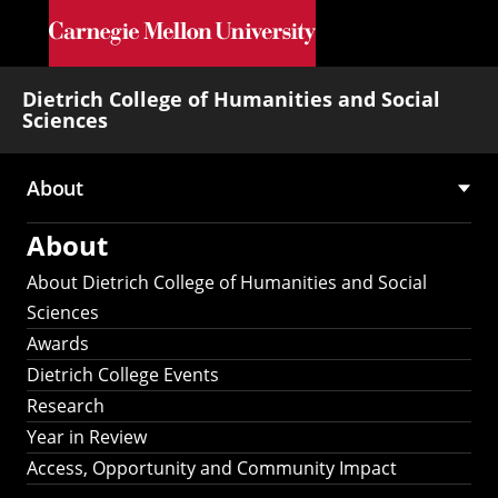
Skip to main content
Dietrich College of Humanities and Social
Sciences
About
Main
About
navigation
About Dietrich College of Humanities and Social
Sciences
Awards
Dietrich College Events
Research
Year in Review
Access, Opportunity and Community Impact