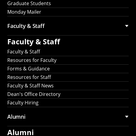
Graduate Students
Monday Mailer
Faculty & Staff
Faculty & Staff
Faculty & Staff
Resources for Faculty
Forms & Guidance
Resources for Staff
Faculty & Staff News
Dean's Office Directory
Faculty Hiring
Alumni
Alumni