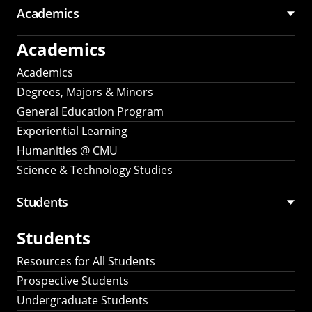
Academics
Academics
Academics
Degrees, Majors & Minors
General Education Program
Experiential Learning
Humanities @ CMU
Science & Technology Studies
Students
Students
Resources for All Students
Prospective Students
Undergraduate Students