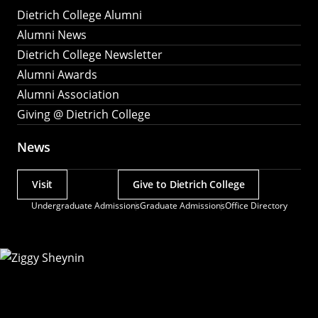
Dietrich College Alumni
Alumni News
Dietrich College Newsletter
Alumni Awards
Alumni Association
Giving @ Dietrich College
News
Visit
Give to Dietrich College
Actions
Undergraduate Admissions
Graduate Admissions
Office Directory
Utility
Menu