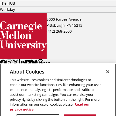
The HUB
Workday
5000 Forbes Avenue
Pittsburgh, PA 15213
(412) 268-2000
About Cookies
This website uses cookies and similar technologies to
enable our website functionalities, like enhancing your user
experience or analyzing site performance and traffic to
assist our marketing campaigns. You can exercise your
Back to top
privacy rights by clicking the button on the right. For more
information on our use of cookies please
Read our
privacy notice
Copyright © 2026 Carnegie Mellon University