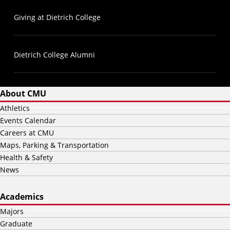
Giving at Dietrich College
Dietrich College Alumni
About CMU
Athletics
Events Calendar
Careers at CMU
Maps, Parking & Transportation
Health & Safety
News
Academics
Majors
Graduate