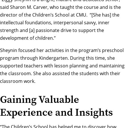
said
Sharon M. Carver
, who taught the course and is the
director of the Children’s School at CMU. “[She has] the
intellectual foundations, interpersonal savvy, inner
strength and [a] passionate drive to support the
development of children.”
Sheynin focused her activities in the program’s preschool
program through Kindergarten. During this time, she
supported teachers with lesson planning and maintaining
the classroom. She also assisted the students with their
classroom work.
Gaining Valuable
Experience and Insights
“The Children’s School has helped me to discover how