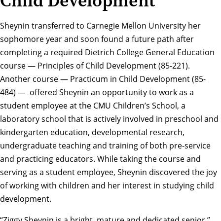
Child Development
Sheynin transferred to Carnegie Mellon University her
sophomore year and soon found a future path after
completing a required
Dietrich College General Education
course — Principles of Child Development (85-221).
Another course — Practicum in Child Development (85-
484) — offered Sheynin an opportunity to work as a
student employee at the
CMU Children’s School
, a
laboratory school that is actively involved in preschool and
kindergarten education, developmental research,
undergraduate teaching and training of both pre-service
and practicing educators. While taking the course and
serving as a student employee, Sheynin discovered the joy
of working with children and her interest in studying child
development.
“Ziggy Sheynin is a bright, mature and dedicated senior,”