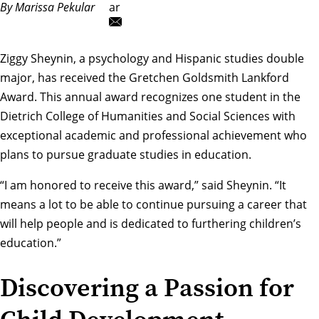
By Marissa Pekular
ar
Ziggy Sheynin, a psychology and Hispanic studies double
major, has received the
Gretchen Goldsmith Lankford
Award
. This annual award recognizes one student in the
Dietrich College of Humanities and Social Sciences with
exceptional academic and professional achievement who
plans to pursue graduate studies in education.
“I am honored to receive this award,” said Sheynin. “It
means a lot to be able to continue pursuing a career that
will help people and is dedicated to furthering children’s
education.”
Discovering a Passion for