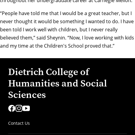
throughout her undergraduate career at Carnegie Mellon.
“People have told me that I would be a great teacher, but I
never thought it would be something I wanted to do. I have
been told I work well with children, but I never really
believed them,” said Sheynin. “Now, I love working with kids
and my time at the Children's School proved that.”
Dietrich College of
Humanities and Social
Sciences
Contact Us