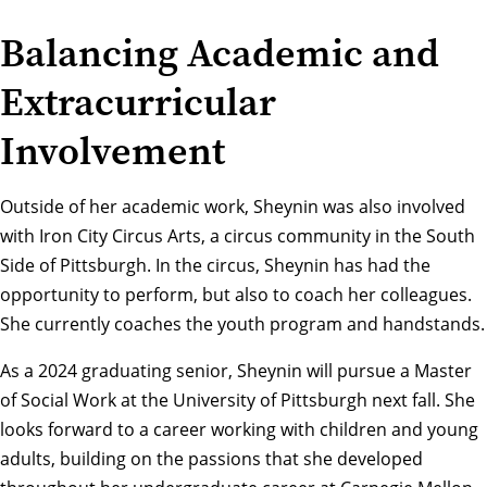
Balancing Academic and
Extracurricular
Involvement
Outside of her academic work, Sheynin was also involved
with Iron City Circus Arts, a circus community in the South
Side of Pittsburgh. In the circus, Sheynin has had the
opportunity to perform, but also to coach her colleagues.
She currently coaches the youth program and handstands.
As a 2024 graduating senior, Sheynin will pursue a Master
of Social Work at the University of Pittsburgh next fall. She
looks forward to a career working with children and young
adults, building on the passions that she developed