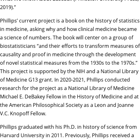
2019).”
Phillips’ current project is a book on the history of statistics
in medicine, asking why and how clinical medicine became
a science of numbers. The book will center on a group of
biostatisticians “and their efforts to transform measures of
causality and proof in medicine through the development
of novel statistical measures from the 1930s to the 1970s.”
This project is supported by the NIH and a National Library
of Medicine G13 grant. In 2020-2021, Phillips conducted
research for the project as a National Library of Medicine
Michael E. DeBakey Fellow in the History of Medicine and at
the American Philosophical Society as a Leon and Joanne
V.C. Knopoff Fellow.
Phillips graduated with his Ph.D. in history of science from
Harvard University
in 2011. Previously, Phillips received a