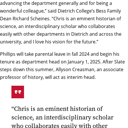
advancing the department generally and for being a
wonderful colleague,” said Dietrich College’s Bess Family
Dean Richard Scheines. “Chris is an eminent historian of
science, an interdisciplinary scholar who collaborates
easily with other departments in Dietrich and across the
university, and I love his vision for the future.”
Phillips will take parental leave in fall 2024 and begin his
tenure as department head on January 1, 2025. After Slate
steps down this summer,
Allyson Creasman
, an associate
professor of history, will act as interim head.
“Chris is an eminent historian of
science, an interdisciplinary scholar
who collaborates easily with other