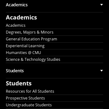
Academics
Academics
Academics
Degrees, Majors & Minors
General Education Program
Experiential Learning
Humanities @ CMU
Science & Technology Studies
Students
Students
Resources for All Students
Prospective Students
Undergraduate Students