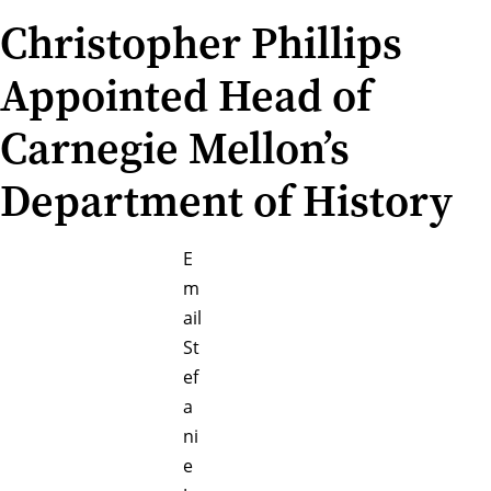
Christopher Phillips
Appointed Head of
Carnegie Mellon’s
Department of History
E
m
ail
St
ef
a
ni
e