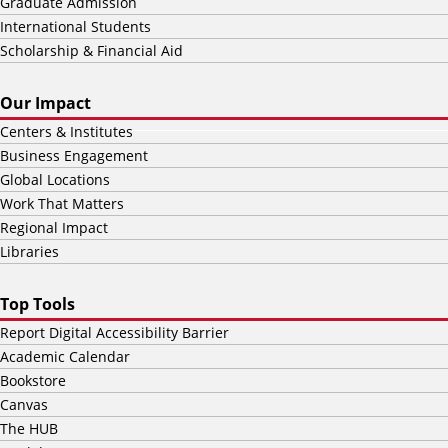
Graduate Admission
International Students
Scholarship & Financial Aid
Our Impact
Centers & Institutes
Business Engagement
Global Locations
Work That Matters
Regional Impact
Libraries
Top Tools
Report Digital Accessibility Barrier
Academic Calendar
Bookstore
Canvas
The HUB