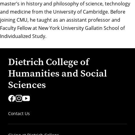
master’s in history and philosophy of science, technology
and medicine from the
University of Cambridge
. Before
joining CMU, he taught as an assistant professor and
Faculty Fellow at
New York University Gallatin School of
Individualized Study
.
Dietrich College of
Humanities and Social
Sciences
Contact Us