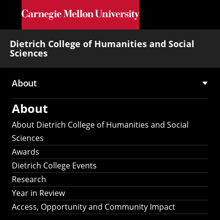
Skip to main content
Dietrich College of Humanities and Social
Sciences
About
Main
About
navigation
About Dietrich College of Humanities and Social
Sciences
Awards
Dietrich College Events
Research
Year in Review
Access, Opportunity and Community Impact