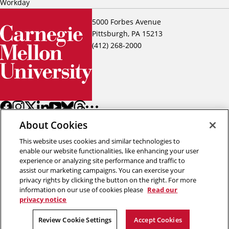
Workday
5000 Forbes Avenue
Pittsburgh, PA 15213
(412) 268-2000
About Cookies
This website uses cookies and similar technologies to
enable our website functionalities, like enhancing your user
experience or analyzing site performance and traffic to
assist our marketing campaigns. You can exercise your
Back to top
privacy rights by clicking the button on the right. For more
information on our use of cookies please
Read our
privacy notice
Copyright © 2026 Carnegie Mellon University
Title IX
Privacy
Legal
Review Cookie Settings
Review Cookie Settings
Accept Cookies