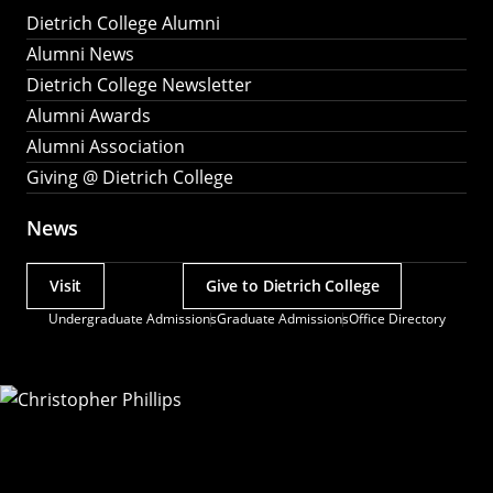
Dietrich College Alumni
Alumni News
Dietrich College Newsletter
Alumni Awards
Alumni Association
Giving @ Dietrich College
News
Visit
Give to Dietrich College
Actions
Undergraduate Admissions
Graduate Admissions
Office Directory
Utility
Menu