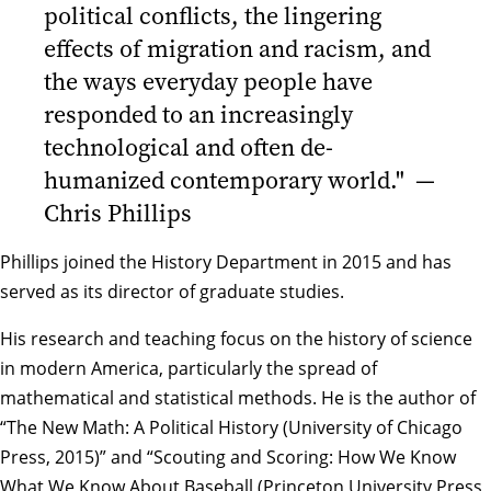
political conflicts, the lingering
effects of migration and racism, and
the ways everyday people have
responded to an increasingly
technological and often de-
humanized contemporary world." —
Chris Phillips
Phillips joined the History Department in 2015 and has
served as its director of graduate studies.
His research and teaching focus on the history of science
in modern America, particularly the spread of
mathematical and statistical methods. He is the author of
“The New Math: A Political History (University of Chicago
Press, 2015)” and “Scouting and Scoring: How We Know
What We Know About Baseball (Princeton University Press,