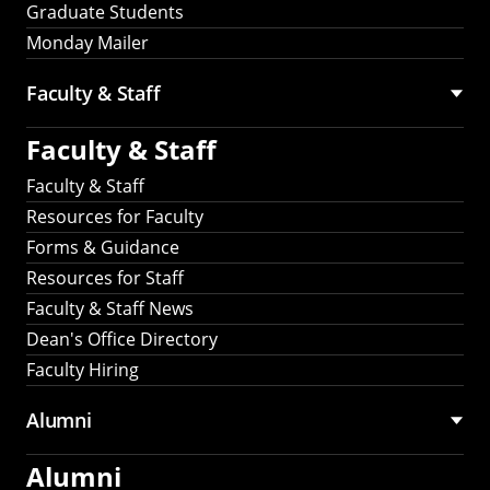
Graduate Students
Monday Mailer
Faculty & Staff
Faculty & Staff
Faculty & Staff
Resources for Faculty
Forms & Guidance
Resources for Staff
Faculty & Staff News
Dean's Office Directory
Faculty Hiring
Alumni
Alumni