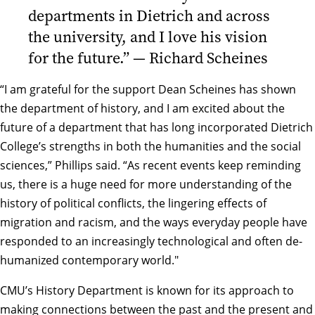
departments in Dietrich and across
the university, and I love his vision
for the future.” — Richard Scheines
“I am grateful for the support Dean Scheines has shown
the department of history, and I am excited about the
future of a department that has long incorporated Dietrich
College’s strengths in both the humanities and the social
sciences,” Phillips said. “As recent events keep reminding
us, there is a huge need for more understanding of the
history of political conflicts, the lingering effects of
migration and racism, and the ways everyday people have
responded to an increasingly technological and often de-
humanized contemporary world."
CMU’s History Department is known for its approach to
making connections between the past and the present and