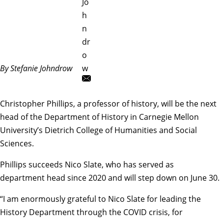
Jo
h
n
dr
o
By Stefanie Johndrow
w
Christopher Phillips
, a professor of history, will be the next
head of the
Department of History
in Carnegie Mellon
University’s Dietrich College of Humanities and Social
Sciences.
Phillips succeeds
Nico Slate
, who has served as
department head since 2020 and will step down on June 30.
“I am enormously grateful to Nico Slate for leading the
History Department through the COVID crisis, for