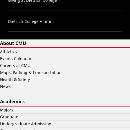
Giving at Dietrich College
Dietrich College Alumni
About CMU
Athletics
Events Calendar
Careers at CMU
Maps, Parking & Transportation
Health & Safety
News
Academics
Majors
Graduate
Undergraduate Admission