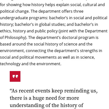
for showing how history helps explain social, cultural and
political change. The department offers three
undergraduate programs: bachelor’s in social and political
history; bachelor’s in global studies; and bachelor’s in
ethics, history and public policy (joint with the Department
of Philosophy). The department’s doctoral program is
based around the social history of science and the
environment, connecting the department’s strengths in
social and political movements as well as in science,
technology and the environment.
“As recent events keep reminding us,
there is a huge need for more
understanding of the history of