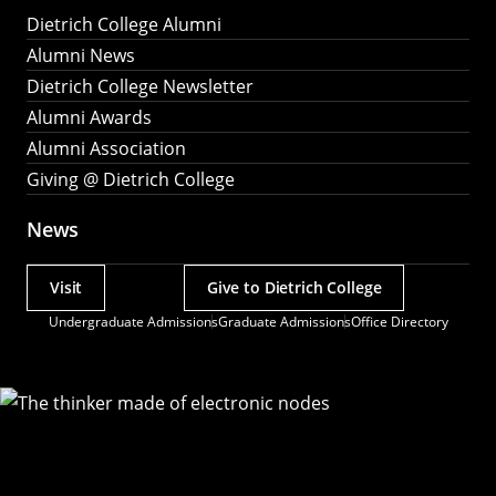
Dietrich College Alumni
Alumni News
Dietrich College Newsletter
Alumni Awards
Alumni Association
Giving @ Dietrich College
News
Visit
Give to Dietrich College
Actions
Undergraduate Admissions
Graduate Admissions
Office Directory
Utility
Menu