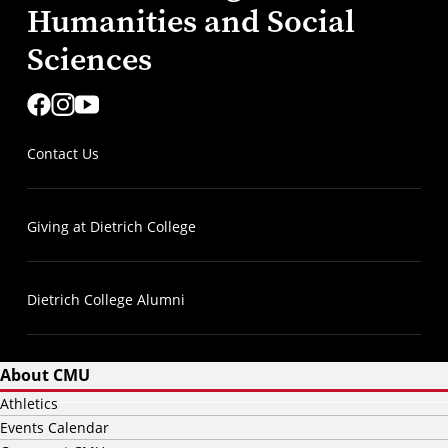
Humanities and Social
Sciences
Contact Us
Giving at Dietrich College
Dietrich College Alumni
About CMU
Athletics
Events Calendar