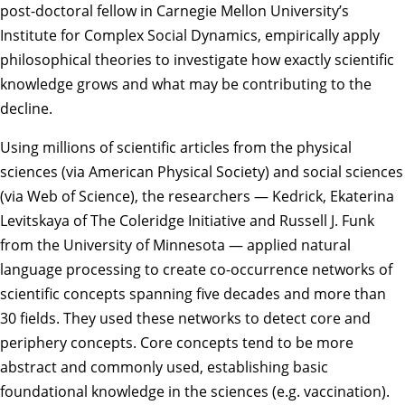
post-doctoral fellow in Carnegie Mellon University’s
Institute for Complex Social Dynamics
, empirically apply
philosophical theories to investigate how exactly scientific
knowledge grows and what may be contributing to the
decline.
Using millions of scientific articles from the physical
sciences (via American Physical Society) and social sciences
(via Web of Science), the researchers — Kedrick, Ekaterina
Levitskaya of The Coleridge Initiative and Russell J. Funk
from the University of Minnesota — applied natural
language processing to create co-occurrence networks of
scientific concepts spanning five decades and more than
30 fields. They used these networks to detect core and
periphery concepts. Core concepts tend to be more
abstract and commonly used, establishing basic
foundational knowledge in the sciences (e.g. vaccination).