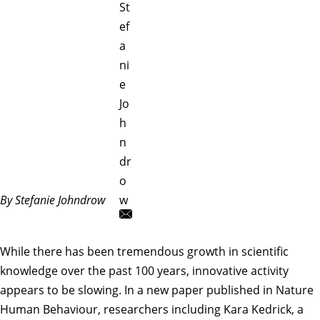
St
ef
a
ni
e
Jo
h
n
dr
o
By Stefanie Johndrow
w
While there has been tremendous growth in scientific
knowledge over the past 100 years, innovative activity
appears to be slowing. In a new paper published in
Nature
Human Behaviour
, researchers including
Kara Kedrick
, a