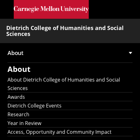
Skip to main content
Dietrich College of Humanities and Social
Sciences
About
Main
About
navigation
About Dietrich College of Humanities and Social
Sciences
Awards
Dietrich College Events
Research
Year in Review
Access, Opportunity and Community Impact