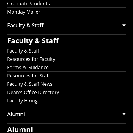
Graduate Students
Monday Mailer
Faculty & Staff
Faculty & Staff
Faculty & Staff
Resources for Faculty
Forms & Guidance
Resources for Staff
Faculty & Staff News
Dean's Office Directory
Faculty Hiring
Alumni
Alumni