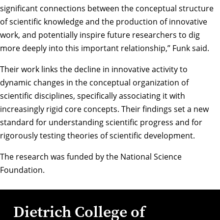
significant connections between the conceptual structure
of scientific knowledge and the production of innovative
work, and potentially inspire future researchers to dig
more deeply into this important relationship,” Funk said.
Their work links the decline in innovative activity to
dynamic changes in the conceptual organization of
scientific disciplines, specifically associating it with
increasingly rigid core concepts. Their findings set a new
standard for understanding scientific progress and for
rigorously testing theories of scientific development.
The research was funded by the National Science
Foundation.
Dietrich College of