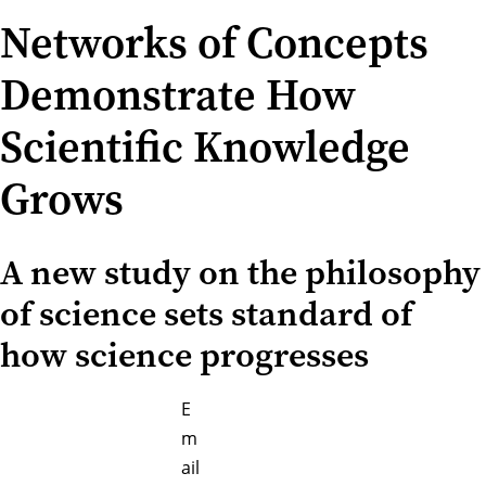
Networks of Concepts
Demonstrate How
Scientific Knowledge
Grows
A new study on the philosophy
of science sets standard of
how science progresses
E
m
ail