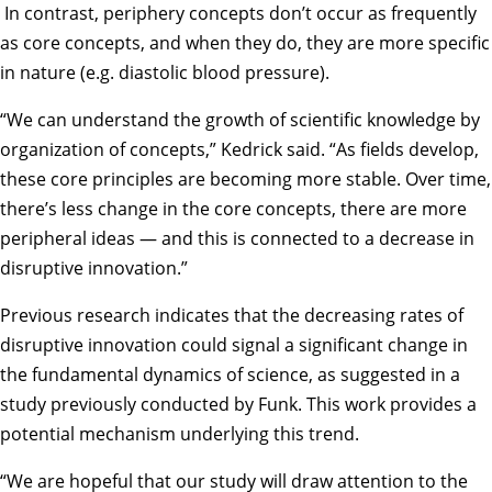
In contrast, periphery concepts don’t occur as frequently
as core concepts, and when they do, they are more specific
in nature (e.g. diastolic blood pressure).
“We can understand the growth of scientific knowledge by
organization of concepts,” Kedrick said. “As fields develop,
these core principles are becoming more stable. Over time,
there’s less change in the core concepts, there are more
peripheral ideas — and this is connected to a decrease in
disruptive innovation.”
Previous research indicates that the decreasing rates of
disruptive innovation could signal a significant change in
the fundamental dynamics of science, as suggested in a
study
previously conducted by Funk. This work provides a
potential mechanism underlying this trend.
“We are hopeful that our study will draw attention to the