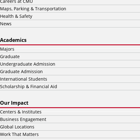
Careers at CMU
Maps, Parking & Transportation
Health & Safety
News
Academics
Majors
Graduate
Undergraduate Admission
Graduate Admission
International Students
Scholarship & Financial Aid
Our Impact
Centers & Institutes
Business Engagement
Global Locations
Work That Matters