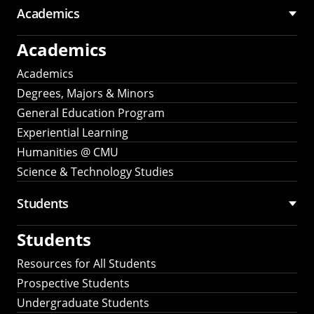
Academics
Academics
Academics
Degrees, Majors & Minors
General Education Program
Experiential Learning
Humanities @ CMU
Science & Technology Studies
Students
Students
Resources for All Students
Prospective Students
Undergraduate Students