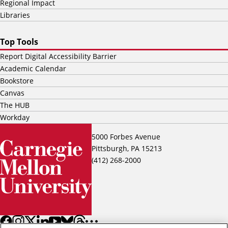
Regional Impact
Libraries
Top Tools
Report Digital Accessibility Barrier
Academic Calendar
Bookstore
Canvas
The HUB
Workday
5000 Forbes Avenue
Pittsburgh, PA 15213
(412) 268-2000