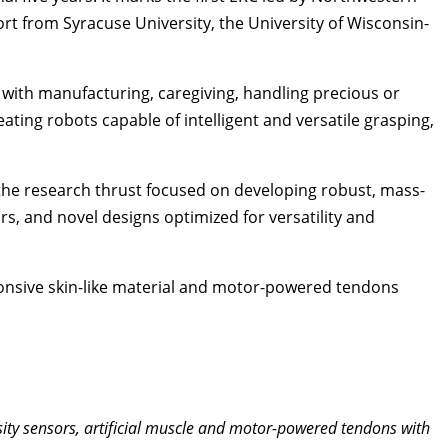
rt from Syracuse University, the University of Wisconsin-
s with manufacturing, caregiving, handling precious or
ating robots capable of intelligent and versatile grasping,
 the research thrust focused on developing robust, mass-
s, and novel designs optimized for versatility and
responsive skin-like material and motor-powered tendons
sity sensors, artificial muscle and motor-powered tendons with