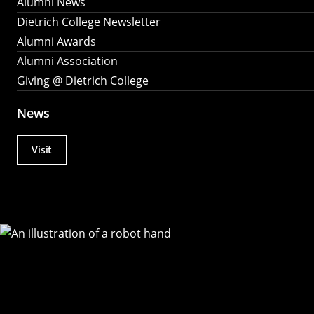
Alumni News
Dietrich College Newsletter
Alumni Awards
Alumni Association
Giving @ Dietrich College
News
Visit
Actions
Utility
Menu