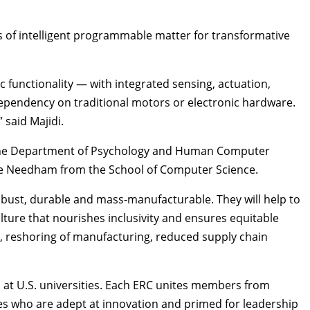
s of intelligent programmable matter for transformative
functionality — with integrated sensing, actuation,
d dependency on traditional motors or electronic hardware.
 said Majidi.
he
Department of Psychology
and
Human Computer
ne Needham from the
School of Computer Science
.
robust, durable and mass-manufacturable. They will help to
lture that nourishes inclusivity and ensures equitable
s, reshoring of manufacturing, reduced supply chain
 at U.S. universities. Each ERC unites members from
s who are adept at innovation and primed for leadership