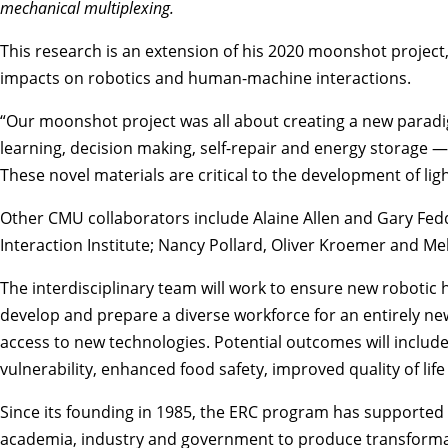
mechanical multiplexing.
This research is an extension of his 2020 moonshot project
impacts on robotics and human-machine interactions.
“Our moonshot project was all about creating a new paradig
learning, decision making, self-repair and energy storage — 
These novel materials are critical to the development of lig
Other CMU collaborators include
Alaine Allen
and
Gary Fed
Interaction Institute
;
Nancy Pollard
,
Oliver Kroemer
and
Mel
The interdisciplinary team will work to ensure new robotic
develop and prepare a diverse workforce for an entirely new
access to new technologies. Potential outcomes will includ
vulnerability, enhanced food safety, improved quality of lif
Since its founding in 1985, the ERC program has supported
academia, industry and government to produce transformat