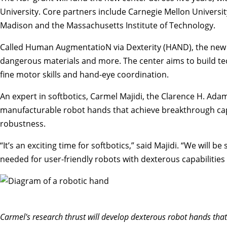
University
. Core partners include Carnegie Mellon Universit
Madison and the Massachusetts Institute of Technology.
Called
Human AugmentatioN via Dexterity (HAND
), the new
dangerous materials and more. The center aims to build techn
fine motor skills and hand-eye coordination.
An expert in
softbotics
,
Carmel Majidi
, the Clarence H. Ada
manufacturable robot hands that achieve breakthrough capab
robustness.
“It’s an exciting time for softbotics,” said Majidi. “We will
needed for user-friendly robots with dexterous capabiliti
Carmel's research thrust will develop dexterous robot hands that