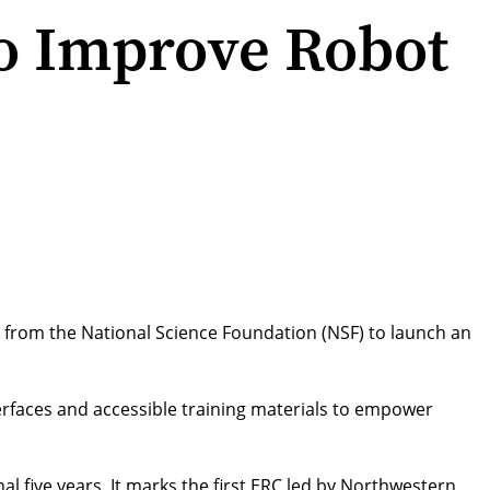
o Improve Robot
on from the National Science Foundation (NSF) to launch an
terfaces and accessible training materials to empower
al five years. It marks the
first ERC led by Northwestern