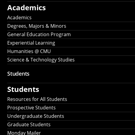
Academics
Academics
Degrees, Majors & Minors
General Education Program
Experiential Learning
Humanities @ CMU
Science & Technology Studies
Students
Students
Resources for All Students
Prospective Students
Undergraduate Students
Graduate Students
Monday Mailer