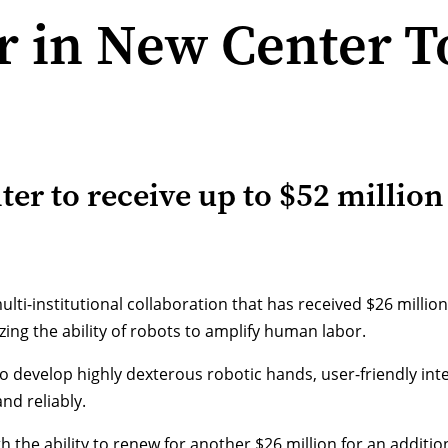
 in New Center T
r to receive up to $52 million
ulti-institutional collaboration that has received $26 milli
ing the ability of robots to amplify human labor.
to develop highly dexterous robotic hands, user-friendly in
nd reliably.
h the ability to renew for another $26 million for an addition