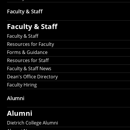
Faculty & Staff
Faculty & Staff
Faculty & Staff
Resources for Faculty
Forms & Guidance
Resources for Staff
Faculty & Staff News
Dean's Office Directory
Faculty Hiring
Alumni
Alumni
Dietrich College Alumni