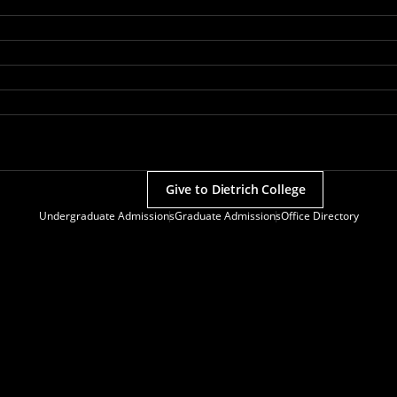
Give to Dietrich College
Undergraduate Admissions
Graduate Admissions
Office Directory