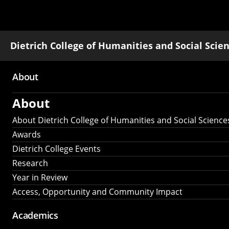
Dietrich College of Humanities and Social Scie
About
Main
About
navigation
About Dietrich College of Humanities and Social Science
Awards
Dietrich College Events
Research
Year in Review
Access, Opportunity and Community Impact
Academics