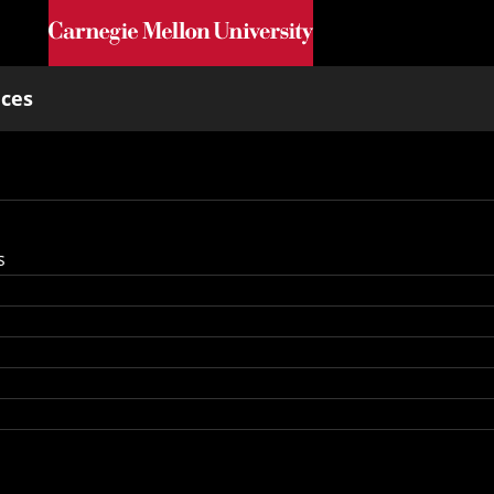
Skip to main content
nces
s