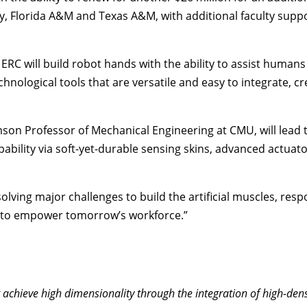
y, Florida A&M and Texas A&M, with additional faculty suppo
 ERC will build robot hands with the ability to assist human
ological tools that are versatile and easy to integrate, cre
mson Professor of Mechanical Engineering at CMU, will lead
ility via soft-yet-durable sensing skins, advanced actuator
 be solving major challenges to build the artificial muscles, 
es to empower tomorrow’s workforce.”
 achieve high dimensionality through the integration of high-den