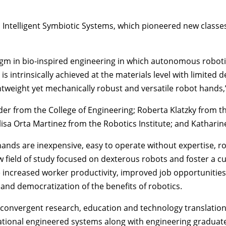
, Intelligent Symbiotic Systems, which pioneered new classe
m in bio-inspired engineering in which autonomous robotic 
is intrinsically achieved at the materials level with limite
htweight yet mechanically robust and versatile robot hands,”
der
from the
College of Engineering
;
Roberta Klatzky
from t
isa Orta Martinez
from the
Robotics Institute
; and Kathari
 hands are inexpensive, easy to operate without expertise, 
 field of study focused on dexterous robots and foster a cu
e increased worker productivity, improved job opportunitie
e and democratization of the benefits of robotics.
 convergent research, education and technology translation
ional engineered systems along with engineering graduate