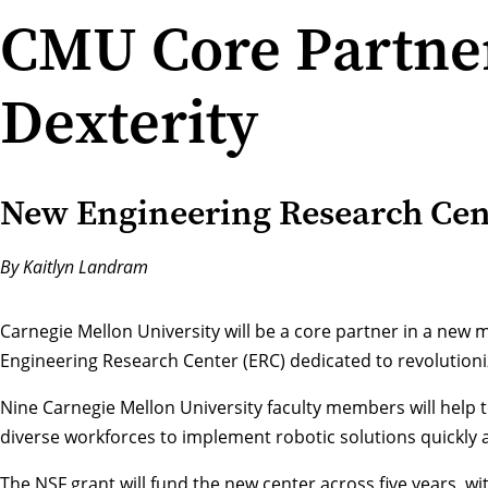
CMU Core Partner
Dexterity
New Engineering Research Cente
By Kaitlyn Landram
Carnegie Mellon University will be a core partner in a new m
Engineering Research Center (ERC) dedicated to revolutioniz
Nine Carnegie Mellon University faculty members will help 
diverse workforces to implement robotic solutions quickly a
The NSF grant will fund the new center across five years, wit