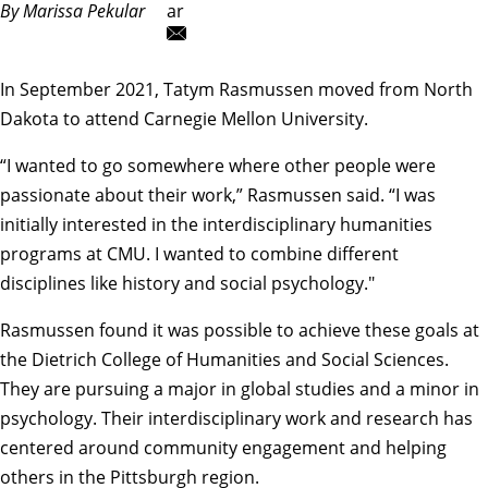
By Marissa Pekular
ar
In September 2021, Tatym Rasmussen moved from North
Dakota to attend Carnegie Mellon University.
“I wanted to go somewhere where other people were
passionate about their work,” Rasmussen said. “I was
initially interested in the interdisciplinary humanities
programs at CMU. I wanted to combine different
disciplines like history and social psychology."
Rasmussen found it was possible to achieve these goals at
the Dietrich College of Humanities and Social Sciences.
They are pursuing a
major in global studies
and a
minor in
psychology
. Their interdisciplinary work and research has
centered around community engagement and helping
others in the Pittsburgh region.