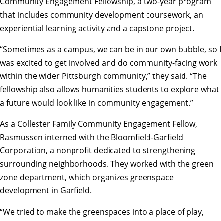
Community Engagement Fellowship
, a two-year program
that includes community development coursework, an
experiential learning activity and a capstone project.
“Sometimes as a campus, we can be in our own bubble, so I
was excited to get involved and do community-facing work
within the wider Pittsburgh community,” they said. “The
fellowship also allows humanities students to explore what
a future would look like in community engagement.”
As a
Collester Family Community Engagement Fellow
,
Rasmussen interned with the Bloomfield-Garfield
Corporation, a nonprofit dedicated to strengthening
surrounding neighborhoods. They worked with the green
zone department, which organizes greenspace
development in Garfield.
“We tried to make the greenspaces into a place of play,