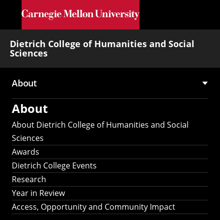
Skip to main content
Dietrich College of Humanities and Social
Sciences
About
Main
About
navigation
About Dietrich College of Humanities and Social
Sciences
Awards
Dietrich College Events
Research
Year in Review
Access, Opportunity and Community Impact