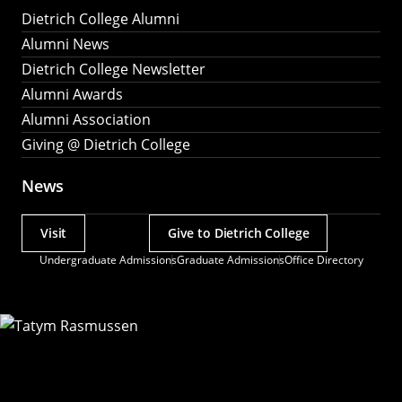
Dietrich College Alumni
Alumni News
Dietrich College Newsletter
Alumni Awards
Alumni Association
Giving @ Dietrich College
News
Visit
Give to Dietrich College
Actions
Undergraduate Admissions
Graduate Admissions
Office Directory
Utility
Menu