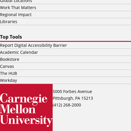
Global Locations
Work That Matters
Regional Impact
Libraries
Top Tools
Report Digital Accessibility Barrier
Academic Calendar
Bookstore
Canvas
The HUB
Workday
5000 Forbes Avenue
Pittsburgh, PA 15213
(412) 268-2000