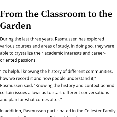
From the Classroom to the
Garden
During the last three years, Rasmussen has explored
various courses and areas of study. In doing so, they were
able to crystalize their academic interests and career-
oriented passions.
“It’s helpful knowing the history of different communities,
how we record it and how people understand it,”
Rasmussen said. “Knowing the history and context behind
certain issues allows us to start different conversations
and plan for what comes after.”
In addition, Rasmussen participated in the
Collester Family