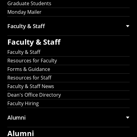
Graduate Students
Monday Mailer
Faculty & Staff
Faculty & Staff
Faculty & Staff
Resources for Faculty
Forms & Guidance
Resources for Staff
Faculty & Staff News
Dean's Office Directory
Faculty Hiring
Alumni
Alumni