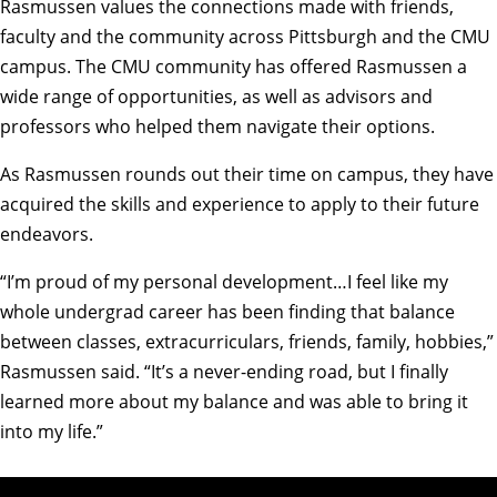
Rasmussen values the connections made with friends,
faculty and the community across Pittsburgh and the CMU
campus. The CMU community has offered Rasmussen a
wide range of opportunities, as well as advisors and
professors who helped them navigate their options.
As Rasmussen rounds out their time on campus, they have
acquired the skills and experience to apply to their future
endeavors.
“I’m proud of my personal development…I feel like my
whole undergrad career has been finding that balance
between classes, extracurriculars, friends, family, hobbies,”
Rasmussen said. “It’s a never-ending road, but I finally
learned more about my balance and was able to bring it
into my life.”