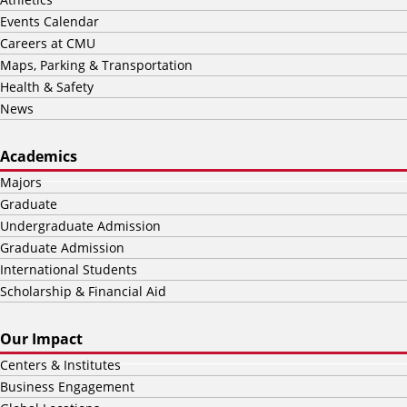
Events Calendar
Careers at CMU
Maps, Parking & Transportation
Health & Safety
News
Academics
Majors
Graduate
Undergraduate Admission
Graduate Admission
International Students
Scholarship & Financial Aid
Our Impact
Centers & Institutes
Business Engagement