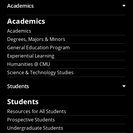
Academics
Academics
Academics
Degrees, Majors & Minors
General Education Program
Experiential Learning
Humanities @ CMU
Science & Technology Studies
Students
Students
Resources for All Students
Prospective Students
Undergraduate Students