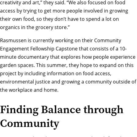
creativity and art,” they said. “We also focused on food
access by trying to get more people involved in growing
their own food, so they don’t have to spend a lot on
organics in the grocery store.”
Rasmussen is currently working on their Community
Engagement Fellowship Capstone that consists of a 10-
minute documentary that explores how people experience
garden spaces. This summer, they hope to expand on this
project by including information on food access,
environmental justice and growing a community outside of
the workplace and home.
Finding Balance through
Community