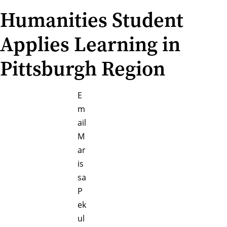
Humanities Student
Applies Learning in
Pittsburgh Region
E
m
ail
M
ar
is
sa
P
ek
ul