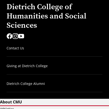
Dietrich College of
Humanities and Social
Sciences
Contact Us
Giving at Dietrich College
Dietrich College Alumni
About CMU
Athletics