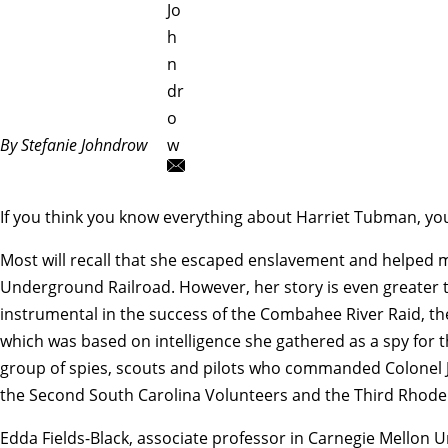
Jo
h
n
dr
o
By Stefanie Johndrow
w
If you think you know everything about Harriet Tubman, yo
Most will recall that she escaped enslavement and helped 
Underground Railroad. However, her story is even greater t
instrumental in the success of the Combahee River Raid, the 
which was based on intelligence she gathered as a spy for
group of spies, scouts and pilots who commanded Colon
the Second South Carolina Volunteers and the Third Rhode Is
Edda Fields-Black
, associate professor in Carnegie Mellon U