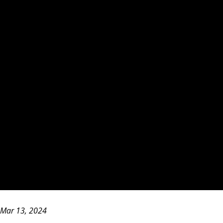
Mar 13, 2024