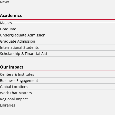
News
Academics
Majors
Graduate
Undergraduate Admission
Graduate Admission
International Students
Scholarship & Financial Aid
Our Impact
Centers & Institutes
Business Engagement
Global Locations
Work That Matters
Regional Impact
Libraries