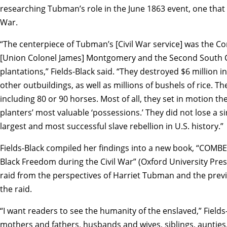
researching Tubman’s role in the June 1863 event, one that
War.
“The centerpiece of Tubman’s [Civil War service] was the Co
[Union Colonel James] Montgomery and the Second South Ca
plantations,” Fields-Black said. “They destroyed $6 million 
other outbuildings, as well as millions of bushels of rice. T
including 80 or 90 horses. Most of all, they set in motion 
planters’ most valuable ‘possessions.’ They did not lose a s
largest and most successful slave rebellion in U.S. history.”
Fields-Black compiled her findings into a new book, “COMB
Black Freedom during the Civil War” (Oxford University Pres
raid from the perspectives of Harriet Tubman and the prev
the raid.
“I want readers to see the humanity of the enslaved,” Fields
mothers and fathers, husbands and wives, siblings, aunties