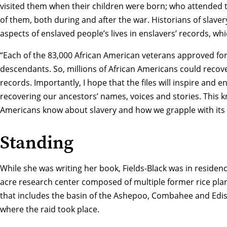
visited them when their children were born; who attended
of them, both during and after the war. Historians of slave
aspects of enslaved people’s lives in enslavers’ records, w
“Each of the 83,000 African American veterans approved fo
descendants. So, millions of African Americans could recover
records. Importantly, I hope that the files will inspire and
recovering our ancestors’ names, voices and stories. This
Americans know about slavery and how we grapple with its le
Standing
While she was writing her book, Fields-Black was in residen
acre research center composed of multiple former rice plan
that includes the basin of the Ashepoo, Combahee and Edi
where the raid took place.