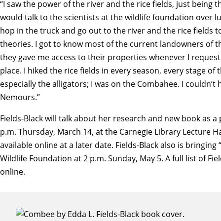
“I saw the power of the river and the rice fields, just being t
would talk to the scientists at the wildlife foundation ov
hop in the truck and go out to the river and the rice fields
theories. I got to know most of the current landowners of t
they gave me access to their properties whenever I requeste
place. I hiked the rice fields in every season, every stage of th
especially the alligators; I was on the Combahee. I couldn’t
Nemours.”
Fields-Black will talk about her research and new book as a 
p.m. Thursday, March 14, at the Carnegie Library Lecture Ha
available online at a later date. Fields-Black also is bri
Wildlife Foundation at 2 p.m. Sunday, May 5.
A full list of F
online.