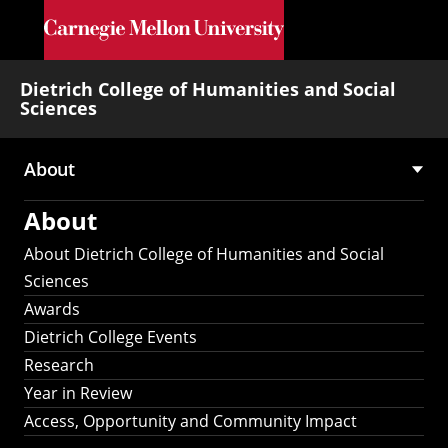
Skip to main content
Dietrich College of Humanities and Social
Sciences
About
Main
About
navigation
About Dietrich College of Humanities and Social
Sciences
Awards
Dietrich College Events
Research
Year in Review
Access, Opportunity and Community Impact