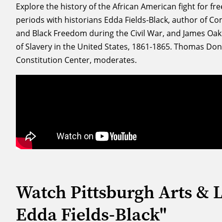
Explore the history of the African American fight for f
periods with historians Edda Fields-Black, author of 
and Black Freedom during the Civil War, and James Oak
of Slavery in the United States, 1861-1865. Thomas Donne
Constitution Center, moderates.
Watch Pittsburgh Arts & 
Edda Fields-Black"