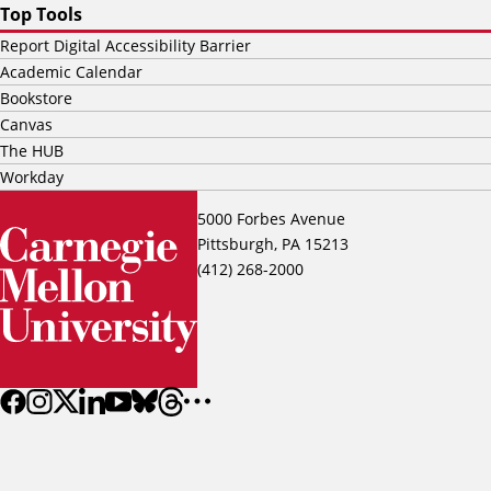
Top Tools
Report Digital Accessibility Barrier
Academic Calendar
Bookstore
Canvas
The HUB
Workday
5000 Forbes Avenue
Pittsburgh, PA 15213
(412) 268-2000