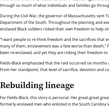
through so much of what individuals and families go throug
During the Civil War, the governor of Massachusetts sent T
Department of the South. Throughout the planning and exe
enslaved Black soldiers risked their own freedom to help ot
“I want people to re-think freedom and the sacrifices that e
many of them, enslavement was a fate worse than death,” Fi
been re-enslaved, and yet they are risking their freedom to
Fields-Black emphasized that the raid occurred six months 
From her standpoint, that level of sacrifice, devotion and 
Rebuilding lineage
For Fields-Black, this story is personal. Her great-great-gr
formerly enslaved men who enlisted in the South Carolina 