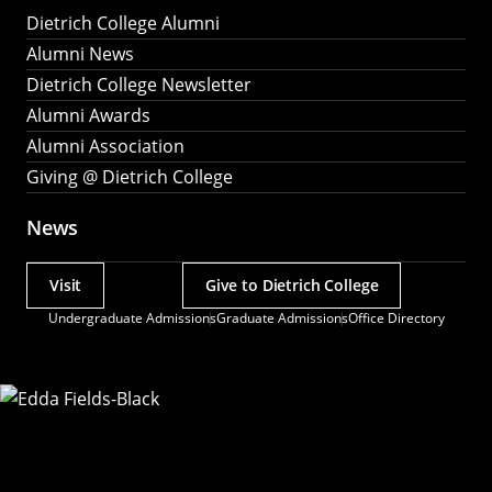
Dietrich College Alumni
Alumni News
Dietrich College Newsletter
Alumni Awards
Alumni Association
Giving @ Dietrich College
News
Visit
Give to Dietrich College
Actions
Undergraduate Admissions
Graduate Admissions
Office Directory
Utility
Menu