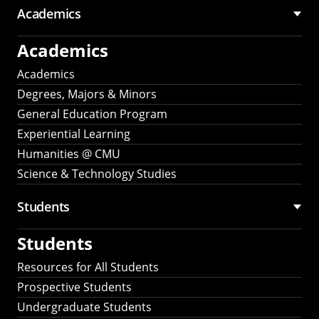
Academics
Academics
Academics
Degrees, Majors & Minors
General Education Program
Experiential Learning
Humanities @ CMU
Science & Technology Studies
Students
Students
Resources for All Students
Prospective Students
Undergraduate Students