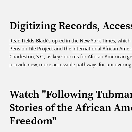
Digitizing Records, Acces
Read Fields-Black’s op-ed in the New York Times
, whic
Pension File Project
and the
International African Amer
Charleston, S.C., as key sources for African American ge
provide new, more accessible pathways for uncovering 
Watch "Following Tubman’
Stories of the African Am
Freedom"