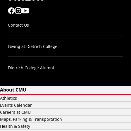
Contact Us
Giving at Dietrich College
Dietrich College Alumni
About CMU
Athletics
Events Calendar
Careers at CMU
Maps, Parking & Transportation
Health & Safety