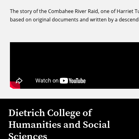
The story of the Combahee River Raid, one of Harriet
based on original documents and written by a descendan
Dietrich College of
Humanities and Social
Sciences