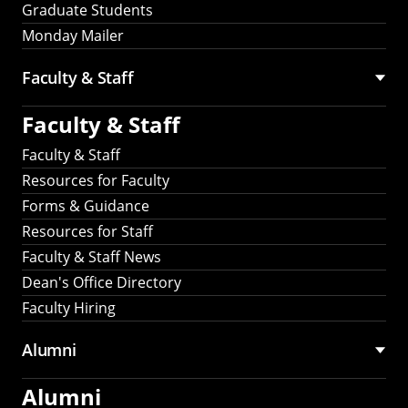
Graduate Students
Monday Mailer
Faculty & Staff
Faculty & Staff
Faculty & Staff
Resources for Faculty
Forms & Guidance
Resources for Staff
Faculty & Staff News
Dean's Office Directory
Faculty Hiring
Alumni
Alumni