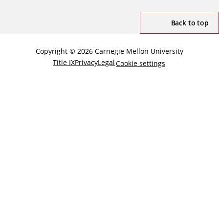
Back to top
Copyright © 2026 Carnegie Mellon University
Title IX
Privacy
Legal
Cookie settings