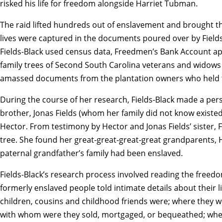
risked his life for freedom alongside Harriet Tubman.
The raid lifted hundreds out of enslavement and brought the
lives were captured in the documents poured over by Fields-
Fields-Black used census data, Freedmen’s Bank Account a
family trees of Second South Carolina veterans and wido
amassed documents from the plantation owners who held t
During the course of her research, Fields-Black made a pers
brother, Jonas Fields (whom her family did not know existe
Hector. From testimony by Hector and Jonas Fields’ sister, Fi
tree. She found her great-great-great-great grandparents, H
paternal grandfather’s family had been enslaved.
Fields-Black’s research process involved reading the freedo
formerly enslaved people told intimate details about their li
children, cousins and childhood friends were; where they
with whom were they sold, mortgaged, or bequeathed; wh