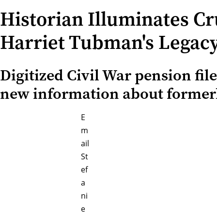
Historian Illuminates Cr
Harriet Tubman's Legac
Digitized Civil War pension fil
new information about formerl
E
m
ail
St
ef
a
ni
e