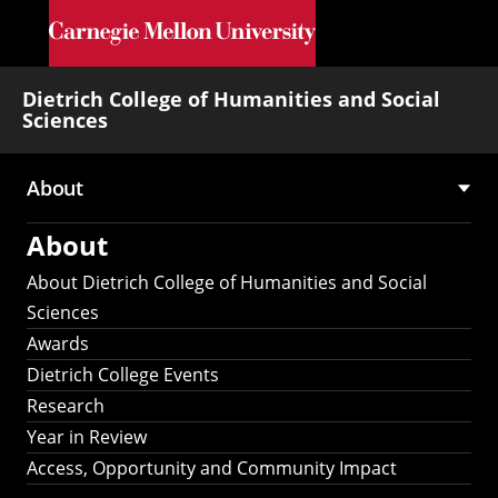
Skip to main content
Dietrich College of Humanities and Social
Sciences
About
Main
About
navigation
About Dietrich College of Humanities and Social
Sciences
Awards
Dietrich College Events
Research
Year in Review
Access, Opportunity and Community Impact