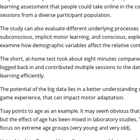
learning assessment that people could take online in the co
sessions from a diverse participant population.
The study can also evaluate different underlying processes i
subconscious, implicit motor learning, and conscious, expli
examine how demographic variables affect the relative contr
The short, at-home test took about eight minutes compared
logged back in and contributed multiple sessions to the da
learning efficiently.
The potential of the big data lies in a better understanding
game experience, that can impact motor adaptation.
Tsay points to age as an example. It may seem obvious that
but the effect of age has been mixed in laboratory studies.
focus on extreme age groups (very young and very old).