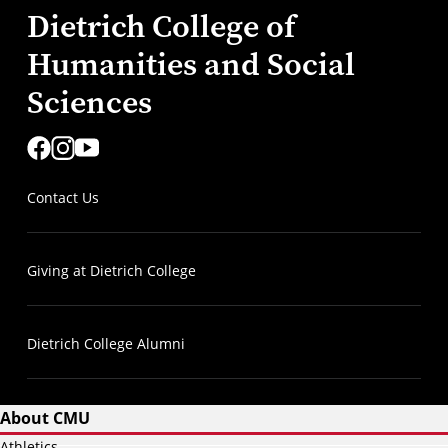
Dietrich College of
Humanities and Social
Sciences
Contact Us
Giving at Dietrich College
Dietrich College Alumni
About CMU
Athletics