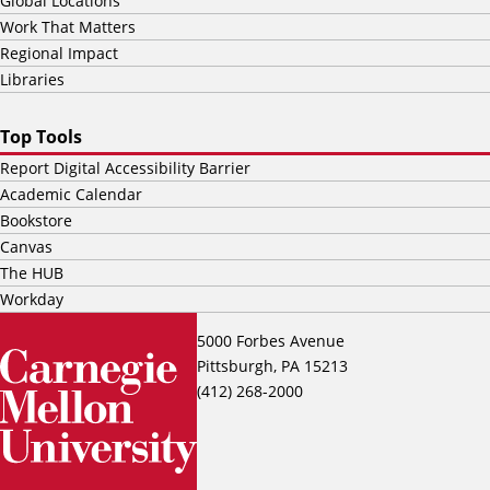
Global Locations
Work That Matters
Regional Impact
Libraries
Top Tools
Report Digital Accessibility Barrier
Academic Calendar
Bookstore
Canvas
The HUB
Workday
5000 Forbes Avenue
Pittsburgh, PA 15213
(412) 268-2000