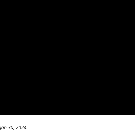
Jan 30, 2024