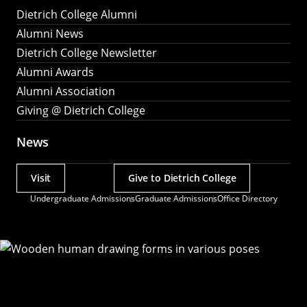
Dietrich College Alumni
Alumni News
Dietrich College Newsletter
Alumni Awards
Alumni Association
Giving @ Dietrich College
News
Visit
Give to Dietrich College
Actions
Undergraduate Admissions
Graduate Admissions
Office Directory
Utility
Menu