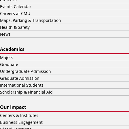
Events Calendar
Careers at CMU
Maps, Parking & Transportation
Health & Safety
News
Academics
Majors
Graduate
Undergraduate Admission
Graduate Admission
International Students
Scholarship & Financial Aid
Our Impact
Centers & Institutes
Business Engagement