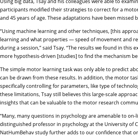
Using big data, Tsay and his colleagues were able to exami
participants modified their strategies to correct for a mot
and 45 years of age. These adaptations have been missed by
“Using machine learning and other techniques, [this appro
learning and what properties — speed of movement and rea
during a session,” said Tsay. “The results we found in this
more hypothesis-driven [studies] to find the mechanism beh
The simple motor learning task was only able to predict abou
can be drawn from these results. In addition, the motor t
specifically controlling for parameters, like type of technol
these limitations, Tsay still believes this large-scale approa
insights that can be valuable to the motor research commu
“Many, many questions in psychology are amenable to on-lin
distinguished professor in psychology at the University of C
NatHumBehav study further adds to our confidence that on-