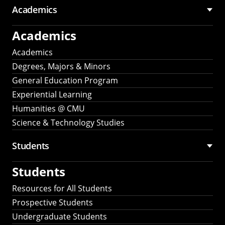
Academics
Academics
Academics
Degrees, Majors & Minors
General Education Program
Experiential Learning
Humanities @ CMU
Science & Technology Studies
Students
Students
Resources for All Students
Prospective Students
Undergraduate Students