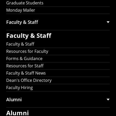
Graduate Students
Monday Mailer
Faculty & Staff
Faculty & Staff
Faculty & Staff
Resources for Faculty
Forms & Guidance
Resources for Staff
Faculty & Staff News
Dean's Office Directory
Faculty Hiring
Alumni
Alumni