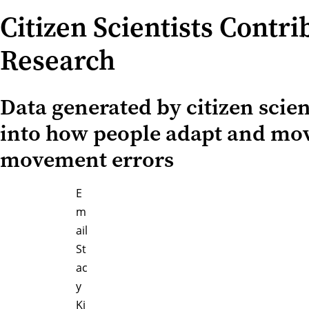
Citizen Scientists Contr
Research
Data generated by citizen scien
into how people adapt and move
movement errors
E
m
ail
St
ac
y
Ki