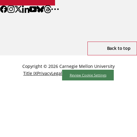
Back to top
Copyright © 2026 Carnegie Mellon University
Title IX
Privacy
Legal
Review Cookie Settings