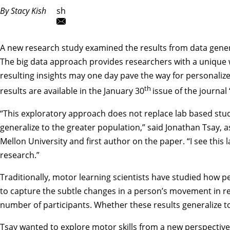
By Stacy Kish
sh
A new research study examined the results from data genera
The big data approach provides researchers with a unique 
resulting insights may one day pave the way for personalized
th
results are available in the January 30
issue of the journa
“This exploratory approach does not replace lab based st
generalize to the greater population,” said
Jonathan Tsay
, 
Mellon University and first author on the paper. “I see thi
research.”
Traditionally, motor learning scientists have studied how p
to capture the subtle changes in a person’s movement in r
number of participants. Whether these results generalize 
Tsay wanted to explore motor skills from a new perspective