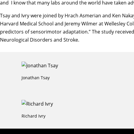
and I know that many labs around the world have taken adv
Tsay and Ivry were joined by Hrach Asmerian and Ken Nakaya
Harvard Medical School and Jeremy Wilmer at Wellesley Colle
predictors of sensorimotor adaptation.” The study received 
Neurological Disorders and Stroke.
Jonathan Tsay
Richard Ivry