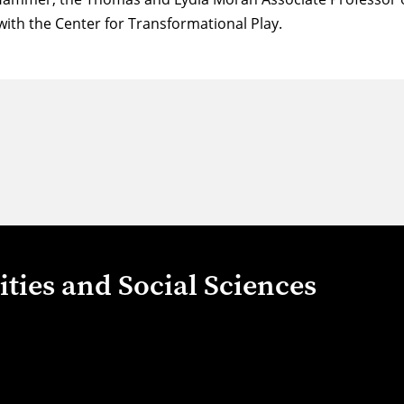
 with the
Center for Transformational Play
.
ties and Social Sciences