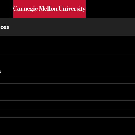
Skip to main content
nces
s