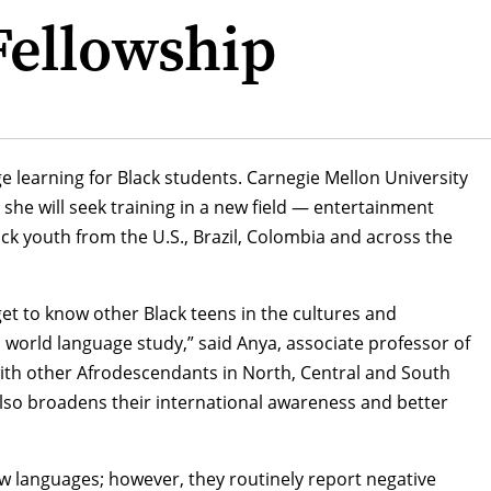
Fellowship
e learning for Black students. Carnegie Mellon University
 she will seek training in a new field — entertainment
ck youth from the U.S., Brazil, Colombia and across the
get to know other Black teens in the cultures and
 world language study,” said Anya, associate professor of
 with other Afrodescendants in North, Central and South
 also broadens their international awareness and better
ew languages; however, they routinely report negative