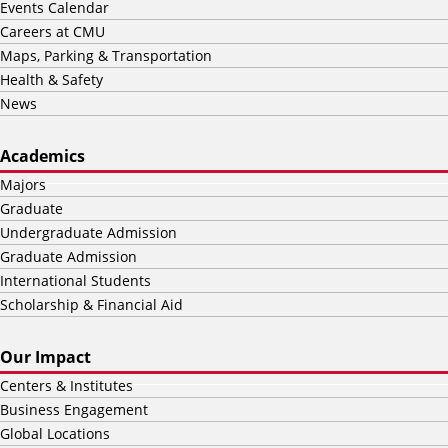
Events Calendar
Careers at CMU
Maps, Parking & Transportation
Health & Safety
News
Academics
Majors
Graduate
Undergraduate Admission
Graduate Admission
International Students
Scholarship & Financial Aid
Our Impact
Centers & Institutes
Business Engagement
Global Locations