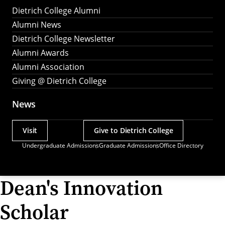
Dietrich College Alumni
Alumni News
Dietrich College Newsletter
Alumni Awards
Alumni Association
Giving @ Dietrich College
News
Visit
Give to Dietrich College
Actions
Undergraduate Admissions
Graduate Admissions
Office Directory
Utility
Menu
Dean's Innovation
Scholar