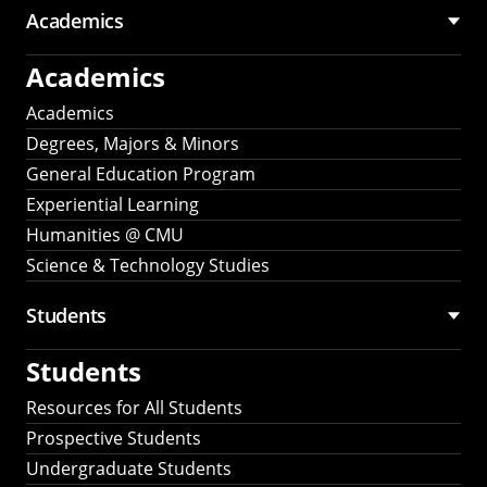
Academics
Academics
Academics
Degrees, Majors & Minors
General Education Program
Experiential Learning
Humanities @ CMU
Science & Technology Studies
Students
Students
Resources for All Students
Prospective Students
Undergraduate Students