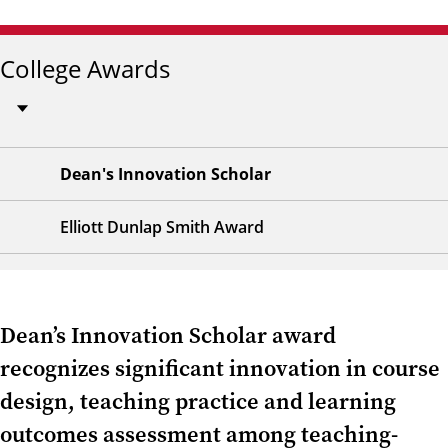
College Awards
Dean's Innovation Scholar
Elliott Dunlap Smith Award
Dean’s Innovation Scholar award
recognizes significant innovation in course
design, teaching practice and learning
outcomes assessment among teaching-