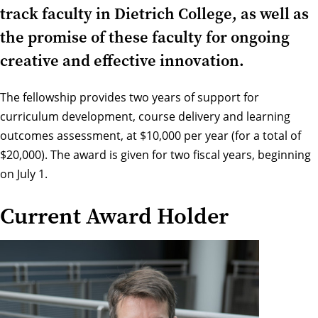
track faculty in Dietrich College, as well as
the promise of these faculty for ongoing
creative and effective innovation.
The fellowship provides two years of support for
curriculum development, course delivery and learning
outcomes assessment, at $10,000 per year (for a total of
$20,000). The award is given for two fiscal years, beginning
on July 1.
Current Award Holder