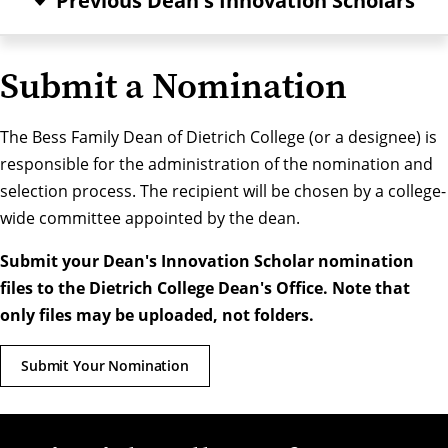
Previous Dean's Innovation Scholars
Submit a Nomination
The Bess Family Dean of Dietrich College (or a designee) is
responsible for the administration of the nomination and
selection process. The recipient will be chosen by a college-
wide committee appointed by the dean.
Submit your Dean's Innovation Scholar nomination
files to the Dietrich College Dean's Office. Note that
only files may be uploaded, not folders.
Submit Your Nomination