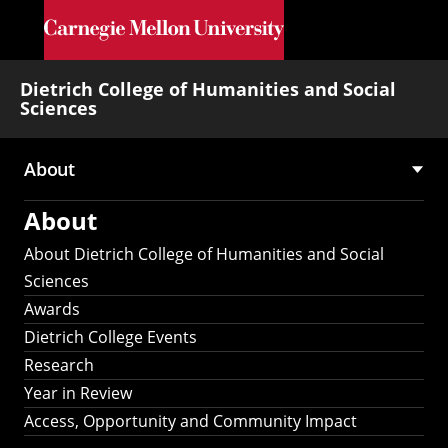
Skip to main content
Dietrich College of Humanities and Social
Sciences
About
Main
About
navigation
About Dietrich College of Humanities and Social
Sciences
Awards
Dietrich College Events
Research
Year in Review
Access, Opportunity and Community Impact