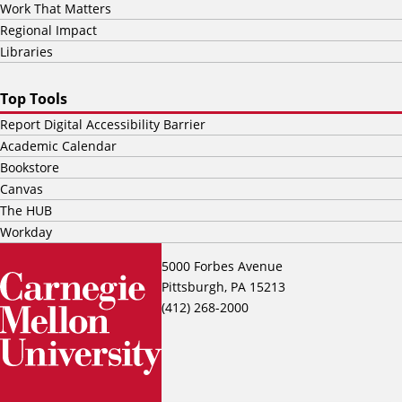
Work That Matters
Regional Impact
Libraries
Top Tools
Report Digital Accessibility Barrier
Academic Calendar
Bookstore
Canvas
The HUB
Workday
5000 Forbes Avenue
Pittsburgh, PA 15213
(412) 268-2000