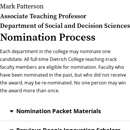
Mark Patterson
Associate Teaching Professor
Department of Social and Decision Sciences
Nomination Process
Each department in the college may nominate one
candidate. All full-time Dietrich College teaching-track
faculty members are eligible for nomination. Faculty who
have been nominated in the past, but who did not receive
the award, may be re-nominated. No one person may win
the award more than once.
Nomination Packet Materials