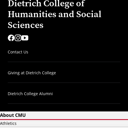
Dietrich College of
Humanities and Social
Sciences
Contact Us
Giving at Dietrich College
Dietrich College Alumni
About CMU
Athletics