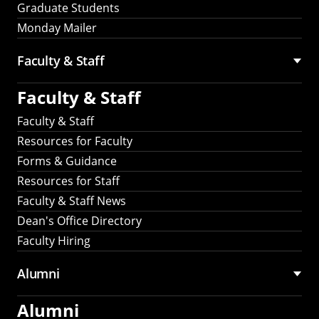
Graduate Students
Monday Mailer
Faculty & Staff
Faculty & Staff
Faculty & Staff
Resources for Faculty
Forms & Guidance
Resources for Staff
Faculty & Staff News
Dean's Office Directory
Faculty Hiring
Alumni
Alumni