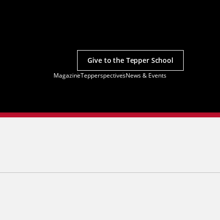
Give to the Tepper School
Magazine
Tepperspectives
News & Events