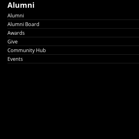
Alumni
Alumni
Alumni Board
Awards
Give
Community Hub
Events