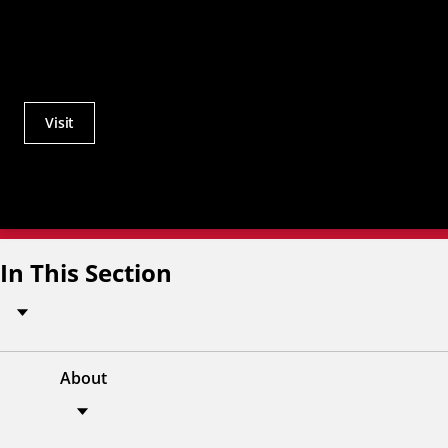
Visit
Actions
Utility
Menu
In This Section
About