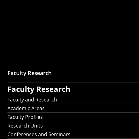
Faculty Research
Faculty Research
Faculty and Research
Academic Areas
Faculty Profiles
Research Units
Conferences and Seminars