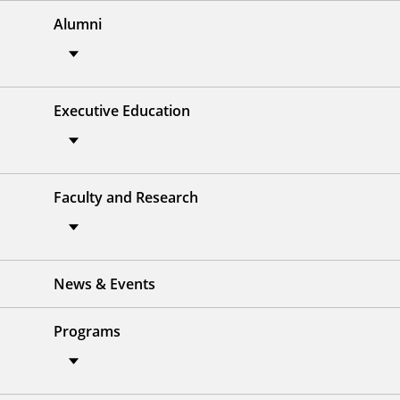
Alumni
Executive Education
Faculty and Research
News & Events
Programs