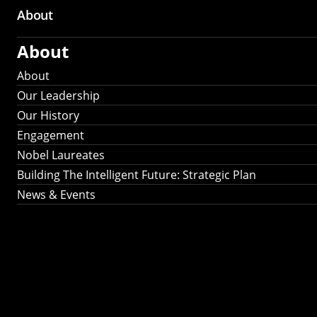
About
About
About
Our Leadership
Our History
Engagement
Nobel Laureates
Building The Intelligent Future: Strategic Plan
News & Events