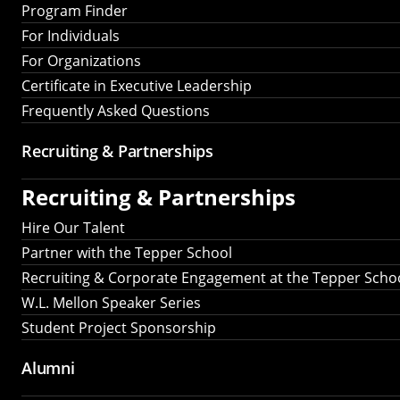
Program Finder
For Individuals
For Organizations
Certificate in Executive Leadership
Frequently Asked Questions
Recruiting &
Partnerships
Recruiting &
Partnerships
Hire Our Talent
Partner with the Tepper School
Recruiting & Corporate Engagement at the Tepper Scho
W.L. Mellon Speaker Series
Student Project Sponsorship
Alumni