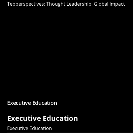
Tepperspectives: Thought Leadership. Global Impact
Executive Education
Executive Education
Executive Education