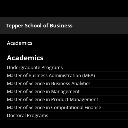
Tepper School of Business
Academics
Main
Academics
navigation
Undergraduate Programs
Master of Business Administration (MBA)
Master of Science in Business Analytics
Master of Science in Management
Master of Science in Product Management
Master of Science in Computational Finance
Doctoral Programs