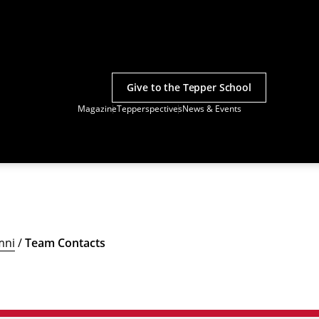
Give to the Tepper School
Magazine
Tepperspectives
News & Events
mni
/
Team Contacts