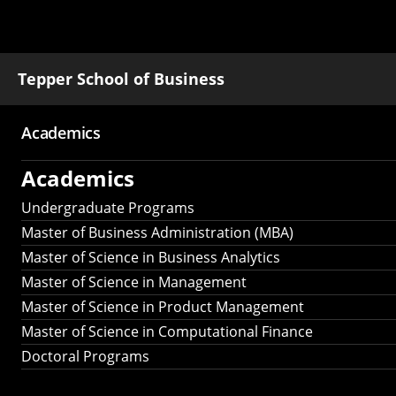
Tepper School of Business
Academics
Main
Academics
navigation
Undergraduate Programs
Master of Business Administration (MBA)
Master of Science in Business Analytics
Master of Science in Management
Master of Science in Product Management
Master of Science in Computational Finance
Doctoral Programs