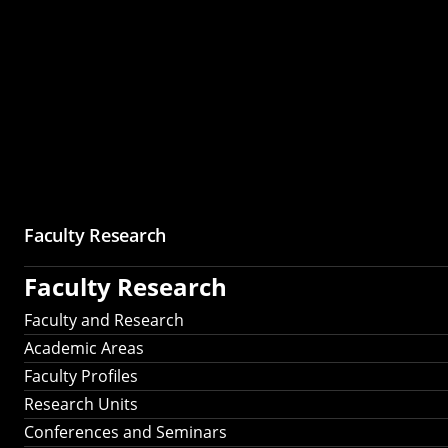
Faculty Research
Faculty Research
Faculty and Research
Academic Areas
Faculty Profiles
Research Units
Conferences and Seminars