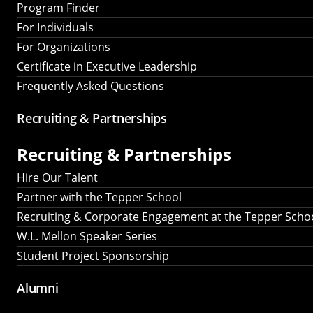
Program Finder
For Individuals
For Organizations
Certificate in Executive Leadership
Frequently Asked Questions
Recruiting &
Partnerships
Recruiting &
Partnerships
Hire Our Talent
Partner with the Tepper School
Recruiting & Corporate Engagement at the Tepper Scho
W.L. Mellon Speaker Series
Student Project Sponsorship
Alumni