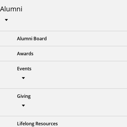
Alumni
Alumni Board
Awards
Events
Giving
Lifelong Resources