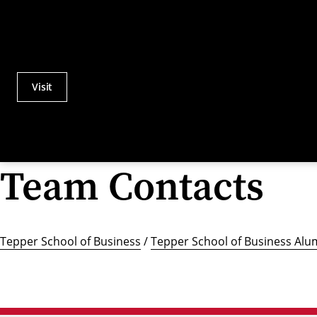
Visit
Actions
Utility
Menu
Team Contacts
Tepper School of Business
/
Tepper School of Business Alu