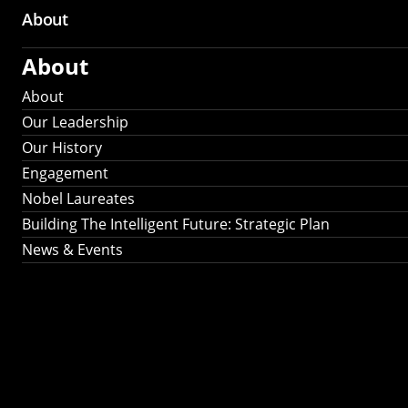
About
About
About
Our Leadership
Our History
Engagement
Nobel Laureates
Building The Intelligent Future: Strategic Plan
News & Events