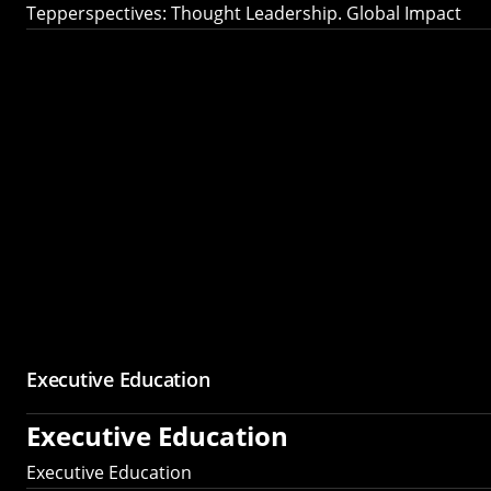
Tepperspectives: Thought Leadership. Global Impact
Executive Education
Executive Education
Executive Education