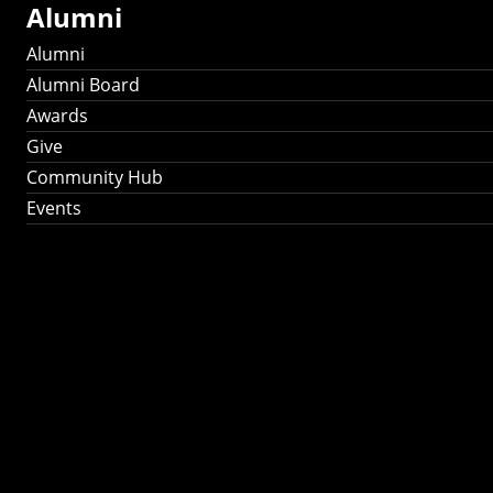
Alumni
Alumni
Alumni Board
Awards
Give
Community Hub
Events