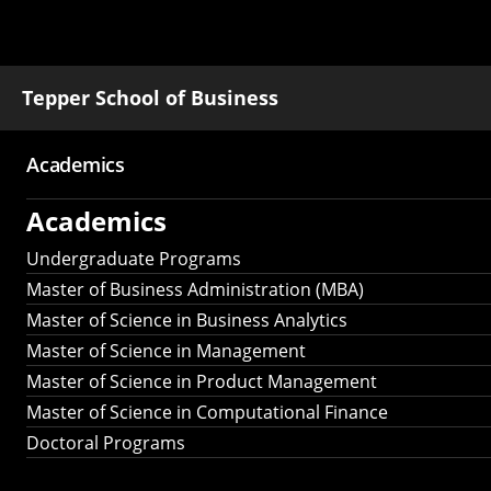
Tepper School of Business
Academics
Main
Academics
navigation
Undergraduate Programs
Master of Business Administration (MBA)
Master of Science in Business Analytics
Master of Science in Management
Master of Science in Product Management
Master of Science in Computational Finance
Doctoral Programs