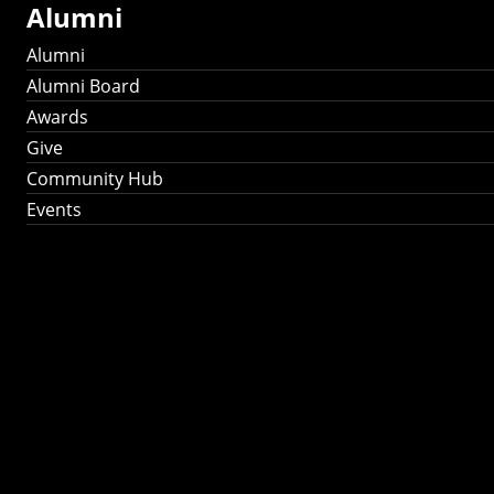
Alumni
Alumni
Alumni Board
Awards
Give
Community Hub
Events