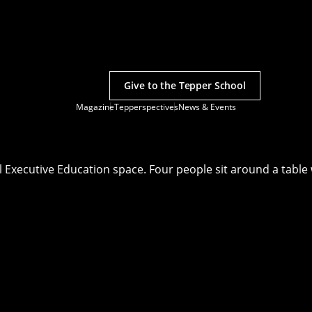
Give to the Tepper School
Magazine
Tepperspectives
News & Events