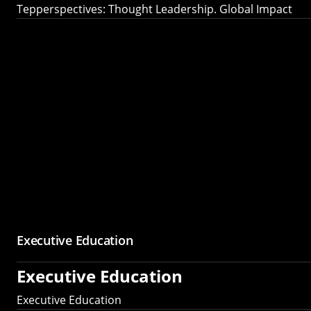
Tepperspectives: Thought Leadership. Global Impact
Executive Education
Executive Education
Executive Education