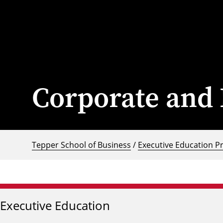
Corporate and 
Tepper School of Business
/
Executive Education P
Executive Education