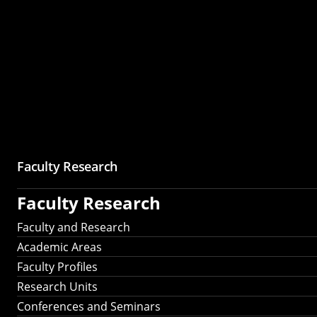
Faculty Research
Faculty Research
Faculty and Research
Academic Areas
Faculty Profiles
Research Units
Conferences and Seminars