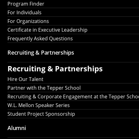
Program Finder
For Individuals
For Organizations
Certificate in Executive Leadership
Frequently Asked Questions
Recruiting &
Partnerships
Recruiting &
Partnerships
Hire Our Talent
Partner with the Tepper School
Recruiting & Corporate Engagement at the Tepper Scho
W.L. Mellon Speaker Series
Student Project Sponsorship
Alumni