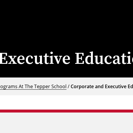
Executive Educat
rograms At The Tepper School
/
Corporate and Executive E