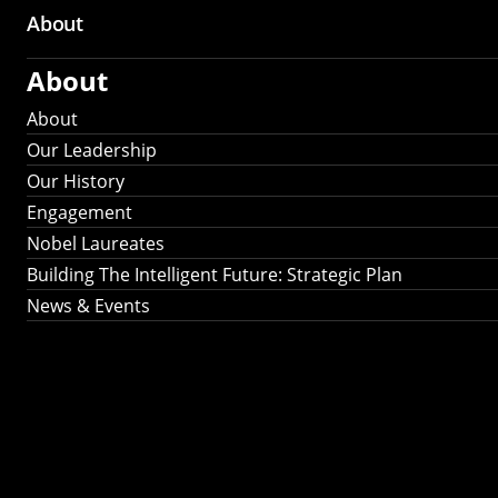
About
About
About
Our Leadership
Our History
Engagement
Nobel Laureates
Building The Intelligent Future: Strategic Plan
News & Events