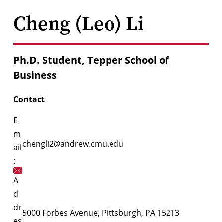
Cheng (Leo) Li
Ph.D. Student, Tepper School of
Business
Contact
E
m
chengli2@andrew.cmu.edu
ail
:
A
d
dr
5000 Forbes Avenue, Pittsburgh, PA 15213
es