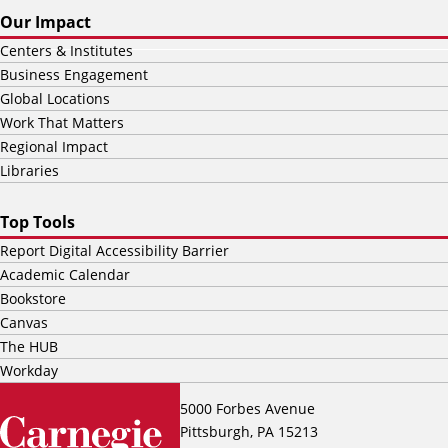
Our Impact
Centers & Institutes
Business Engagement
Global Locations
Work That Matters
Regional Impact
Libraries
Top Tools
Report Digital Accessibility Barrier
Academic Calendar
Bookstore
Canvas
The HUB
Workday
5000 Forbes Avenue
Pittsburgh, PA 15213