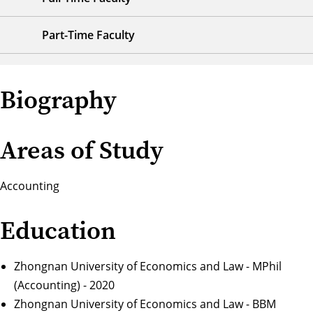
Part-Time Faculty
Biography
Areas of Study
Accounting
Education
Zhongnan University of Economics and Law - MPhil
(Accounting) - 2020
Zhongnan University of Economics and Law - BBM