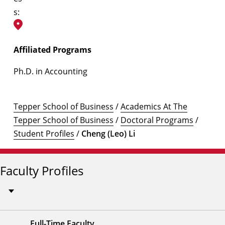
s:
Affiliated Programs
Ph.D. in Accounting
Tepper School of Business
/
Academics At The
Tepper School of Business
/
Doctoral Programs
/
Student Profiles
/
Cheng (Leo) Li
Faculty Profiles
Full-Time Faculty