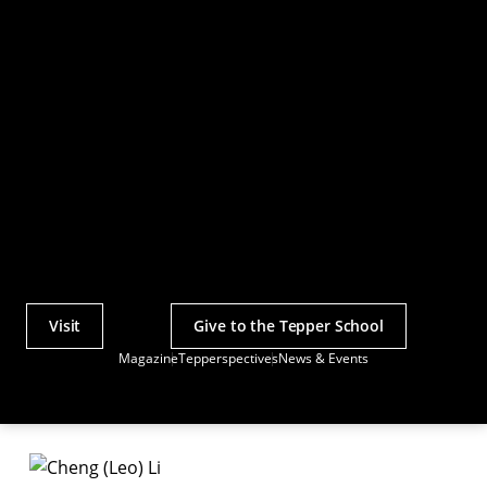
Visit
Give to the Tepper School
Actions
Magazine
Tepperspectives
News & Events
Utility
Menu