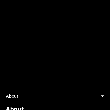
through the CMU
Community Hub
About
About