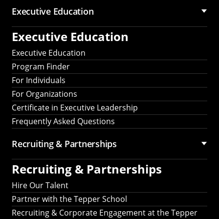
Executive Education
Executive Education
Executive Education
Program Finder
For Individuals
For Organizations
Certificate in Executive Leadership
Frequently Asked Questions
Recruiting &
Partnerships
Recruiting &
Partnerships
Hire Our Talent
Partner with the Tepper School
Recruiting & Corporate Engagement at the Tepper