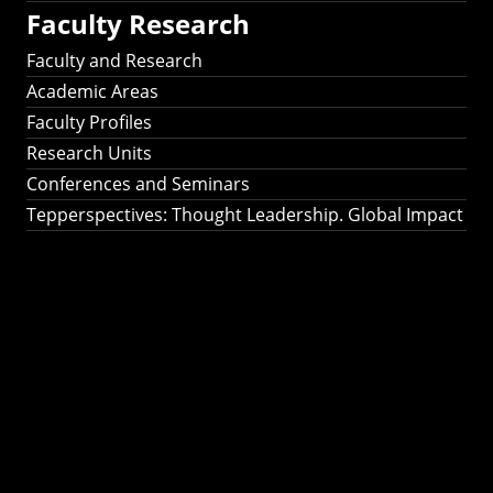
Faculty Research
Faculty and Research
Academic Areas
Faculty Profiles
Research Units
Conferences and Seminars
Tepperspectives: Thought Leadership. Global Impact
Tepperspectives:
Thought
Leadership. Global
Impact