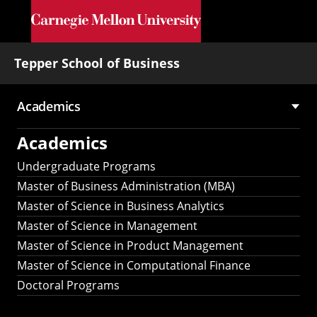
Skip to main content
Tepper School of Business
Academics
Main
Academics
navigation
Undergraduate Programs
Master of Business Administration (MBA)
Master of Science in Business Analytics
Master of Science in Management
Master of Science in Product Management
Master of Science in Computational Finance
Doctoral Programs