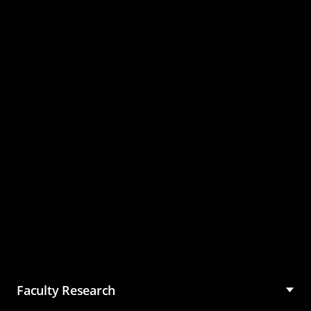
Master of Science in
Management (MSM)
Faculty Research