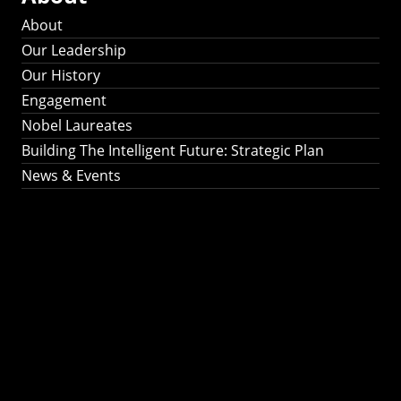
About
Our Leadership
Our History
Engagement
Nobel Laureates
Building The Intelligent Future: Strategic Plan
News & Events
Building The
Intelligent Future:
Strategic Plan 2024-
2030