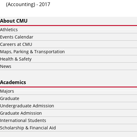
(Accounting) - 2017
About CMU
Athletics
Events Calendar
Careers at CMU
Maps, Parking & Transportation
Health & Safety
News
Academics
Majors
Graduate
Undergraduate Admission
Graduate Admission
International Students
Scholarship & Financial Aid