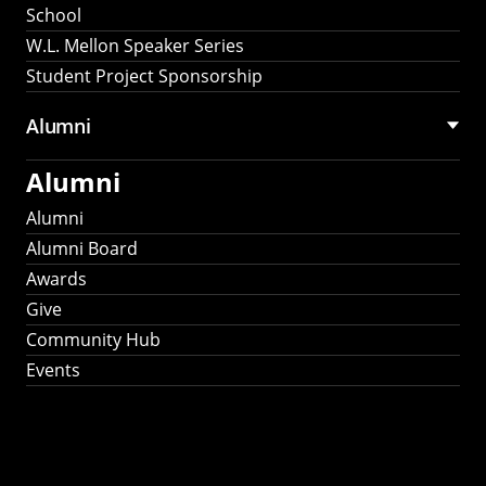
School
W.L. Mellon Speaker Series
Student Project Sponsorship
Alumni
Alumni
Alumni
Alumni Board
Awards
Give
Community Hub
Events
Stay Connected