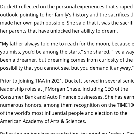
Duckett reflected on the personal experiences that shaped 
outlook, pointing to her family’s history and the sacrifices t
made her own path possible. She said that it was the sacrifi
her parents that have unlocked her ability to dream.
“My father always told me to reach for the moon, because e
you miss, you’d be among the stars,” she shared. “I’ve alwa
been a dreamer, but dreaming comes from curiosity of the
possibility that you cannot see, but you demand it anyway.”
Prior to joining TIAA in 2021, Duckett served in several seni
leadership roles at JPMorgan Chase, including CEO of the
Consumer Bank and Auto Finance businesses. She has ear
numerous honors, among them recognition on the TIME100 
of the world’s most influential people and election to the
American Academy of Arts & Sciences.
Reflecting on how her organization, founded by Andrew Ca