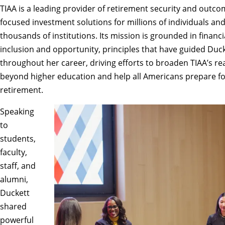
TIAA
is a leading provider of retirement security and outco
focused investment solutions for millions of individuals an
thousands of institutions. Its mission is grounded in financi
inclusion and opportunity, principles that have guided Duc
throughout her career, driving efforts to broaden TIAA’s re
beyond higher education and help all Americans prepare f
retirement.
Speaking
to
students,
faculty,
staff, and
alumni,
Duckett
shared
powerful