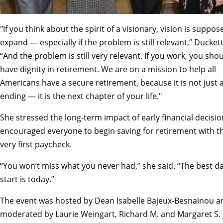
"If you think about the spirit of a visionary, vision is suppos
expand — especially if the problem is still relevant,” Duckett
“And the problem is still very relevant. If you work, you sho
have dignity in retirement. We are on a mission to help all
Americans have a secure retirement, because it is not just 
ending — it is the next chapter of your life."
She stressed the long-term impact of early financial decisi
encouraged everyone to begin saving for retirement with th
very first paycheck.
“You won’t miss what you never had,” she said. “The best da
start is today.”
The event was hosted by Dean Isabelle Bajeux-Besnainou a
moderated by Laurie Weingart, Richard M. and Margaret S. 