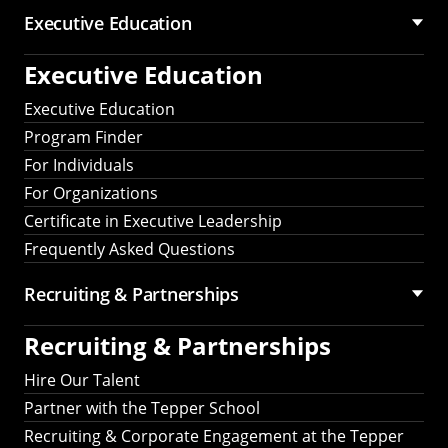
Executive Education
Executive Education
Executive Education
Program Finder
For Individuals
For Organizations
Certificate in Executive Leadership
Frequently Asked Questions
Recruiting &
Partnerships
Recruiting &
Partnerships
Hire Our Talent
Partner with the Tepper School
Recruiting & Corporate Engagement at the Tepper