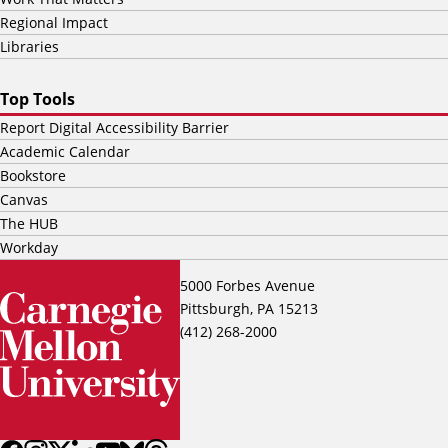
Regional Impact
Libraries
Top Tools
Report Digital Accessibility Barrier
Academic Calendar
Bookstore
Canvas
The HUB
Workday
5000 Forbes Avenue
Pittsburgh, PA 15213
(412) 268-2000