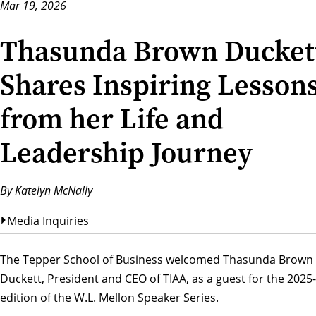
Mar 19, 2026
Thasunda Brown Ducket
Shares Inspiring Lesson
from her Life and
Leadership Journey
By Katelyn McNally
Media Inquiries
The Tepper School of Business welcomed Thasunda Brown
Duckett, President and CEO of TIAA, as a guest for the 2025
edition of the
W.L. Mellon Speaker Series.