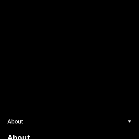
through the CMU
Community Hub
About
About