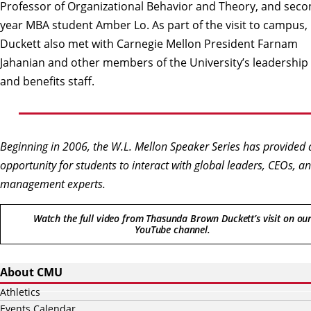
Professor of Organizational Behavior and Theory, and seco
year MBA student Amber Lo. As part of the visit to campus,
Duckett also met with Carnegie Mellon President Farnam
Jahanian and other members of the University’s leadership
and benefits staff.
Beginning in 2006, the W.L. Mellon Speaker Series has provided 
opportunity for students to interact with global leaders, CEOs, a
management experts.
Watch the full video from Thasunda Brown Duckett’s visit on ou
YouTube channel.
About CMU
Athletics
Events Calendar