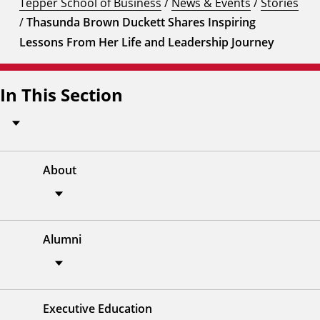
Tepper School of Business
/
News & Events
/
Stories
/
Thasunda Brown Duckett Shares Inspiring
Lessons From Her Life and Leadership Journey
In This Section
About
Alumni
Executive Education