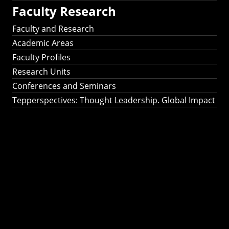
Faculty Research
Faculty and Research
Academic Areas
Faculty Profiles
Research Units
Conferences and Seminars
Tepperspectives: Thought Leadership. Global Impact
Tepperspectives:
Thought
Leadership. Global
Impact