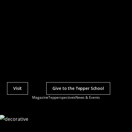
Visit
Give to the Tepper School
Actions
Magazine
Tepperspectives
News & Events
Utility
Menu