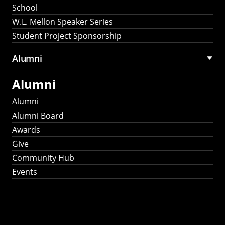
School
W.L. Mellon Speaker Series
Student Project Sponsorship
Alumni
Alumni
Alumni
Alumni Board
Awards
Give
Community Hub
Events
Stay Connected