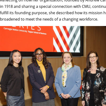
in 1918 and sharing a special connection with CMU, continu
fulfill its founding purpose, she described how its mission 
broadened to meet the needs of a changing workforce.