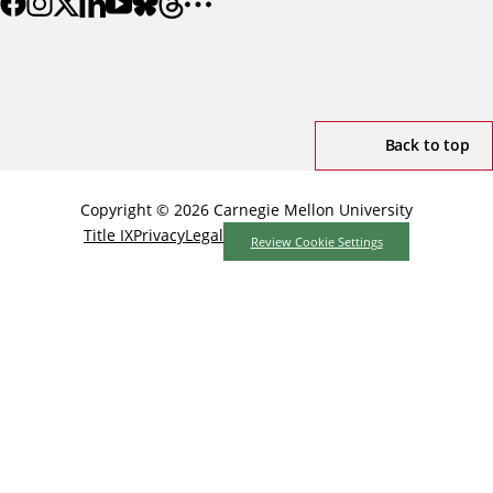
Back to top
Copyright © 2026 Carnegie Mellon University
Title IX
Privacy
Legal
Review Cookie Settings