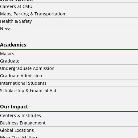
Careers at CMU
Maps, Parking & Transportation
Health & Safety
News
Academics
Majors
Graduate
Undergraduate Admission
Graduate Admission
International Students
Scholarship & Financial Aid
Our Impact
Centers & Institutes
Business Engagement
Global Locations
Work That Matters