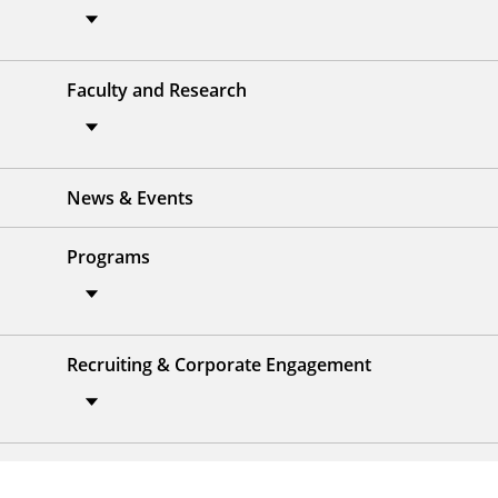
Faculty and Research
News & Events
Programs
Recruiting & Corporate Engagement