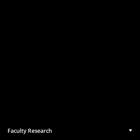
Master of Science in
Management (MSM)
Faculty Research