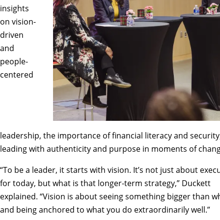
insights
on vision-
driven
and
people-
centered
leadership, the importance of financial literacy and security
leading with authenticity and purpose in moments of chang
“To be a leader, it starts with vision. It’s not just about exec
for today, but what is that longer-term strategy,” Duckett
explained. “Vision is about seeing something bigger than wh
and being anchored to what you do extraordinarily well.”