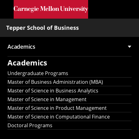
Skip to main content
Tepper School of Business
Academics
Main
Academics
navigation
Undergraduate Programs
Master of Business Administration (MBA)
Master of Science in Business Analytics
Master of Science in Management
Master of Science in Product Management
Master of Science in Computational Finance
Doctoral Programs