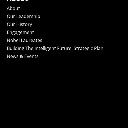
About
Our Leadership
Our History
Engagement
Nobel Laureates
Building The Intelligent Future: Strategic Plan
News & Events
Building The
Intelligent Future:
Strategic Plan 2024-
2030