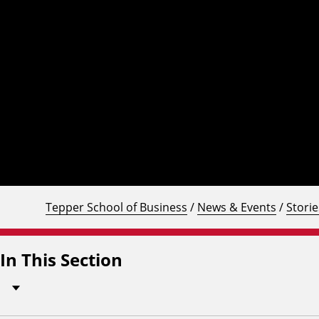
Tepper School of Business
/
News & Events
/
Storie
In This Section