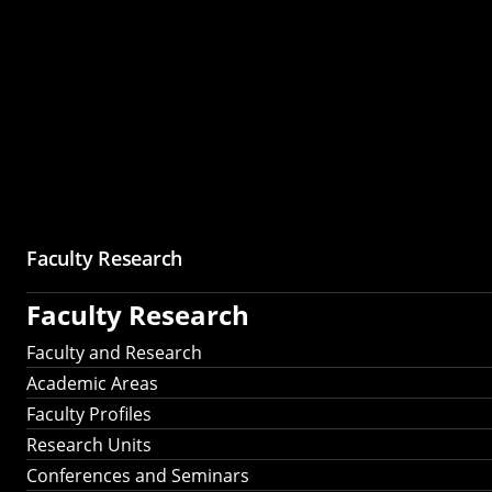
Faculty Research
Faculty Research
Faculty and Research
Academic Areas
Faculty Profiles
Research Units
Conferences and Seminars