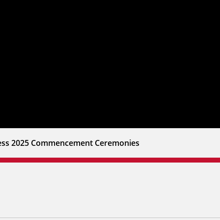
iness 2025 Commencement Ceremonies