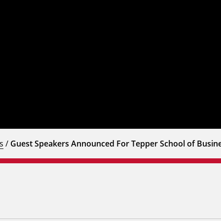
s
/
Guest Speakers Announced For Tepper School of Bus