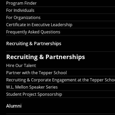
Program Finder
For Individuals
For Organizations
Certificate in Executive Leadership
Frequently Asked Questions
Recruiting &
Partnerships
Recruiting &
Partnerships
Hire Our Talent
Partner with the Tepper School
Recruiting & Corporate Engagement at the Tepper Scho
W.L. Mellon Speaker Series
Student Project Sponsorship
Alumni