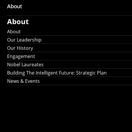
About
About
About
Our Leadership
Our History
Engagement
Nobel Laureates
Building The Intelligent Future: Strategic Plan
News & Events