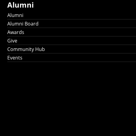
Alumni
Alumni
Alumni Board
Awards
Give
Community Hub
Events