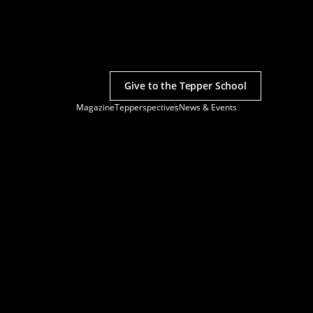
Give to the Tepper School
Magazine
Tepperspectives
News & Events