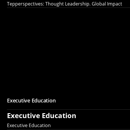
Tepperspectives: Thought Leadership. Global Impact
Executive Education
Executive Education
Executive Education