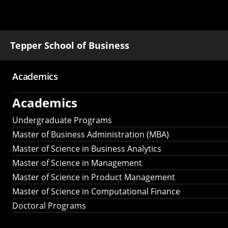
Tepper School of Business
Academics
Main
Academics
navigation
Undergraduate Programs
Master of Business Administration (MBA)
Master of Science in Business Analytics
Master of Science in Management
Master of Science in Product Management
Master of Science in Computational Finance
Doctoral Programs