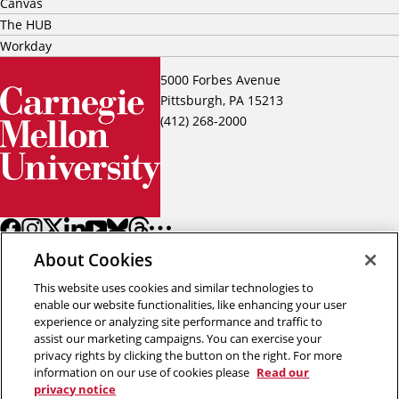
Canvas
The HUB
Workday
5000 Forbes Avenue
Pittsburgh, PA 15213
(412) 268-2000
About Cookies
This website uses cookies and similar technologies to
enable our website functionalities, like enhancing your user
experience or analyzing site performance and traffic to
assist our marketing campaigns. You can exercise your
Back to top
privacy rights by clicking the button on the right. For more
information on our use of cookies please
Read our
privacy notice
Copyright © 2026 Carnegie Mellon University