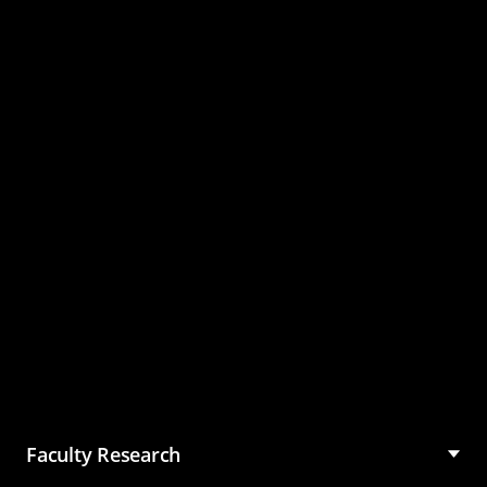
Master of Science in
Management (MSM)
Faculty Research