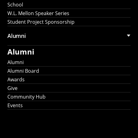
School
W.L. Mellon Speaker Series
Student Project Sponsorship
Alumni
Alumni
Alumni
Alumni Board
Awards
Give
Community Hub
Events
Stay Connected