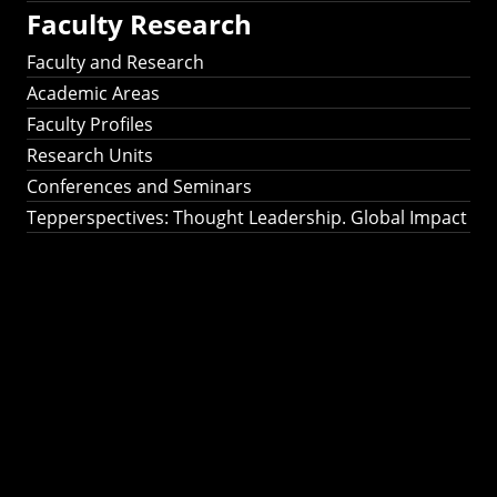
Faculty Research
Faculty and Research
Academic Areas
Faculty Profiles
Research Units
Conferences and Seminars
Tepperspectives: Thought Leadership. Global Impact
Tepperspectives:
Thought
Leadership. Global
Impact