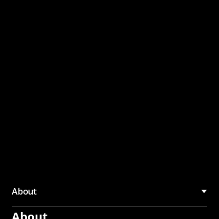
through the CMU
Community Hub
About
About