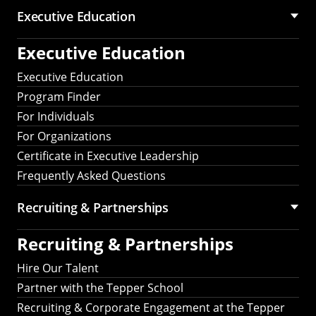
Executive Education
Executive Education
Executive Education
Program Finder
For Individuals
For Organizations
Certificate in Executive Leadership
Frequently Asked Questions
Recruiting &
Partnerships
Recruiting &
Partnerships
Hire Our Talent
Partner with the Tepper School
Recruiting & Corporate Engagement at the Tepper