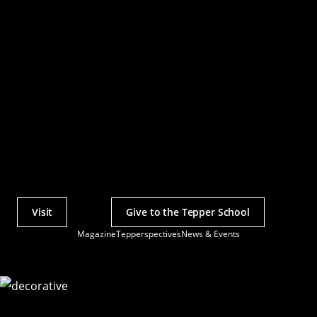
Visit
Give to the Tepper School
Actions
Magazine
Tepperspectives
News & Events
Utility
Menu