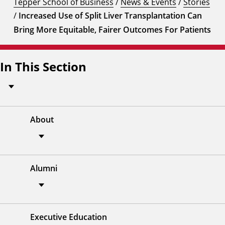
Tepper School of Business
/
News & Events
/
Stories
/
Increased Use of Split Liver Transplantation Can
Bring More Equitable, Fairer Outcomes For Patients
In This Section
About
Alumni
Executive Education