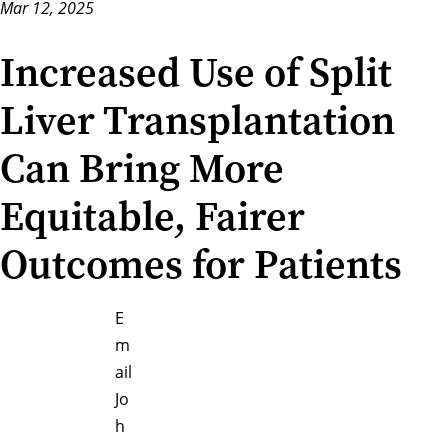
Mar 12, 2025
Increased Use of Split
Liver Transplantation
Can Bring More
Equitable, Fairer
Outcomes for Patients
E
m
ail
Jo
h