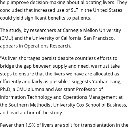
help improve decision-making about allocating livers. They
concluded that increased use of SLT in the United States
could yield significant benefits to patients.
The study, by researchers at Carnegie Mellon University
(CMU) and the University of California, San Francisco,
appears in Operations Research.
“As liver shortages persist despite countless efforts to
bridge the gap between supply and need, we must take
steps to ensure that the livers we have are allocated as
efficiently and fairly as possible,” suggests Yanhan Tang,
Ph.D, a CMU alumna and Assistant Professor of
Information Technology and Operations Management at
the Southern Methodist University Cox School of Business,
and lead author of the study.
Fewer than 1.5% of livers are split for transplantation in the