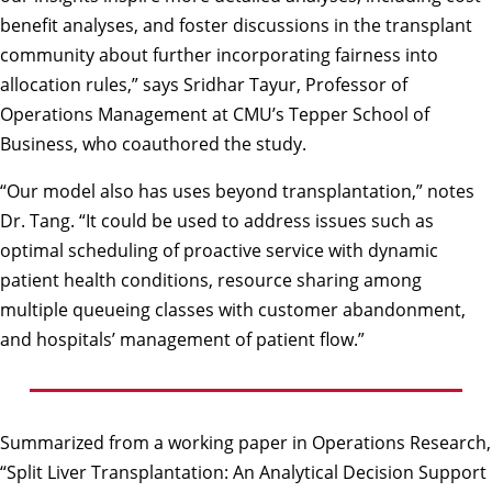
benefit analyses, and foster discussions in the transplant
community about further incorporating fairness into
allocation rules,” says Sridhar Tayur, Professor of
Operations Management at CMU’s Tepper School of
Business, who coauthored the study.
“Our model also has uses beyond transplantation,” notes
Dr. Tang. “It could be used to address issues such as
optimal scheduling of proactive service with dynamic
patient health conditions, resource sharing among
multiple queueing classes with customer abandonment,
and hospitals’ management of patient flow.”
Summarized from a working paper in Operations Research,
“Split Liver Transplantation: An Analytical Decision Support