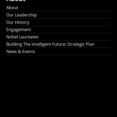
About
Our Leadership
Our History
Engagement
Nobel Laureates
Building The Intelligent Future: Strategic Plan
News & Events
Building The
Intelligent Future:
Strategic Plan 2024-
2030