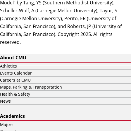
Model” by Tang, YS (Southern Methodist University),
Scheller-Wolf, A (Carnegie Mellon University), Tayur, S
(Carnegie Mellon University), Perito, ER (University of
California, San Francisco), and Roberts, JP (University of
California, San Francisco). Copyright 2025. All rights
reserved.
About CMU
Athletics
Events Calendar
Careers at CMU
Maps, Parking & Transportation
Health & Safety
News
Academics
Majors