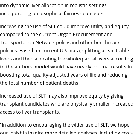
into dynamic liver allocation in realistic settings,
incorporating philosophical fairness concepts.
Increasing the use of SLT could improve utility and equity
compared to the current Organ Procurement and
Transportation Network policy and other benchmark
policies. Based on current U.S. data, splitting all splittable
livers and then allocating the whole/partial livers according
to the authors’ model would have nearly optimal results in
boosting total quality-adjusted years of life and reducing
the total number of patient deaths.
Increased use of SLT may also improve equity by giving
transplant candidates who are physically smaller increased
access to liver transplants.
“In addition to encouraging the wider use of SLT, we hope
our insights inspire more detailed analyses, including cost-