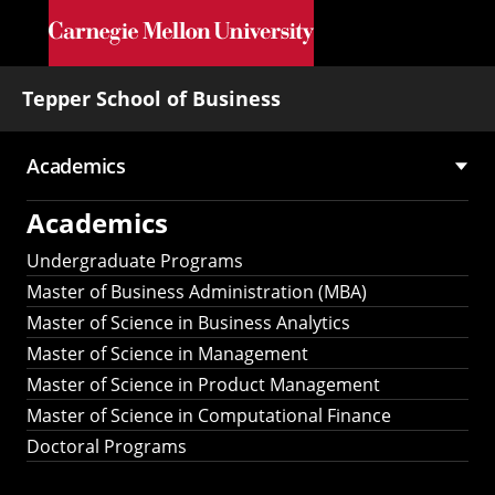
Skip to main content
Tepper School of Business
Academics
Main
Academics
navigation
Undergraduate Programs
Master of Business Administration (MBA)
Master of Science in Business Analytics
Master of Science in Management
Master of Science in Product Management
Master of Science in Computational Finance
Doctoral Programs