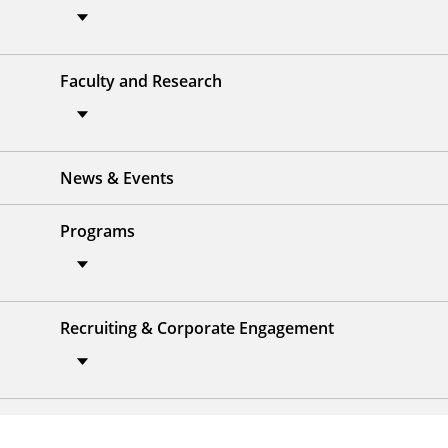
Faculty and Research
News & Events
Programs
Recruiting & Corporate Engagement