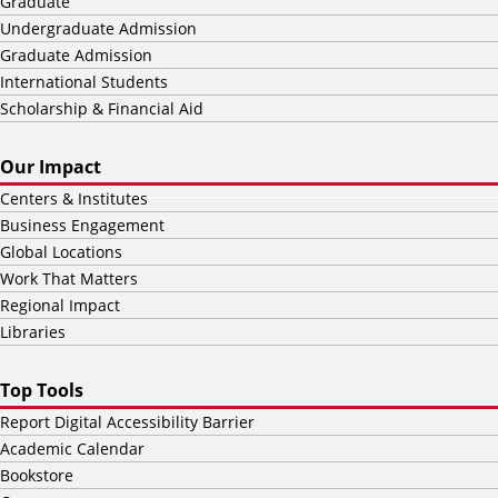
Graduate
Undergraduate Admission
Graduate Admission
International Students
Scholarship & Financial Aid
Our Impact
Centers & Institutes
Business Engagement
Global Locations
Work That Matters
Regional Impact
Libraries
Top Tools
Report Digital Accessibility Barrier
Academic Calendar
Bookstore