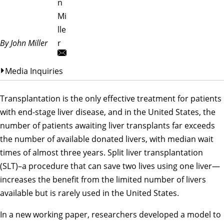
n
Mi
lle
By John Miller
r
Media Inquiries
Transplantation is the only effective treatment for patients
with end-stage liver disease, and in the United States, the
number of patients awaiting liver transplants far exceeds
the number of available donated livers, with median wait
times of almost three years. Split liver transplantation
(SLT)–a procedure that can save two lives using one liver—
increases the benefit from the limited number of livers
available but is rarely used in the United States.
In a new working paper, researchers developed a model to