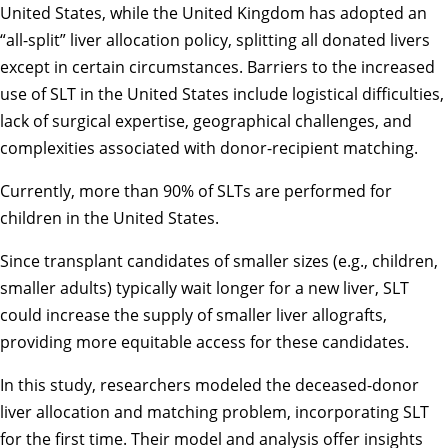
United States, while the United Kingdom has adopted an
“all-split” liver allocation policy, splitting all donated livers
except in certain circumstances. Barriers to the increased
use of SLT in the United States include logistical difficulties,
lack of surgical expertise, geographical challenges, and
complexities associated with donor-recipient matching.
Currently, more than 90% of SLTs are performed for
children in the United States.
Since transplant candidates of smaller sizes (e.g., children,
smaller adults) typically wait longer for a new liver, SLT
could increase the supply of smaller liver allografts,
providing more equitable access for these candidates.
In this study, researchers modeled the deceased-donor
liver allocation and matching problem, incorporating SLT
for the first time. Their model and analysis offer insights