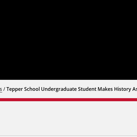
s
/
Tepper School Undergraduate Student Makes History A