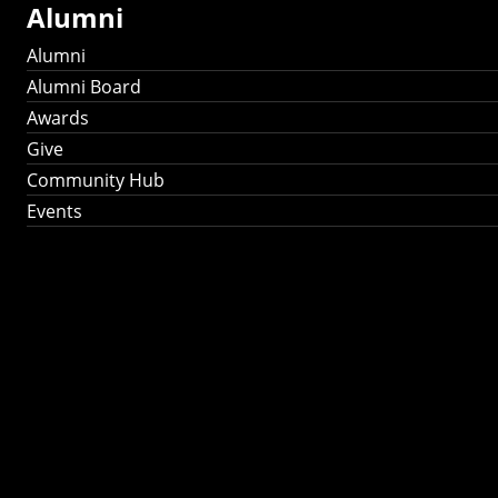
Alumni
Alumni
Alumni Board
Awards
Give
Community Hub
Events