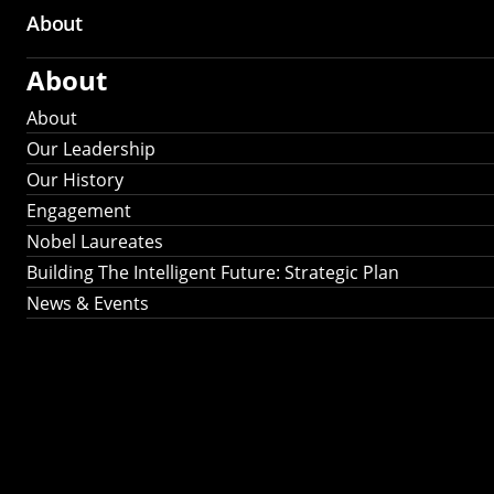
About
About
About
Our Leadership
Our History
Engagement
Nobel Laureates
Building The Intelligent Future: Strategic Plan
News & Events