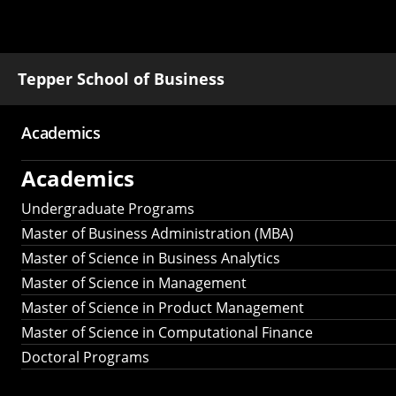
Tepper School of Business
Academics
Main
Academics
navigation
Undergraduate Programs
Master of Business Administration (MBA)
Master of Science in Business Analytics
Master of Science in Management
Master of Science in Product Management
Master of Science in Computational Finance
Doctoral Programs