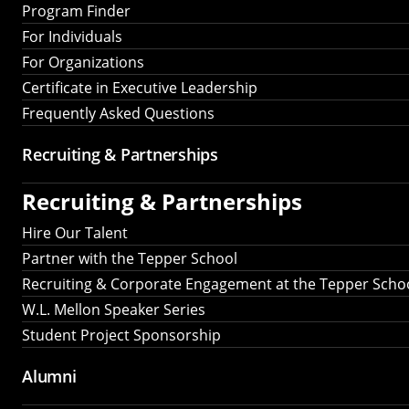
Program Finder
For Individuals
For Organizations
Certificate in Executive Leadership
Frequently Asked Questions
Recruiting &
Partnerships
Recruiting &
Partnerships
Hire Our Talent
Partner with the Tepper School
Recruiting & Corporate Engagement at the Tepper Scho
W.L. Mellon Speaker Series
Student Project Sponsorship
Alumni