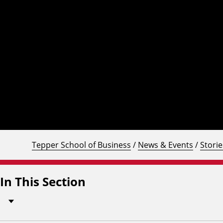
Tepper School of Business
/
News & Events
/
Storie
In This Section