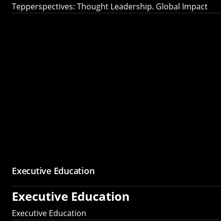
Tepperspectives: Thought Leadership. Global Impact
Executive Education
Executive Education
Executive Education