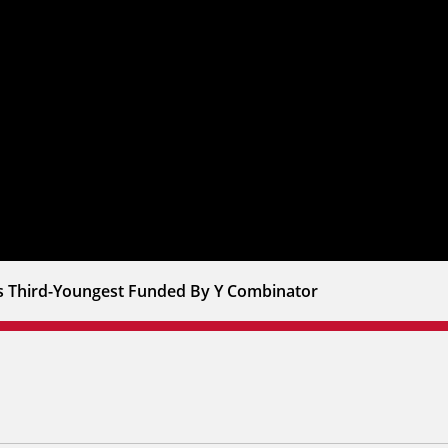
s Third-Youngest Funded By Y Combinator