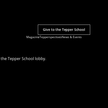
Give to the Tepper School
Magazine
Tepperspectives
News & Events