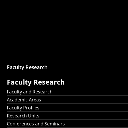
Faculty Research
Faculty Research
Faculty and Research
Academic Areas
Faculty Profiles
Research Units
Conferences and Seminars