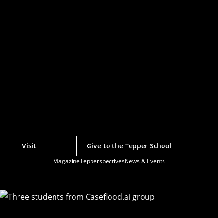
Visit
Give to the Tepper School
Actions
Magazine
Tepperspectives
News & Events
Utility
Menu