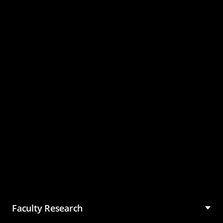
Master of Science in
Management (MSM)
Faculty Research