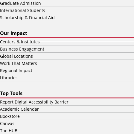
Graduate Admission
International Students
Scholarship & Financial Aid
Our Impact
Centers & Institutes
Business Engagement
Global Locations
Work That Matters
Regional Impact
Libraries
Top Tools
Report Digital Accessibility Barrier
Academic Calendar
Bookstore
Canvas
The HUB