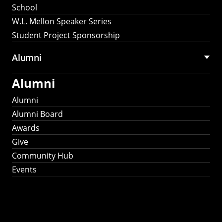
School
W.L. Mellon Speaker Series
Student Project Sponsorship
Alumni
Alumni
Alumni
Alumni Board
Awards
Give
Community Hub
Events
Stay Connected