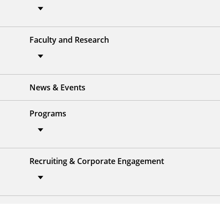
Faculty and Research
News & Events
Programs
Recruiting & Corporate Engagement