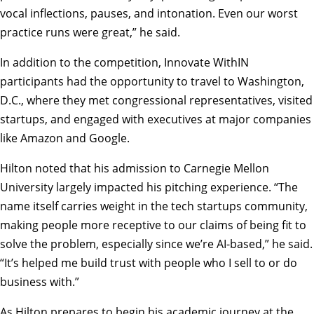
vocal inflections, pauses, and intonation. Even our worst
practice runs were great,” he said.
In addition to the competition, Innovate WithIN
participants had the opportunity to travel to Washington,
D.C., where they met congressional representatives, visited
startups, and engaged with executives at major companies
like Amazon and Google.
Hilton noted that his admission to Carnegie Mellon
University largely impacted his pitching experience. “The
name itself carries weight in the tech startups community,
making people more receptive to our claims of being fit to
solve the problem, especially since we’re AI-based,” he said.
“It’s helped me build trust with people who I sell to or do
business with.”
As Hilton prepares to begin his academic journey at the