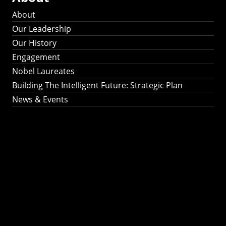
About
Our Leadership
Our History
Engagement
Nobel Laureates
Building The Intelligent Future: Strategic Plan
News & Events
Building The
Intelligent Future:
Strategic Plan 2024-
2030