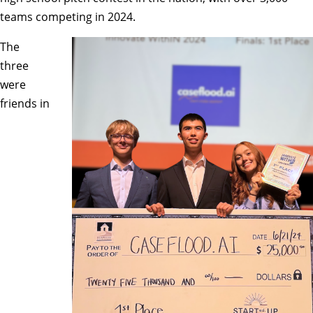
teams competing in 2024.
The
three
were
friends in