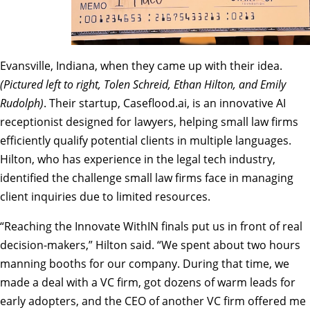
Evansville, Indiana, when they came up with their idea.
(Pictured left to right, Tolen Schreid, Ethan Hilton, and Emily
Rudolph)
. Their startup, Caseflood.ai, is an innovative AI
receptionist designed for lawyers, helping small law firms
efficiently qualify potential clients in multiple languages.
Hilton, who has experience in the legal tech industry,
identified the challenge small law firms face in managing
client inquiries due to limited resources.
“Reaching the Innovate WithIN finals put us in front of real
decision-makers,” Hilton said. “We spent about two hours
manning booths for our company. During that time, we
made a deal with a VC firm, got dozens of warm leads for
early adopters, and the CEO of another VC firm offered me