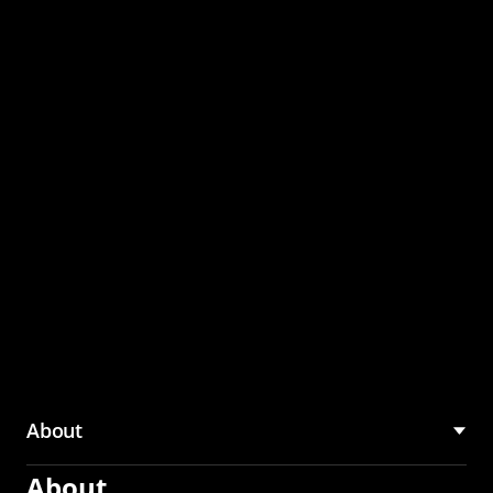
through the CMU
Community Hub
About
About