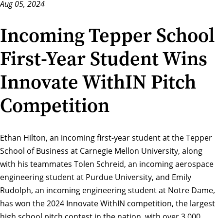
Aug 05, 2024
Incoming Tepper School
First-Year Student Wins
Innovate WithIN Pitch
Competition
Ethan Hilton, an incoming first-year student at the
Tepper
School of Business
at Carnegie Mellon University, along
with his teammates Tolen Schreid, an incoming aerospace
engineering student at Purdue University, and Emily
Rudolph, an incoming engineering student at Notre Dame,
has won the
2024 Innovate WithIN competition
, the largest
high school pitch contest in the nation, with over 3,000