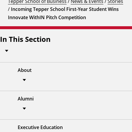
Tepper School of Business
/
News & Events
/
Stories
/
Incoming Tepper School First-Year Student Wins
Innovate WithIN Pitch Competition
In This Section
About
Alumni
Executive Education