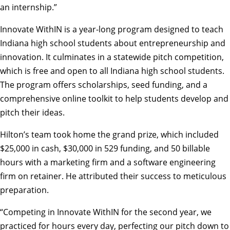
an internship.”
Innovate WithIN is a year-long program designed to teach
Indiana high school students about entrepreneurship and
innovation. It culminates in a statewide pitch competition,
which is free and open to all Indiana high school students.
The program offers scholarships, seed funding, and a
comprehensive online toolkit to help students develop and
pitch their ideas.
Hilton’s team took home the grand prize, which included
$25,000 in cash, $30,000 in 529 funding, and 50 billable
hours with a marketing firm and a software engineering
firm on retainer. He attributed their success to meticulous
preparation.
“Competing in Innovate WithIN for the second year, we
practiced for hours every day, perfecting our pitch down to