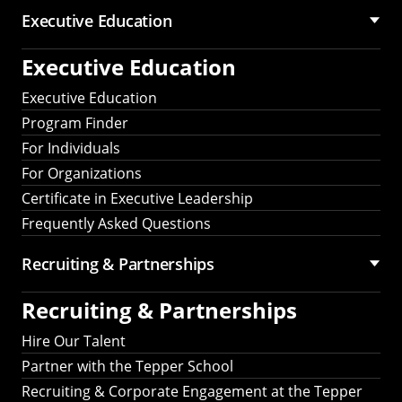
Executive Education
Executive Education
Executive Education
Program Finder
For Individuals
For Organizations
Certificate in Executive Leadership
Frequently Asked Questions
Recruiting &
Partnerships
Recruiting &
Partnerships
Hire Our Talent
Partner with the Tepper School
Recruiting & Corporate Engagement at the Tepper