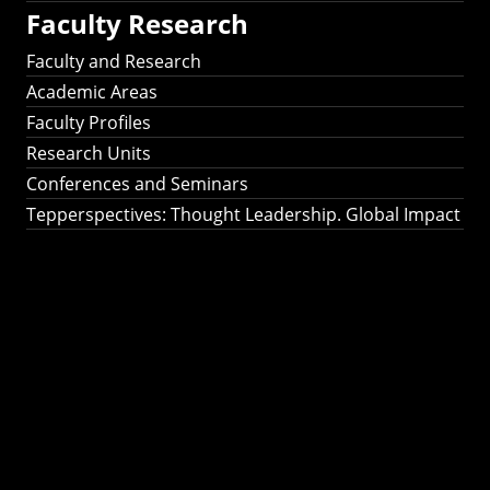
Faculty Research
Faculty and Research
Academic Areas
Faculty Profiles
Research Units
Conferences and Seminars
Tepperspectives: Thought Leadership. Global Impact
Tepperspectives:
Thought
Leadership. Global
Impact