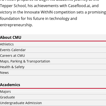
Tepper School, his achievements with Caseflood.ai, and
victory in the Innovate WithIN competition sets a promising
foundation for his future in technology and
entrepreneurship.
About CMU
Athletics
Events Calendar
Careers at CMU
Maps, Parking & Transportation
Health & Safety
News
Academics
Majors
Graduate
Undergraduate Admission