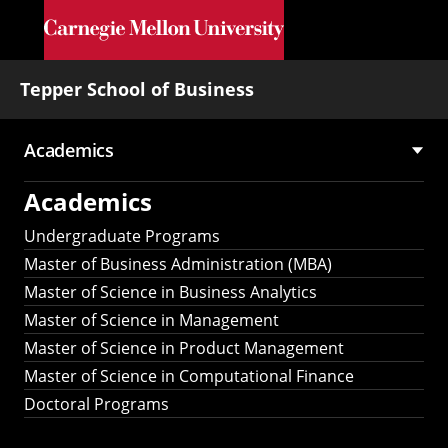
Skip to main content
Tepper School of Business
Academics
Main
Academics
navigation
Undergraduate Programs
Master of Business Administration (MBA)
Master of Science in Business Analytics
Master of Science in Management
Master of Science in Product Management
Master of Science in Computational Finance
Doctoral Programs