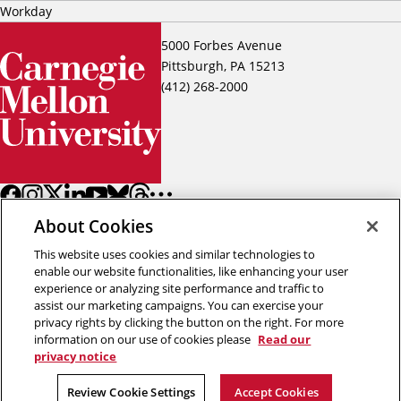
Workday
5000 Forbes Avenue
Pittsburgh, PA 15213
(412) 268-2000
About Cookies
This website uses cookies and similar technologies to
enable our website functionalities, like enhancing your user
experience or analyzing site performance and traffic to
assist our marketing campaigns. You can exercise your
Back to top
privacy rights by clicking the button on the right. For more
information on our use of cookies please
Read our
privacy notice
Copyright © 2026 Carnegie Mellon University
Title IX
Privacy
Legal
Review Cookie Settings
Review Cookie Settings
Accept Cookies