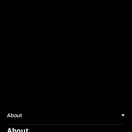
through the CMU
Community Hub
About
About