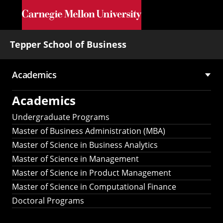
Skip to main content
Tepper School of Business
Academics
Main
Academics
navigation
Undergraduate Programs
Master of Business Administration (MBA)
Master of Science in Business Analytics
Master of Science in Management
Master of Science in Product Management
Master of Science in Computational Finance
Doctoral Programs