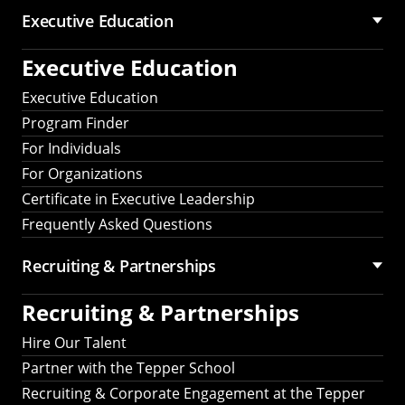
Executive Education
Executive Education
Executive Education
Program Finder
For Individuals
For Organizations
Certificate in Executive Leadership
Frequently Asked Questions
Recruiting &
Partnerships
Recruiting &
Partnerships
Hire Our Talent
Partner with the Tepper School
Recruiting & Corporate Engagement at the Tepper