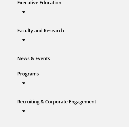
Executive Education
Faculty and Research
News & Events
Programs
Recruiting & Corporate Engagement