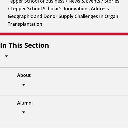
Tepper School of Business
/
News & Events
/
Stories
/
Tepper School Scholar's Innovations Address
Geographic and Donor Supply Challenges In Organ
Transplantation
In This Section
About
Alumni