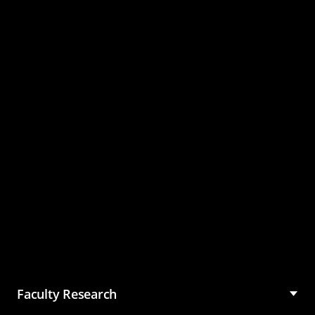
Master of Science in
Management (MSM)
Faculty Research