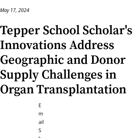
May 17, 2024
Tepper School Scholar's
Innovations Address
Geographic and Donor
Supply Challenges in
Organ Transplantation
E
m
ail
S