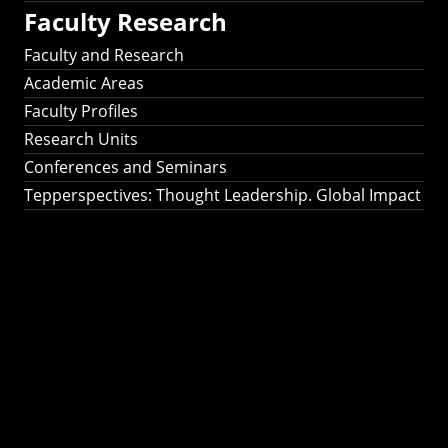
Faculty Research
Faculty and Research
Academic Areas
Faculty Profiles
Research Units
Conferences and Seminars
Tepperspectives: Thought Leadership. Global Impact
Tepperspectives:
Thought
Leadership. Global
Impact