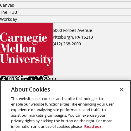
Canvas
The HUB
Workday
5000 Forbes Avenue
Pittsburgh, PA 15213
(412) 268-2000
About Cookies
This website uses cookies and similar technologies to
enable our website functionalities, like enhancing your user
experience or analyzing site performance and traffic to
assist our marketing campaigns. You can exercise your
Back to top
privacy rights by clicking the button on the right. For more
information on our use of cookies please
Read our