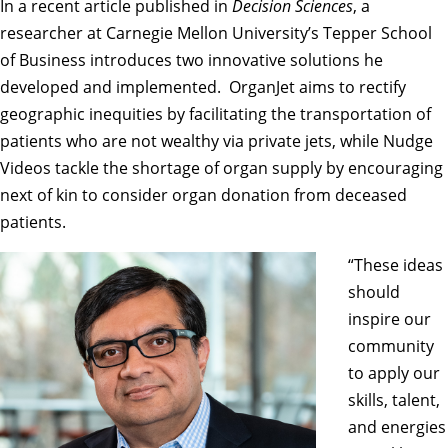
In a recent
article
published in
Decision Sciences
, a
researcher at Carnegie Mellon University’s
Tepper School
of Business
introduces two innovative solutions he
developed and implemented. OrganJet aims to rectify
geographic inequities by facilitating the transportation of
patients who are not wealthy via private jets, while Nudge
Videos tackle the shortage of organ supply by encouraging
next of kin to consider organ donation from deceased
patients.
“These ideas
should
inspire our
community
to apply our
skills, talent,
and energies