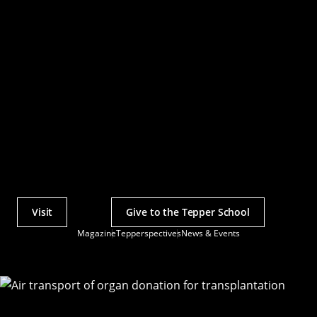
Visit
Give to the Tepper School
Actions
Magazine
Tepperspectives
News & Events
Utility
Menu