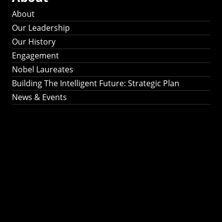
About
Our Leadership
Our History
Engagement
Nobel Laureates
Building The Intelligent Future: Strategic Plan
News & Events
Building The
Intelligent Future:
Strategic Plan 2024-
2030