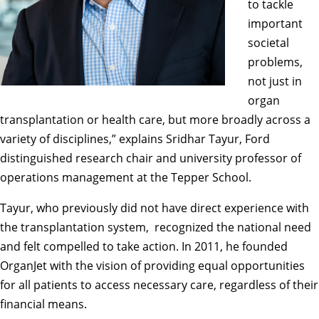
to tackle
important
societal
problems,
not just in
organ
transplantation or health care, but more broadly across a
variety of disciplines,” explains
Sridhar Tayur
, Ford
distinguished research chair and university professor of
operations management at the Tepper School.
Tayur, who previously did not have direct experience with
the transplantation system, recognized the national need
and felt compelled to take action. In 2011, he founded
OrganJet with the vision of providing equal opportunities
for all patients to access necessary care, regardless of their
financial means.