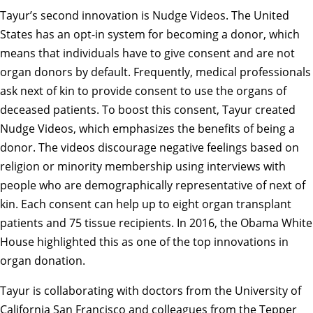
Tayur’s second innovation is Nudge Videos. The United
States has an opt-in system for becoming a donor, which
means that individuals have to give consent and are not
organ donors by default. Frequently, medical professionals
ask next of kin to provide consent to use the organs of
deceased patients. To boost this consent, Tayur created
Nudge Videos, which emphasizes the benefits of being a
donor. The videos discourage negative feelings based on
religion or minority membership using interviews with
people who are demographically representative of next of
kin. Each consent can help up to eight organ transplant
patients and 75 tissue recipients. In 2016, the Obama White
House highlighted this as one of the top innovations in
organ donation.
Tayur is collaborating with doctors from the University of
California San Francisco and colleagues from the Tepper