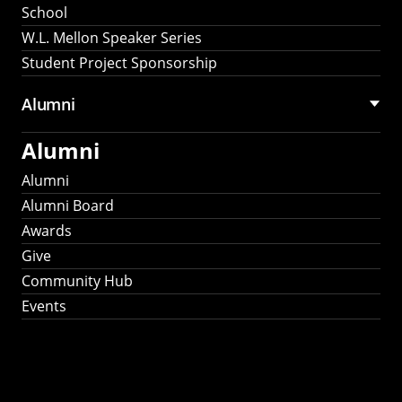
School
W.L. Mellon Speaker Series
Student Project Sponsorship
Alumni
Alumni
Alumni
Alumni Board
Awards
Give
Community Hub
Events
Stay Connected