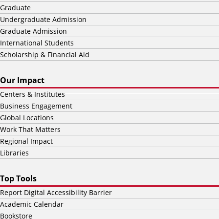
Graduate
Undergraduate Admission
Graduate Admission
International Students
Scholarship & Financial Aid
Our Impact
Centers & Institutes
Business Engagement
Global Locations
Work That Matters
Regional Impact
Libraries
Top Tools
Report Digital Accessibility Barrier
Academic Calendar
Bookstore