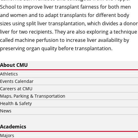
School to improve liver transplant fairness for both men
and women and to adapt transplants for different body
sizes using split liver transplantation, which divides a donor
liver for two recipients. They are also exploring a technique
called machine perfusion to increase liver availability by
preserving organ quality before transplantation.
About CMU
Athletics
Events Calendar
Careers at CMU
Maps, Parking & Transportation
Health & Safety
News
Academics
Majors