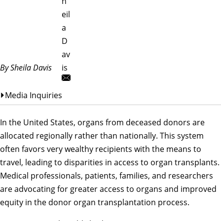
h
eil
a
D
av
By Sheila Davis
is
Media Inquiries
In the United States, organs from deceased donors are
allocated regionally rather than nationally. This system
often favors very wealthy recipients with the means to
travel, leading to disparities in access to organ transplants.
Medical professionals, patients, families, and researchers
are advocating for greater access to organs and improved
equity in the donor organ transplantation process.