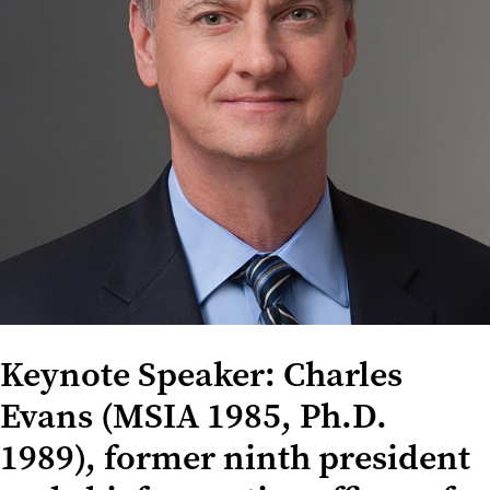
Keynote Speaker: Charles
Evans (MSIA 1985, Ph.D.
1989), former ninth president