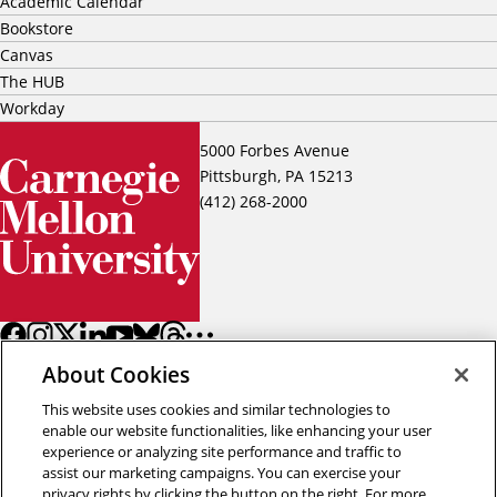
Academic Calendar
Bookstore
Canvas
The HUB
Workday
5000 Forbes Avenue
Pittsburgh, PA 15213
(412) 268-2000
About Cookies
This website uses cookies and similar technologies to
enable our website functionalities, like enhancing your user
experience or analyzing site performance and traffic to
assist our marketing campaigns. You can exercise your
Back to top
privacy rights by clicking the button on the right. For more