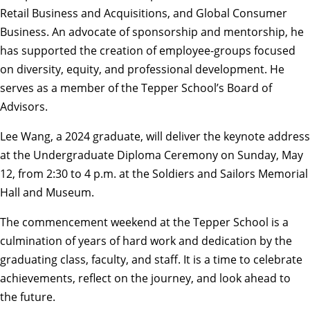
Retail Business and Acquisitions, and Global Consumer
Business. An advocate of sponsorship and mentorship, he
has supported the creation of employee-groups focused
on diversity, equity, and professional development. He
serves as a member of the Tepper School’s Board of
Advisors.
Lee Wang, a 2024 graduate, will deliver the keynote address
at the Undergraduate Diploma Ceremony on Sunday, May
12, from 2:30 to 4 p.m. at the Soldiers and Sailors Memorial
Hall and Museum.
The commencement weekend at the Tepper School is a
culmination of years of hard work and dedication by the
graduating class, faculty, and staff. It is a time to celebrate
achievements, reflect on the journey, and look ahead to
the future.