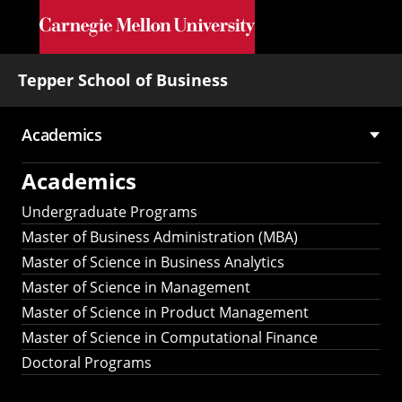
Skip to main content
Tepper School of Business
Academics
Main
Academics
navigation
Undergraduate Programs
Master of Business Administration (MBA)
Master of Science in Business Analytics
Master of Science in Management
Master of Science in Product Management
Master of Science in Computational Finance
Doctoral Programs