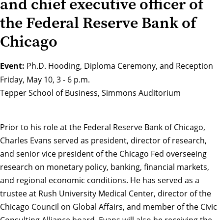
and chief executive officer of
the Federal Reserve Bank of
Chicago
Event:
Ph.D. Hooding, Diploma Ceremony, and Reception
Friday, May 10, 3 - 6 p.m.
Tepper School of Business, Simmons Auditorium
Prior to his role at the Federal Reserve Bank of Chicago,
Charles Evans served as president, director of research,
and senior vice president of the Chicago Fed overseeing
research on monetary policy, banking, financial markets,
and regional economic conditions. He has served as a
trustee at Rush University Medical Center, director of the
Chicago Council on Global Affairs, and member of the Civic
Consulting Alliance board. Evans will also be
receiving the