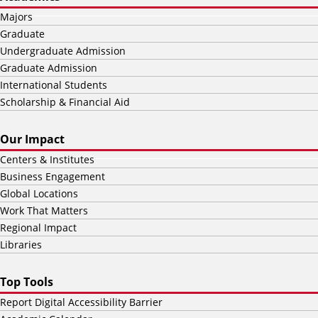
Majors
Graduate
Undergraduate Admission
Graduate Admission
International Students
Scholarship & Financial Aid
Our Impact
Centers & Institutes
Business Engagement
Global Locations
Work That Matters
Regional Impact
Libraries
Top Tools
Report Digital Accessibility Barrier