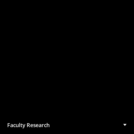
Master of Science in
Management (MSM)
Faculty Research