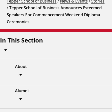
Tepper School of Business
/
News & Events
/
Stories
/
Tepper School of Business Announces Esteemed
Speakers For Commencement Weekend Diploma
Ceremonies
In This Section
About
Alumni