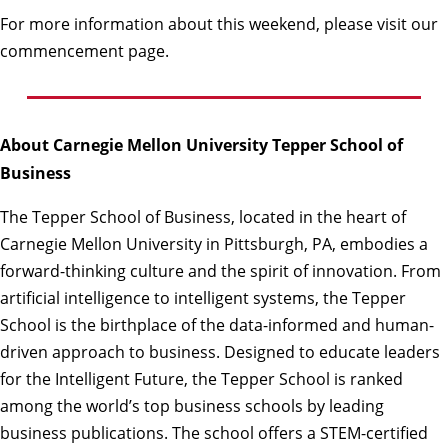
For more information about this weekend, please visit our
commencement page
.
About Carnegie Mellon University Tepper School of
Business
The
Tepper School of Business
, located in the heart of
Carnegie Mellon University in Pittsburgh, PA, embodies a
forward-thinking culture and the spirit of innovation. From
artificial intelligence to intelligent systems, the Tepper
School is the birthplace of the data-informed and human-
driven approach to business. Designed to educate leaders
for the Intelligent Future, the Tepper School is ranked
among the world’s top business schools by leading
business publications. The school offers a STEM-certified