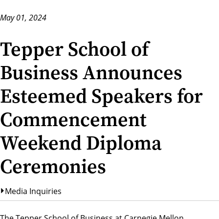
May 01, 2024
Tepper School of
Business Announces
Esteemed Speakers for
Commencement
Weekend Diploma
Ceremonies
Media Inquiries
The Tepper School of Business at Carnegie Mellon