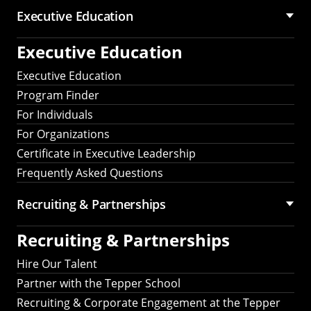
Executive Education
Executive Education
Executive Education
Program Finder
For Individuals
For Organizations
Certificate in Executive Leadership
Frequently Asked Questions
Recruiting &
Partnerships
Recruiting &
Partnerships
Hire Our Talent
Partner with the Tepper School
Recruiting & Corporate Engagement at the Tepper