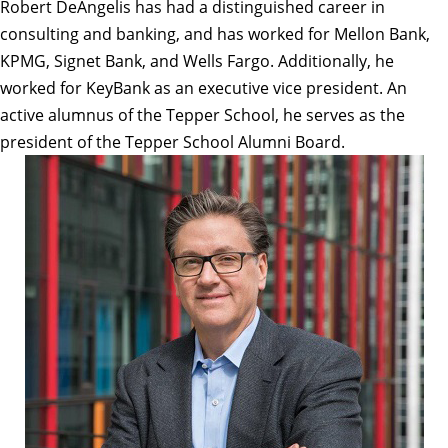
Robert DeAngelis has had a distinguished career in
consulting and banking, and has worked for Mellon Bank,
KPMG, Signet Bank, and Wells Fargo. Additionally, he
worked for KeyBank as an executive vice president. An
active alumnus of the Tepper School, he serves as the
president of the Tepper School Alumni Board.