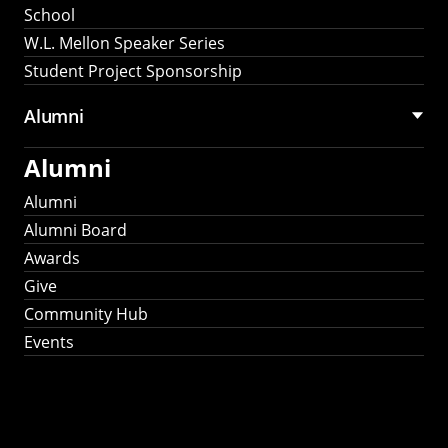
School
W.L. Mellon Speaker Series
Student Project Sponsorship
Alumni
Alumni
Alumni
Alumni Board
Awards
Give
Community Hub
Events
Stay Connected