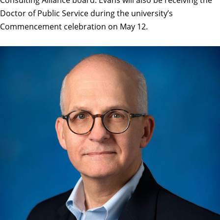
Doctor of Public Service
during the university’s
Commencement celebration on May 12.