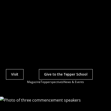
Visit
Give to the Tepper School
Actions
Magazine
Tepperspectives
News & Events
Utility
Menu