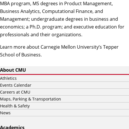
MBA program, MS degrees in Product Management,
Business Analytics, Computational Finance, and
Management; undergraduate degrees in business and
economics; a Ph.D. program; and executive education for
professionals and their organizations.
Learn more about Carnegie Mellon University’s Tepper
School of Business
.
About CMU
Athletics
Events Calendar
Careers at CMU
Maps, Parking & Transportation
Health & Safety
News
Academics