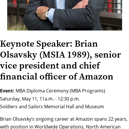
Keynote Speaker: Brian
Olsavsky (MSIA 1989), senior
vice president and chief
financial officer of Amazon
Event:
MBA Diploma Ceremony (MBA Programs)
Saturday, May 11, 11a.m. - 12:30 p.m.
Soldiers and Sailors Memorial Hall and Museum
Brian Olsavsky’s ongoing career at Amazon spans 22 years,
with position in Worldwide Operations, North American