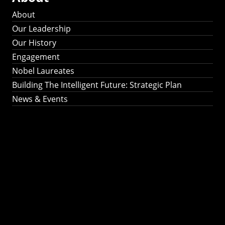
About
Our Leadership
Our History
Engagement
Nobel Laureates
Building The Intelligent Future: Strategic Plan
News & Events
Building The
Intelligent Future:
Strategic Plan 2024-
2030