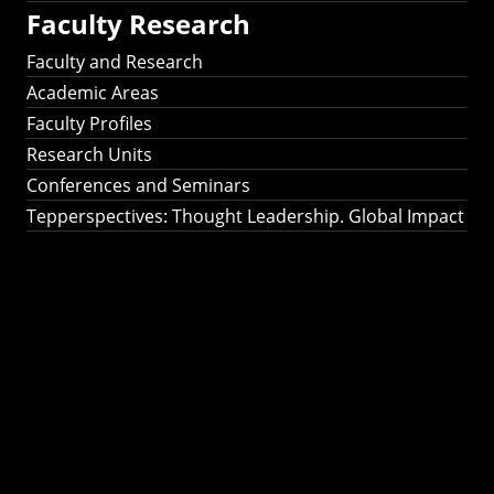
Faculty Research
Faculty and Research
Academic Areas
Faculty Profiles
Research Units
Conferences and Seminars
Tepperspectives: Thought Leadership. Global Impact
Tepperspectives:
Thought
Leadership. Global
Impact