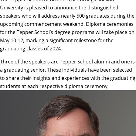
University is pleased to announce the distinguished
speakers who will address nearly 500 graduates during the
upcoming commencement weekend. Diploma ceremonies
for the Tepper School’s degree programs will take place on
May 10-12, marking a significant milestone for the
graduating classes of 2024.
Three of the speakers are Tepper School alumni and one is
a graduating senior. These individuals have been selected
to share their insights and experiences with the graduating
students at each respective diploma ceremony.