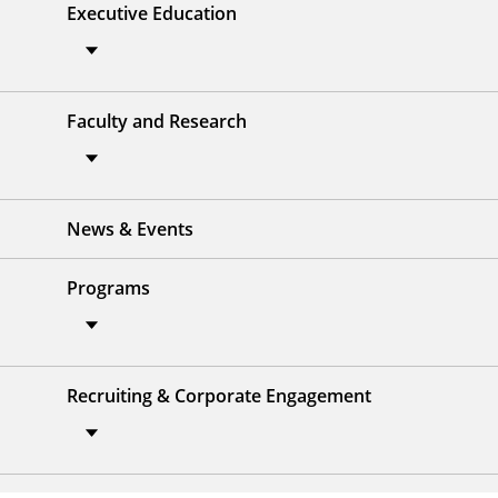
Executive Education
Faculty and Research
News & Events
Programs
Recruiting & Corporate Engagement