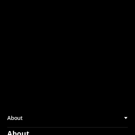
through the CMU
Community Hub
About
About