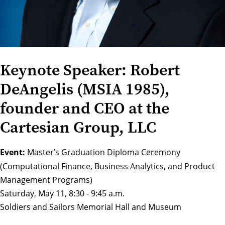
Keynote Speaker: Robert
DeAngelis (MSIA 1985),
founder and CEO at the
Cartesian Group, LLC
Event:
Master’s Graduation Diploma Ceremony
(Computational Finance, Business Analytics, and Product
Management Programs)
Saturday, May 11, 8:30 - 9:45 a.m.
Soldiers and Sailors Memorial Hall and Museum