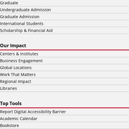
Graduate
Undergraduate Admission
Graduate Admission
International Students
Scholarship & Financial Aid
Our Impact
Centers & Institutes
Business Engagement
Global Locations
Work That Matters
Regional Impact
Libraries
Top Tools
Report Digital Accessibility Barrier
Academic Calendar
Bookstore