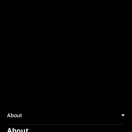
through the CMU
Community Hub
About
About