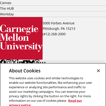
Canvas
The HUB
Workday
5000 Forbes Avenue
Pittsburgh, PA 15213
(412) 268-2000
About Cookies
This website uses cookies and similar technologies to
enable our website functionalities, like enhancing your user
experience or analyzing site performance and traffic to
assist our marketing campaigns. You can exercise your
Back to top
privacy rights by clicking the button on the right. For more
information on our use of cookies please
Read our
privacy notice