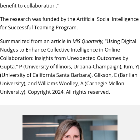
benefit to collaboration.”
The research was funded by the
Artificial Social Intelligence
for Successful Teaming Program
.
Summarized from an article in
MIS Quarterly
, "
Using Digital
Nudges to Enhance Collective Intelligence in Online
Collaboration: Insights from Unexpected Outcomes by
Gupta
," P (University of Illinois, Urbana-Champaign), Kim, YJ
(University of California Santa Barbara), Glikson, E (Bar Ilan
University), and Williams Woolley, A (Carnegie Mellon
University). Copyright 2024. All rights reserved.