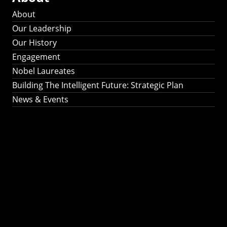
About
Our Leadership
Our History
Engagement
Nobel Laureates
Building The Intelligent Future: Strategic Plan
News & Events
Building The
Intelligent Future:
Strategic Plan 2024-
2030