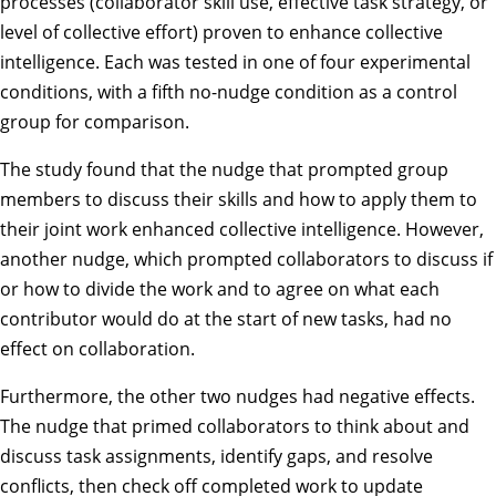
processes (collaborator skill use, effective task strategy, or
level of collective effort) proven to enhance collective
intelligence. Each was tested in one of four experimental
conditions, with a fifth no-nudge condition as a control
group for comparison.
The study found that the nudge that prompted group
members to discuss their skills and how to apply them to
their joint work enhanced collective intelligence. However,
another nudge, which prompted collaborators to discuss if
or how to divide the work and to agree on what each
contributor would do at the start of new tasks, had no
effect on collaboration.
Furthermore, the other two nudges had negative effects.
The nudge that primed collaborators to think about and
discuss task assignments, identify gaps, and resolve
conflicts, then check off completed work to update