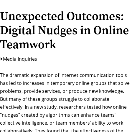
Unexpected Outcomes:
Digital Nudges in Online
Teamwork
Media Inquiries
The dramatic expansion of Internet communication tools
has led to increases in temporary online groups that solve
problems, provide services, or produce new knowledge.
But many of these groups struggle to collaborate
effectively. In a new study, researchers tested how online
“nudges” created by algorithms can enhance teams’
collective intelligence, or team members’ ability to work
collaboratively. They found that the effectiveness of the