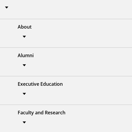
About
Alumni
Executive Education
Faculty and Research