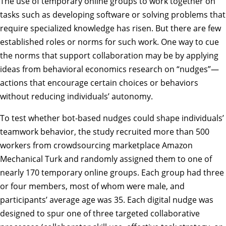
The use of temporary online groups to work together on
tasks such as developing software or solving problems that
require specialized knowledge has risen. But there are few
established roles or norms for such work. One way to cue
the norms that support collaboration may be by applying
ideas from behavioral economics research on “nudges”—
actions that encourage certain choices or behaviors
without reducing individuals’ autonomy.
To test whether bot-based nudges could shape individuals’
teamwork behavior, the study recruited more than 500
workers from crowdsourcing marketplace Amazon
Mechanical Turk and randomly assigned them to one of
nearly 170 temporary online groups. Each group had three
or four members, most of whom were male, and
participants’ average age was 35. Each digital nudge was
designed to spur one of three targeted collaborative