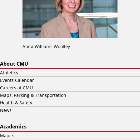
Anita Williams Woolley
About CMU
Athletics
Events Calendar
Careers at CMU
Maps, Parking & Transportation
Health & Safety
News
Academics
Majors