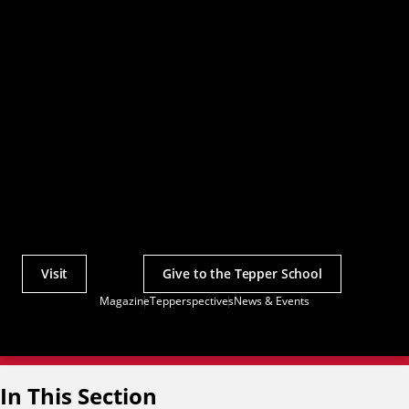
Visit
Give to the Tepper School
Actions
Magazine
Tepperspectives
News & Events
Utility
Menu
In This Section