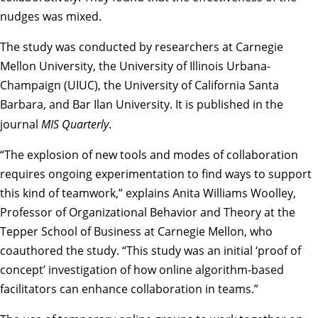
nudges was mixed.
The study was conducted by researchers at Carnegie
Mellon University, the University of Illinois Urbana-
Champaign (UIUC), the University of California Santa
Barbara, and Bar Ilan University. It is published in the
journal
MIS Quarterly
.
“The explosion of new tools and modes of collaboration
requires ongoing experimentation to find ways to support
this kind of teamwork,” explains
Anita Williams Woolley
,
Professor of Organizational Behavior and Theory at the
Tepper School of Business at Carnegie Mellon, who
coauthored the study. “This study was an initial ‘proof of
concept’ investigation of how online algorithm-based
facilitators can enhance collaboration in teams.”