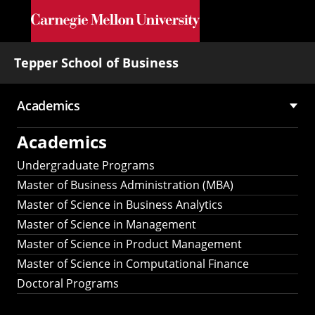
Skip to main content
Tepper School of Business
Academics
Main
Academics
navigation
Undergraduate Programs
Master of Business Administration (MBA)
Master of Science in Business Analytics
Master of Science in Management
Master of Science in Product Management
Master of Science in Computational Finance
Doctoral Programs