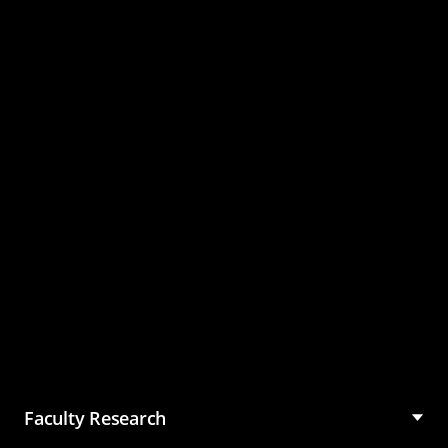
Master of Science in
Management (MSM)
Faculty Research