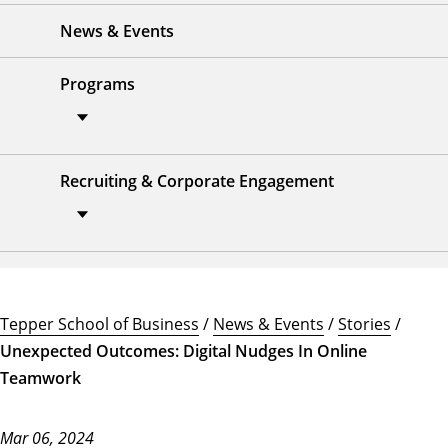
News & Events
Programs
Recruiting & Corporate Engagement
Tepper School of Business
/
News & Events
/
Stories
/
Unexpected Outcomes: Digital Nudges In Online
Teamwork
Mar 06, 2024