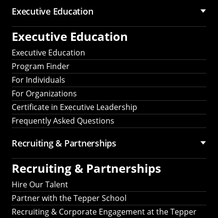
Executive Education
Executive Education
Executive Education
Program Finder
For Individuals
For Organizations
Certificate in Executive Leadership
Frequently Asked Questions
Recruiting &
Partnerships
Recruiting &
Partnerships
Hire Our Talent
Partner with the Tepper School
Recruiting & Corporate Engagement at the Tepper