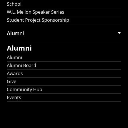
School
W.L. Mellon Speaker Series
Student Project Sponsorship
Alumni
Alumni
Alumni
Alumni Board
Awards
Give
Community Hub
Events
Stay Connected