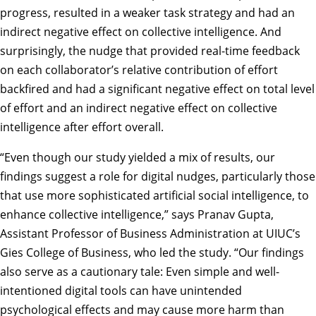
progress, resulted in a weaker task strategy and had an
indirect negative effect on collective intelligence. And
surprisingly, the nudge that provided real-time feedback
on each collaborator’s relative contribution of effort
backfired and had a significant negative effect on total level
of effort and an indirect negative effect on collective
intelligence after effort overall.
“Even though our study yielded a mix of results, our
findings suggest a role for digital nudges, particularly those
that use more sophisticated artificial social intelligence, to
enhance collective intelligence,” says
Pranav Gupta
,
Assistant Professor of Business Administration at UIUC’s
Gies College of Business, who led the study. “Our findings
also serve as a cautionary tale: Even simple and well-
intentioned digital tools can have unintended
psychological effects and may cause more harm than