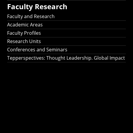
Faculty Research
Faculty and Research
Academic Areas
Faculty Profiles
Research Units
Conferences and Seminars
Tepperspectives: Thought Leadership. Global Impact
Tepperspectives:
Thought
Leadership. Global
Impact