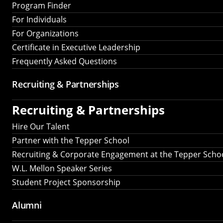
Program Finder
For Individuals
For Organizations
Certificate in Executive Leadership
Frequently Asked Questions
Recruiting &
Partnerships
Recruiting &
Partnerships
Hire Our Talent
Partner with the Tepper School
Recruiting & Corporate Engagement at the Tepper Scho
W.L. Mellon Speaker Series
Student Project Sponsorship
Alumni