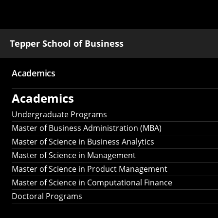
Tepper School of Business
Academics
Main
Academics
navigation
Undergraduate Programs
Master of Business Administration (MBA)
Master of Science in Business Analytics
Master of Science in Management
Master of Science in Product Management
Master of Science in Computational Finance
Doctoral Programs