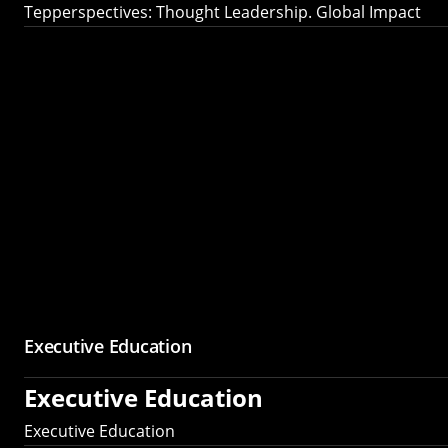
Tepperspectives: Thought Leadership. Global Impact
Executive Education
Executive Education
Executive Education