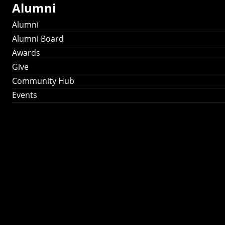
Alumni
Alumni
Alumni Board
Awards
Give
Community Hub
Events