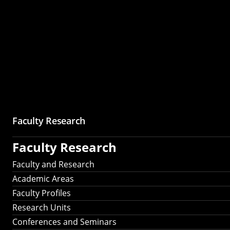
Faculty Research
Faculty Research
Faculty and Research
Academic Areas
Faculty Profiles
Research Units
Conferences and Seminars