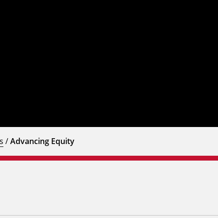
s
/
Advancing Equity