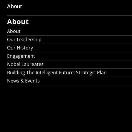
About
About
About
Our Leadership
Our History
Engagement
Nobel Laureates
Building The Intelligent Future: Strategic Plan
News & Events