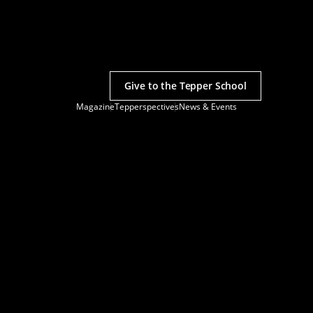
Give to the Tepper School
Magazine
Tepperspectives
News & Events