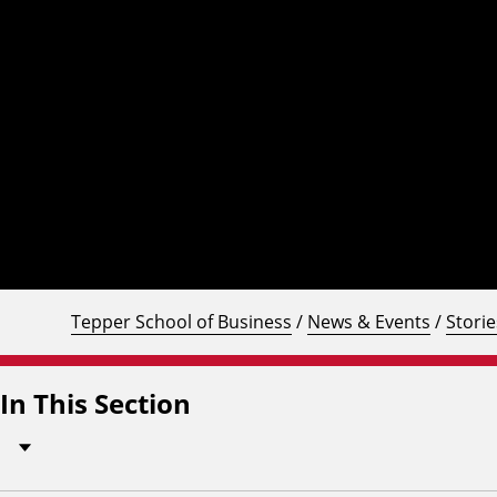
Tepper School of Business
/
News & Events
/
Storie
In This Section