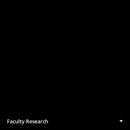
Master of Science in
Management (MSM)
Faculty Research