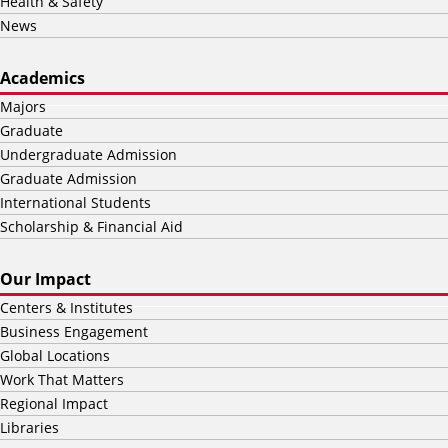
Health & Safety
News
Academics
Majors
Graduate
Undergraduate Admission
Graduate Admission
International Students
Scholarship & Financial Aid
Our Impact
Centers & Institutes
Business Engagement
Global Locations
Work That Matters
Regional Impact
Libraries