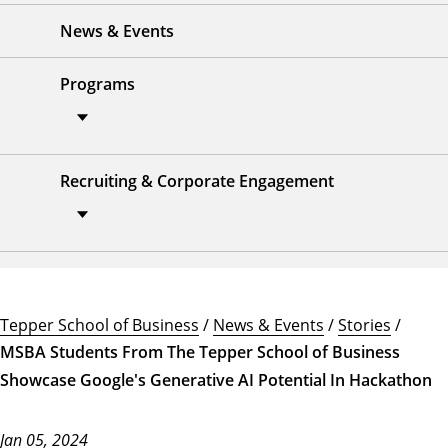
News & Events
Programs
Recruiting & Corporate Engagement
Tepper School of Business
/
News & Events
/
Stories
/
MSBA Students From The Tepper School of Business
Showcase Google's Generative AI Potential In Hackathon
Jan 05, 2024