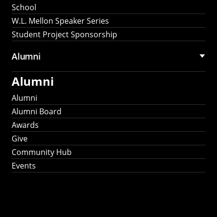
School
W.L. Mellon Speaker Series
Student Project Sponsorship
Alumni
Alumni
Alumni
Alumni Board
Awards
Give
Community Hub
Events
Stay Connected