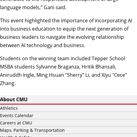
language models,” Gani said.
This event highlighted the importance of incorporating AI
into business education to equip the next generation of
business leaders to navigate the evolving relationship
between AI technology and business.
Students on the winning team included Tepper School
MSBA students Sylvanne Braganza, Hritik Bhansali,
Aniruddh Ingle, Ming Hsuan "Sherry" Li, and Xiyu "Cece"
Zhang.
About CMU
Athletics
Events Calendar
Careers at CMU
Maps, Parking & Transportation