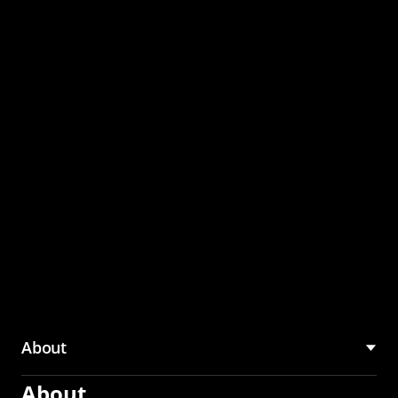
through the CMU
Community Hub
About
About