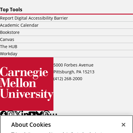
Top Tools
Report Digital Accessibility Barrier
Academic Calendar
Bookstore
Canvas
The HUB
Workday
5000 Forbes Avenue
Pittsburgh, PA 15213
(412) 268-2000
About Cookies