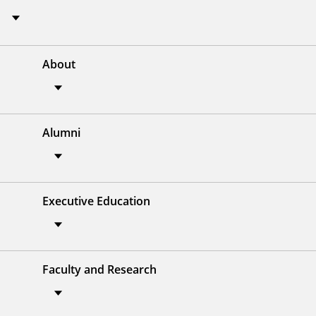
About
Alumni
Executive Education
Faculty and Research