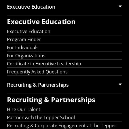
Executive Education
Executive Education
Executive Education
Program Finder
For Individuals
For Organizations
Certificate in Executive Leadership
Frequently Asked Questions
Recruiting &
Partnerships
Recruiting &
Partnerships
Hire Our Talent
Partner with the Tepper School
Recruiting & Corporate Engagement at the Tepper