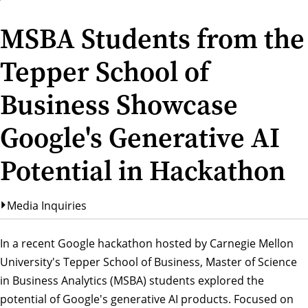
MSBA Students from the
Tepper School of
Business Showcase
Google's Generative AI
Potential in Hackathon
Media Inquiries
In a recent Google hackathon hosted by Carnegie Mellon
University's Tepper School of Business, Master of Science
in Business Analytics (MSBA) students explored the
potential of Google's generative AI products. Focused on