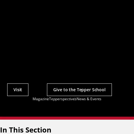
Visit
Give to the Tepper School
Actions
Magazine
Tepperspectives
News & Events
Utility
Menu
In This Section