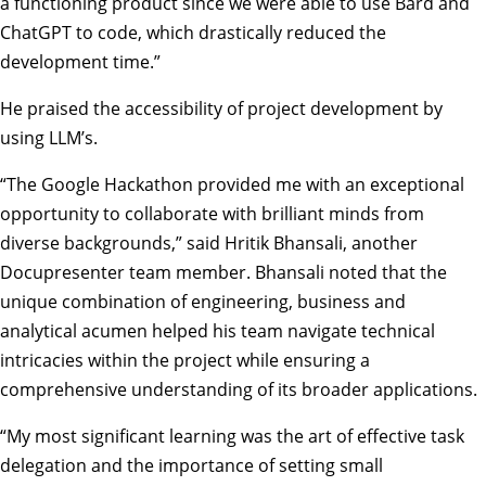
a functioning product since we were able to use Bard and
ChatGPT to code, which drastically reduced the
development time.”
He praised the accessibility of project development by
using LLM’s.
“The Google Hackathon provided me with an exceptional
opportunity to collaborate with brilliant minds from
diverse backgrounds,” said Hritik Bhansali, another
Docupresenter team member. Bhansali noted that the
unique combination of engineering, business and
analytical acumen helped his team navigate technical
intricacies within the project while ensuring a
comprehensive understanding of its broader applications.
“My most significant learning was the art of effective task
delegation and the importance of setting small