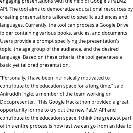
engaging presentations with the help of Google's PaLM2
API. The tool aims to democratize educational resources by
creating presentations tailored to specific audiences and
languages. Currently, the tool can process a Google Drive
folder containing various books, articles, and documents.
Users provide a prompt specifying the presentation's
topic, the age group of the audience, and the desired
language. Based on these criteria, the tool generates a
basic yet tailored presentation.
"Personally, I have been intrinsically motivated to
contribute to the education space for a long time,” said
Aniruddh Ingle, a member of the team working on
Docupresenter. “This Google Hackathon provided a great
opportunity for me to try out the new PaLM API and
contribute to the education space. I think the greatest part
of this entire process is how fast we can go from an idea to