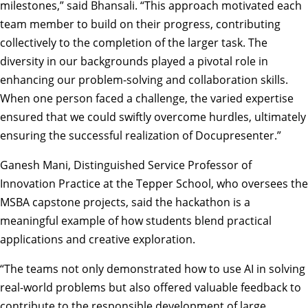
milestones,” said Bhansali. “This approach motivated each
team member to build on their progress, contributing
collectively to the completion of the larger task. The
diversity in our backgrounds played a pivotal role in
enhancing our problem-solving and collaboration skills.
When one person faced a challenge, the varied expertise
ensured that we could swiftly overcome hurdles, ultimately
ensuring the successful realization of Docupresenter.”
Ganesh Mani, Distinguished Service Professor of
Innovation Practice at the Tepper School, who oversees the
MSBA capstone projects, said the hackathon is a
meaningful example of how students blend practical
applications and creative exploration.
“The teams not only demonstrated how to use AI in solving
real-world problems but also offered valuable feedback to
contribute to the responsible development of large