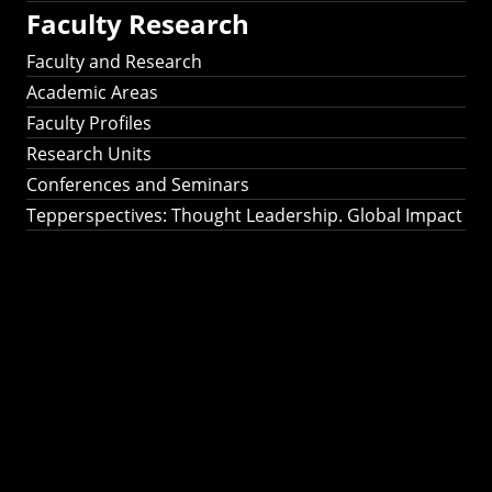
Faculty Research
Faculty and Research
Academic Areas
Faculty Profiles
Research Units
Conferences and Seminars
Tepperspectives: Thought Leadership. Global Impact
Tepperspectives:
Thought
Leadership. Global
Impact