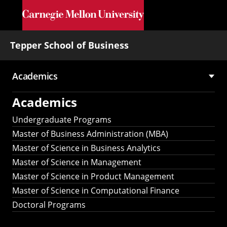
Skip to main content
Tepper School of Business
Academics
Main
Academics
navigation
Undergraduate Programs
Master of Business Administration (MBA)
Master of Science in Business Analytics
Master of Science in Management
Master of Science in Product Management
Master of Science in Computational Finance
Doctoral Programs