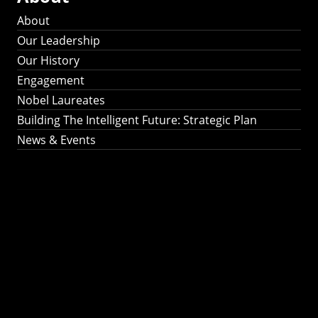
About
Our Leadership
Our History
Engagement
Nobel Laureates
Building The Intelligent Future: Strategic Plan
News & Events
Building The
Intelligent Future:
Strategic Plan 2024-
2030