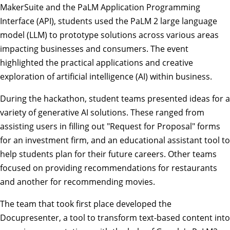
MakerSuite and the PaLM Application Programming
Interface (API), students used the PaLM 2 large language
model (LLM) to prototype solutions across various areas
impacting businesses and consumers. The event
highlighted the practical applications and creative
exploration of artificial intelligence (AI) within business.
During the hackathon, student teams presented ideas for a
variety of generative AI solutions. These ranged from
assisting users in filling out "Request for Proposal" forms
for an investment firm, and an educational assistant tool to
help students plan for their future careers. Other teams
focused on providing recommendations for restaurants
and another for recommending movies.
The team that took first place developed the
Docupresenter, a tool to transform text-based content into