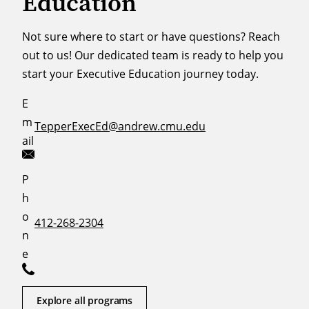
Education
Not sure where to start or have questions? Reach
out to us! Our dedicated team is ready to help you
start your Executive Education journey today.
E
m
TepperExecEd@andrew.cmu.edu
ail
P
h
o
412-268-2304
n
e
Explore all programs