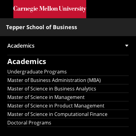
Skip to main content
Tepper School of Business
Academics
Main
Academics
navigation
Undergraduate Programs
Master of Business Administration (MBA)
Master of Science in Business Analytics
Master of Science in Management
Master of Science in Product Management
Master of Science in Computational Finance
Doctoral Programs