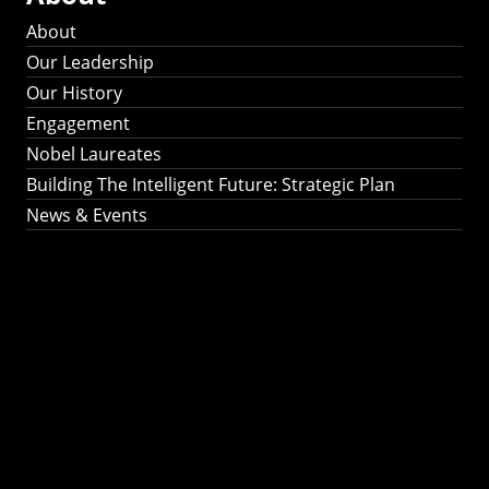
About
Our Leadership
Our History
Engagement
Nobel Laureates
Building The Intelligent Future: Strategic Plan
News & Events
Building The
Intelligent Future:
Strategic Plan 2024-
2030