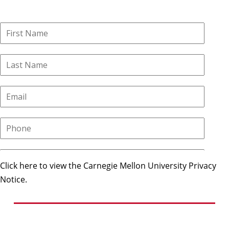
Click here to view the Carnegie Mellon University Privacy
Notice.