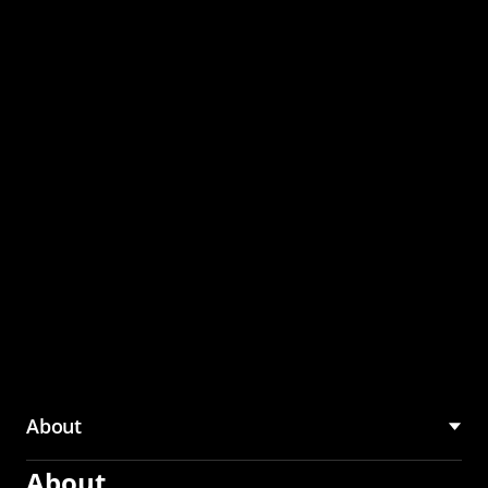
through the CMU
Community Hub
About
About