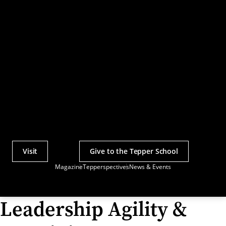
Visit
Give to the Tepper School
Actions
Magazine
Tepperspectives
News & Events
Utility
Menu
Leadership Agility &