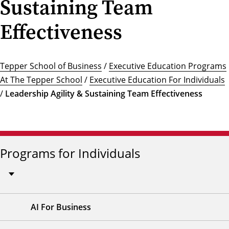
Sustaining Team
Effectiveness
Tepper School of Business
/
Executive Education Programs
At The Tepper School
/
Executive Education For Individuals
/
Leadership Agility & Sustaining Team Effectiveness
Programs for Individuals
AI For Business