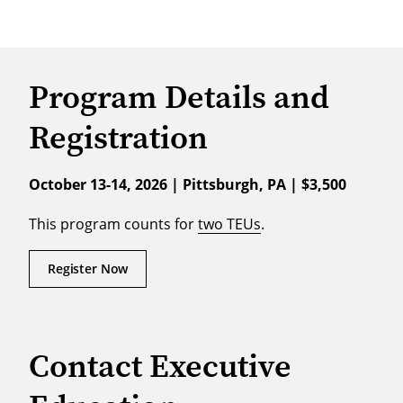
Program Details and
Registration
October 13-14, 2026 | Pittsburgh, PA | $3,500
This program counts for
two TEUs
.
Register Now
Contact Executive