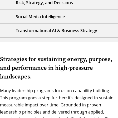
Risk, Strategy, and Decisions
Social Media Intelligence
Transformational AI & Business Strategy
Strategies for sustaining energy, purpose,
and performance in high-pressure
landscapes.
Many leadership programs focus on capability building.
This program goes a step further: it’s designed to sustain
measurable impact over time. Grounded in proven
leadership principles and delivered through applied,