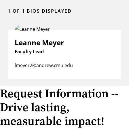
1
OF 1 BIOS DISPLAYED
Leanne Meyer
Faculty Lead
lmeyer2@andrew.cmu.edu
Request Information --
Drive lasting,
measurable impact!