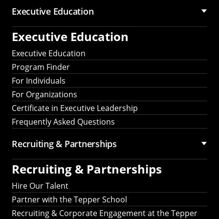
Executive Education
Executive Education
Executive Education
Program Finder
For Individuals
For Organizations
Certificate in Executive Leadership
Frequently Asked Questions
Recruiting &
Partnerships
Recruiting &
Partnerships
Hire Our Talent
Partner with the Tepper School
Recruiting & Corporate Engagement at the Tepper