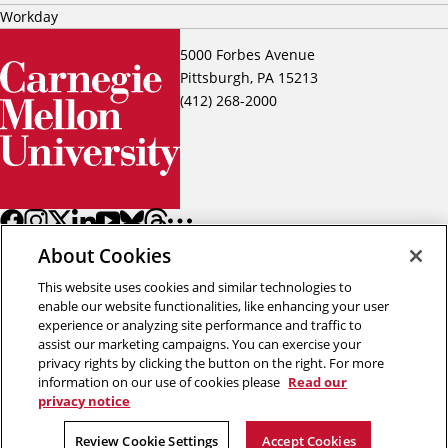
Workday
5000 Forbes Avenue
Pittsburgh, PA 15213
(412) 268-2000
About Cookies
This website uses cookies and similar technologies to
enable our website functionalities, like enhancing your user
experience or analyzing site performance and traffic to
assist our marketing campaigns. You can exercise your
Back to top
privacy rights by clicking the button on the right. For more
information on our use of cookies please
Read our
privacy notice
Copyright © 2026 Carnegie Mellon University
Title IX
Privacy
Legal
Review Cookie Settings
Review Cookie Settings
Accept Cookies