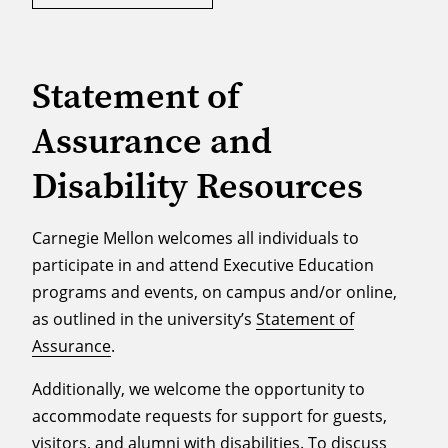
Statement of
Assurance and
Disability Resources
Carnegie Mellon welcomes all individuals to
participate in and attend Executive Education
programs and events, on campus and/or online,
as outlined in the university’s
Statement of
Assurance
.
Additionally, we welcome the opportunity to
accommodate requests for support for guests,
visitors, and alumni with disabilities. To discuss