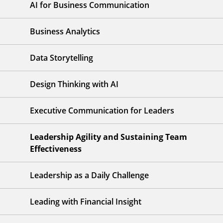
AI for Business Communication
Business Analytics
Data Storytelling
Design Thinking with AI
Executive Communication for Leaders
Leadership Agility and Sustaining Team
Effectiveness
Leadership as a Daily Challenge
Leading with Financial Insight