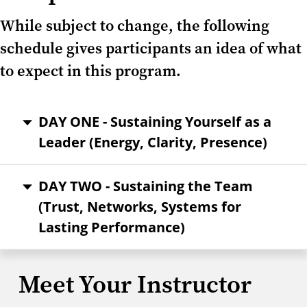
While subject to change, the following
schedule gives participants an idea of what
to expect in this program.
DAY ONE - Sustaining Yourself as a
Leader (Energy, Clarity, Presence)
DAY TWO - Sustaining the Team
(Trust, Networks, Systems for
Lasting Performance)
Meet Your Instructor