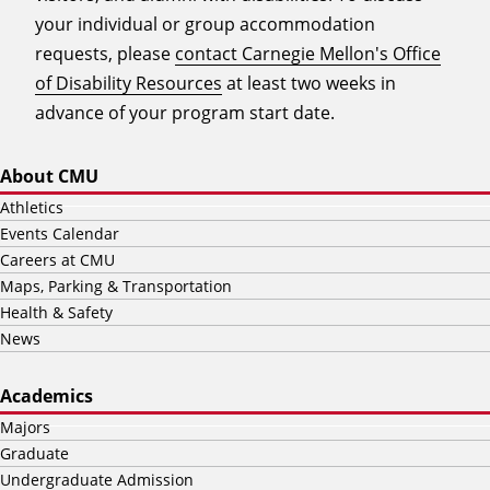
your individual or group accommodation
requests, please
contact Carnegie Mellon's Office
of Disability Resources
at least two weeks in
advance of your program start date.
About CMU
Athletics
Events Calendar
Careers at CMU
Maps, Parking & Transportation
Health & Safety
News
Academics
Majors
Graduate
Undergraduate Admission