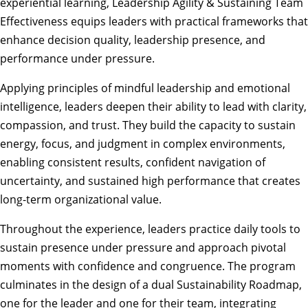
experiential learning, Leadership Agility & Sustaining Team
Effectiveness equips leaders with practical frameworks that
enhance decision quality, leadership presence, and
performance under pressure.
Applying principles of mindful leadership and emotional
intelligence, leaders deepen their ability to lead with clarity,
compassion, and trust. They build the capacity to sustain
energy, focus, and judgment in complex environments,
enabling consistent results, confident navigation of
uncertainty, and sustained high performance that creates
long-term organizational value.
Throughout the experience, leaders practice daily tools to
sustain presence under pressure and approach pivotal
moments with confidence and congruence. The program
culminates in the design of a dual Sustainability Roadmap,
one for the leader and one for their team, integrating