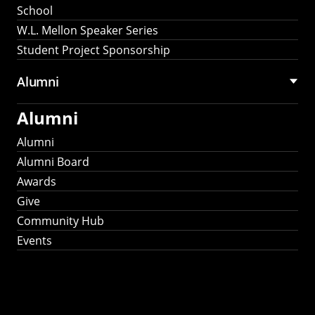
School
W.L. Mellon Speaker Series
Student Project Sponsorship
Alumni
Alumni
Alumni
Alumni Board
Awards
Give
Community Hub
Events
Stay Connected