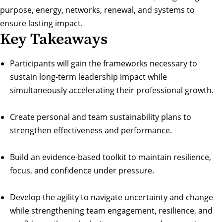
purpose, energy, networks, renewal, and systems to
ensure lasting impact.
Key Takeaways
Participants will gain the frameworks necessary to
sustain long-term leadership impact while
simultaneously accelerating their professional growth.
Create personal and team sustainability plans to
strengthen effectiveness and performance.
Build an evidence-based toolkit to maintain resilience,
focus, and confidence under pressure.
Develop the agility to navigate uncertainty and change
while strengthening team engagement, resilience, and