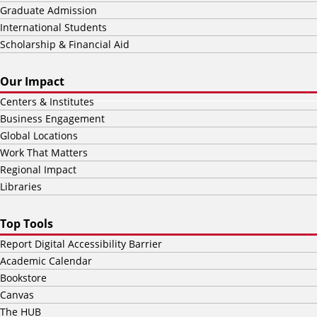
Graduate Admission
International Students
Scholarship & Financial Aid
Our Impact
Centers & Institutes
Business Engagement
Global Locations
Work That Matters
Regional Impact
Libraries
Top Tools
Report Digital Accessibility Barrier
Academic Calendar
Bookstore
Canvas
The HUB