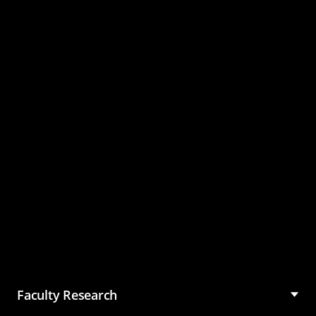
Master of Science in
Management (MSM)
Faculty Research