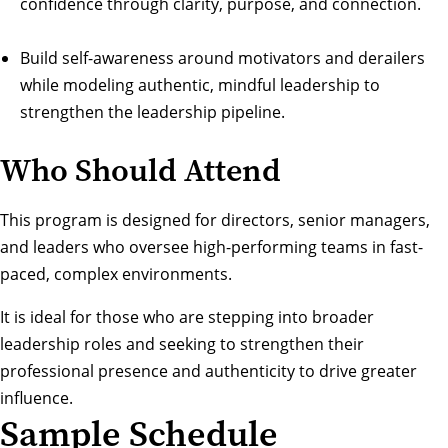
confidence through clarity, purpose, and connection.
Build self-awareness around motivators and derailers
while modeling authentic, mindful leadership to
strengthen the leadership pipeline.
Who Should Attend
This program is designed for directors, senior managers,
and leaders who oversee high-performing teams in fast-
paced, complex environments.
It is ideal for those who are stepping into broader
leadership roles and seeking to strengthen their
professional presence and authenticity to drive greater
influence.
Sample Schedule