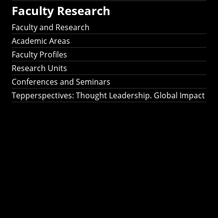
Faculty Research
Faculty and Research
Academic Areas
Faculty Profiles
Research Units
Conferences and Seminars
Tepperspectives: Thought Leadership. Global Impact
Tepperspectives:
Thought
Leadership. Global
Impact