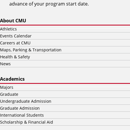
advance of your program start date.
About CMU
Athletics
Events Calendar
Careers at CMU
Maps, Parking & Transportation
Health & Safety
News
Academics
Majors
Graduate
Undergraduate Admission
Graduate Admission
International Students
Scholarship & Financial Aid