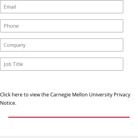
Click here to view the Carnegie Mellon University Privacy
Notice.