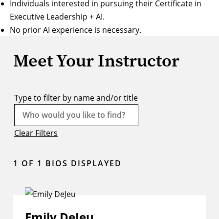
Individuals interested in pursuing their Certificate in
Executive Leadership + AI.
No prior AI experience is necessary.
Meet Your Instructor
Type to filter by name and/or title
Clear Filters
1
OF 1 BIOS DISPLAYED
Emily DeJeu