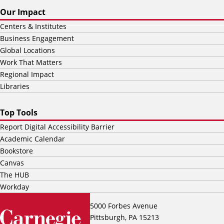
Our Impact
Centers & Institutes
Business Engagement
Global Locations
Work That Matters
Regional Impact
Libraries
Top Tools
Report Digital Accessibility Barrier
Academic Calendar
Bookstore
Canvas
The HUB
Workday
5000 Forbes Avenue
Pittsburgh, PA 15213