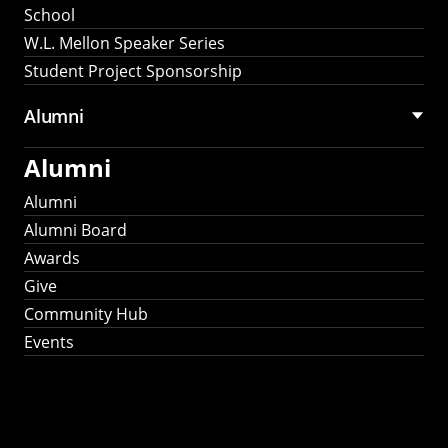
School
W.L. Mellon Speaker Series
Student Project Sponsorship
Alumni
Alumni
Alumni
Alumni Board
Awards
Give
Community Hub
Events
Stay Connected