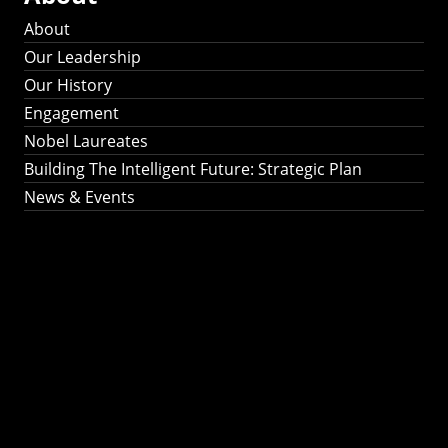
About
Our Leadership
Our History
Engagement
Nobel Laureates
Building The Intelligent Future: Strategic Plan
News & Events
Building The
Intelligent Future:
Strategic Plan 2024-
2030