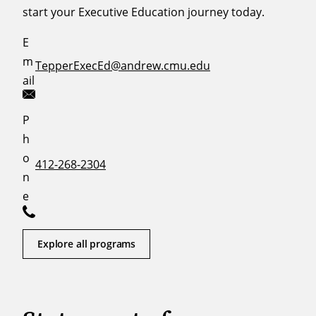
start your Executive Education journey today.
E
m
TepperExecEd@andrew.cmu.edu
ail
P
h
o
412-268-2304
n
e
Explore all programs