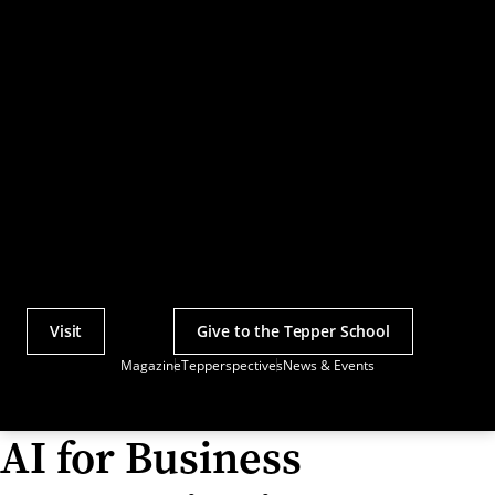
Visit
Give to the Tepper School
Actions
Magazine
Tepperspectives
News & Events
Utility
Menu
AI for Business