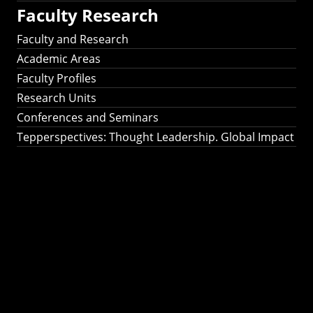
Faculty Research
Faculty and Research
Academic Areas
Faculty Profiles
Research Units
Conferences and Seminars
Tepperspectives: Thought Leadership. Global Impact
Tepperspectives:
Thought
Leadership. Global
Impact