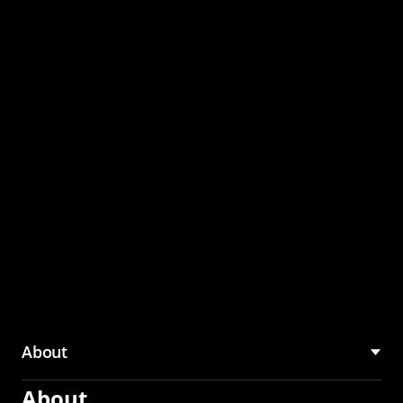
through the CMU
Community Hub
About
About