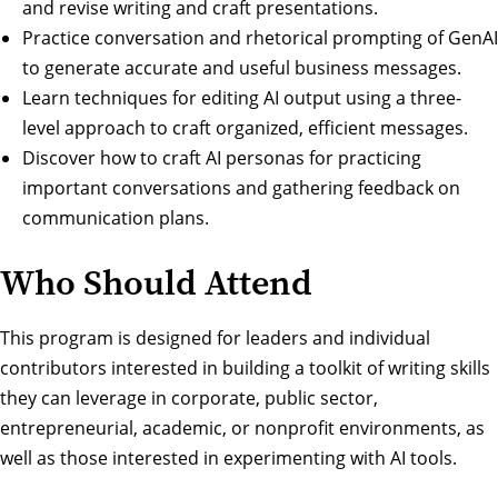
and revise writing and craft presentations.
Practice conversation and rhetorical prompting of GenAI
to generate accurate and useful business messages.
Learn techniques for editing AI output using a three-
level approach to craft organized, efficient messages.
Discover how to craft AI personas for practicing
important conversations and gathering feedback on
communication plans.
Who Should Attend
This program is designed for leaders and individual
contributors interested in building a toolkit of writing skills
they can leverage in corporate, public sector,
entrepreneurial, academic, or nonprofit environments, as
well as those interested in experimenting with AI tools.