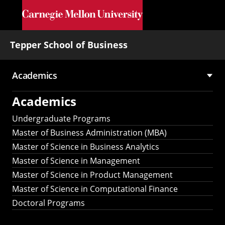
Skip to main content
Tepper School of Business
Academics
Main
Academics
navigation
Undergraduate Programs
Master of Business Administration (MBA)
Master of Science in Business Analytics
Master of Science in Management
Master of Science in Product Management
Master of Science in Computational Finance
Doctoral Programs