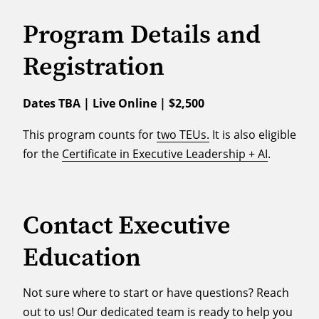
Program Details and
Registration
Dates TBA | Live Online | $2,500
This program counts for
two TEUs.
It is also eligible
for the
Certificate in Executive Leadership + AI
.
Contact Executive
Education
Not sure where to start or have questions? Reach
out to us! Our dedicated team is ready to help you