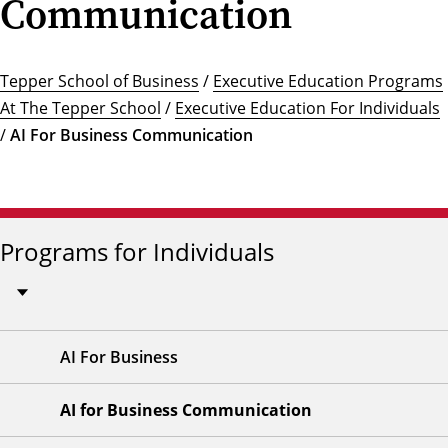
Communication
Tepper School of Business
/
Executive Education Programs
At The Tepper School
/
Executive Education For Individuals
/
AI For Business Communication
Programs for Individuals
AI For Business
AI for Business Communication