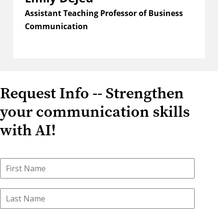
Assistant Teaching Professor of Business
Communication
Request Info -- Strengthen
your communication skills
with AI!