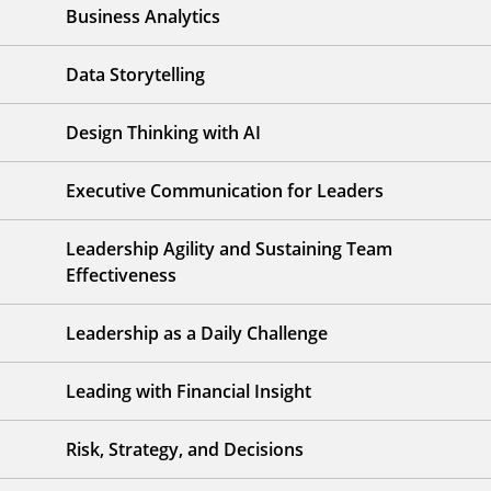
Business Analytics
Data Storytelling
Design Thinking with AI
Executive Communication for Leaders
Leadership Agility and Sustaining Team
Effectiveness
Leadership as a Daily Challenge
Leading with Financial Insight
Risk, Strategy, and Decisions