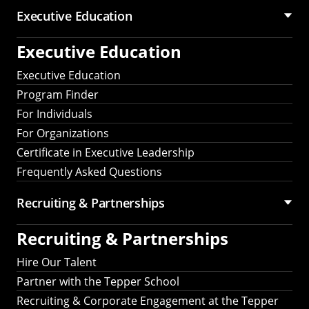
Executive Education
Executive Education
Executive Education
Program Finder
For Individuals
For Organizations
Certificate in Executive Leadership
Frequently Asked Questions
Recruiting &
Partnerships
Recruiting &
Partnerships
Hire Our Talent
Partner with the Tepper School
Recruiting & Corporate Engagement at the Tepper