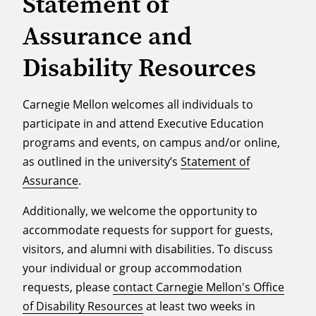
Statement of
Assurance and
Disability Resources
Carnegie Mellon welcomes all individuals to
participate in and attend Executive Education
programs and events, on campus and/or online,
as outlined in the university’s
Statement of
Assurance
.
Additionally, we welcome the opportunity to
accommodate requests for support for guests,
visitors, and alumni with disabilities. To discuss
your individual or group accommodation
requests, please
contact Carnegie Mellon's Office
of Disability Resources
at least two weeks in