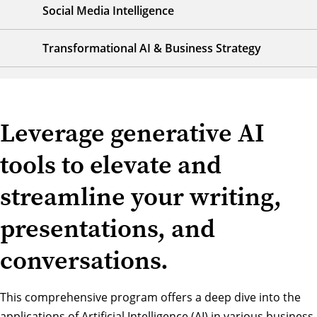
Social Media Intelligence
Transformational AI & Business Strategy
Leverage generative AI
tools to elevate and
streamline your writing,
presentations, and
conversations.
This comprehensive program offers a deep dive into the
applications of Artificial Intelligence (AI) in various business