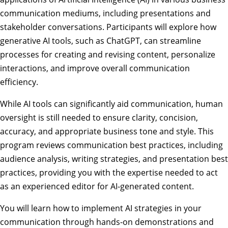
communication mediums, including presentations and
stakeholder conversations. Participants will explore how
generative AI tools, such as ChatGPT, can streamline
processes for creating and revising content, personalize
interactions, and improve overall communication
efficiency.
While AI tools can significantly aid communication, human
oversight is still needed to ensure clarity, concision,
accuracy, and appropriate business tone and style. This
program reviews communication best practices, including
audience analysis, writing strategies, and presentation best
practices, providing you with the expertise needed to act
as an experienced editor for AI-generated content.
You will learn how to implement AI strategies in your
communication through hands-on demonstrations and