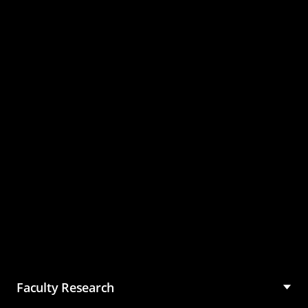
Master of Science in
Management (MSM)
Faculty Research