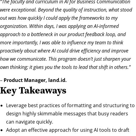
“The faculty and curriculum in AI for Business Communication
were exceptional. Beyond the quality of instruction, what stood
out was how quickly I could apply the frameworks to my
organization. Within days, I was applying an AI-informed
approach to a bottleneck in our product feedback loop, and
more importantly, I was able to influence my team to think
proactively about where AI could drive efficiency and improve
how we communicate. This program doesn't just sharpen your
own thinking; it gives you the tools to lead that shift in others.”
–
Product Manager, land.id.
Key Takeaways
Leverage best practices of formatting and structuring to
design highly skimmable messages that busy readers
can navigate quickly.
Adopt an effective approach for using AI tools to draft