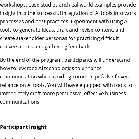
workshops. Case studies and real-world examples provide
insight into the successful integration of AI tools into work
processes and best practices. Experiment with using AI
tools to generate ideas, draft and revise content, and
create stakeholder personas for practicing difficult
conversations and gathering feedback.
By the end of the program, participants will understand
how to leverage AI technologies to enhance
communication while avoiding common pitfalls of over-
reliance on AI tools. You will leave equipped with tools to
immediately craft more persuasive, effective business
communications.
Participant Insight