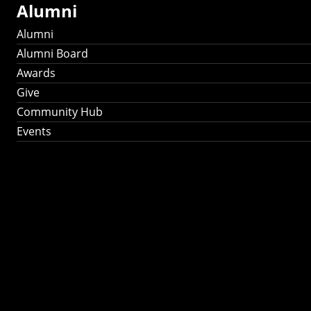
Alumni
Alumni
Alumni Board
Awards
Give
Community Hub
Events