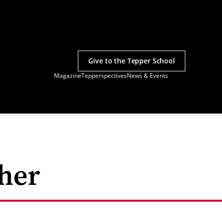
Give to the Tepper School
Magazine
Tepperspectives
News & Events
her