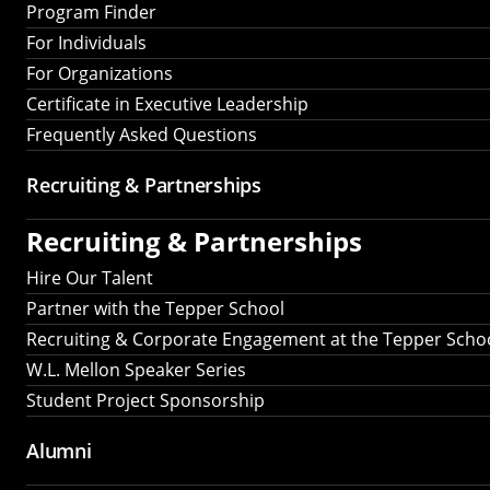
Program Finder
For Individuals
For Organizations
Certificate in Executive Leadership
Frequently Asked Questions
Recruiting &
Partnerships
Recruiting &
Partnerships
Hire Our Talent
Partner with the Tepper School
Recruiting & Corporate Engagement at the Tepper Scho
W.L. Mellon Speaker Series
Student Project Sponsorship
Alumni