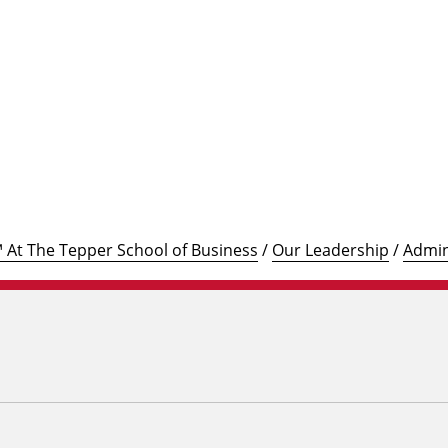
℠ At The Tepper School of Business
/
Our Leadership
/
Admin