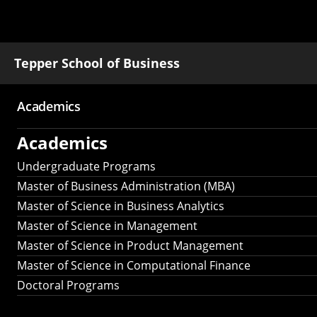
Tepper School of Business
Academics
Main
Academics
navigation
Undergraduate Programs
Master of Business Administration (MBA)
Master of Science in Business Analytics
Master of Science in Management
Master of Science in Product Management
Master of Science in Computational Finance
Doctoral Programs