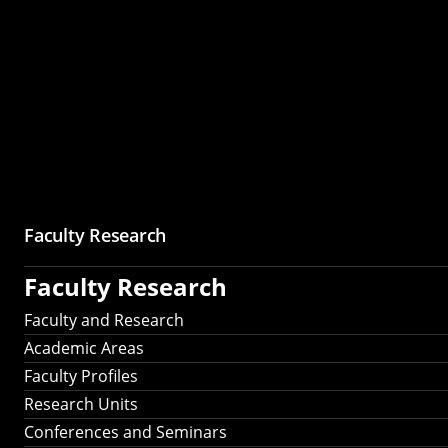
Faculty Research
Faculty Research
Faculty and Research
Academic Areas
Faculty Profiles
Research Units
Conferences and Seminars