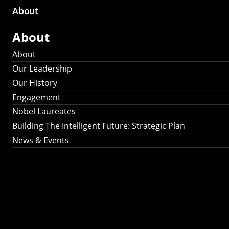
About
About
About
Our Leadership
Our History
Engagement
Nobel Laureates
Building The Intelligent Future: Strategic Plan
News & Events