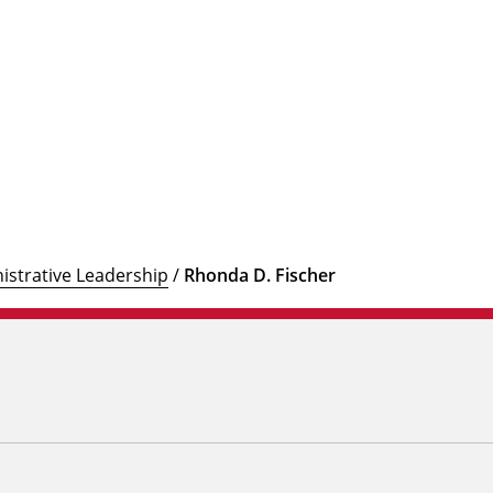
istrative Leadership
/
Rhonda D. Fischer