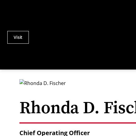
Visit
Actions
Utility
Menu
Rhonda D. Fisc
Chief Operating Officer