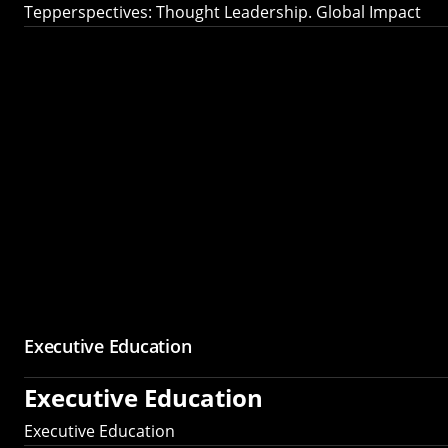
Tepperspectives: Thought Leadership. Global Impact
Executive Education
Executive Education
Executive Education