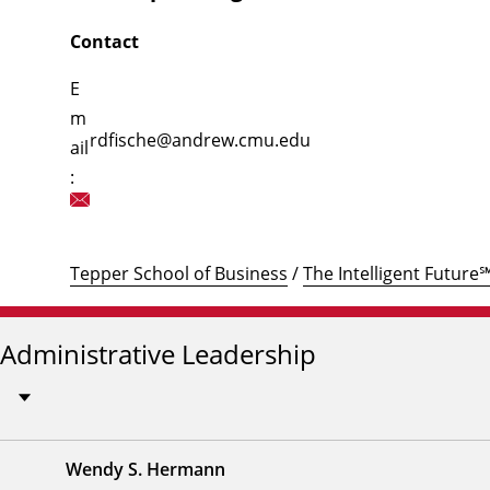
Contact
E
m
rdfische@andrew.cmu.edu
ail
:
Tepper School of Business
/
The Intelligent Future
Administrative Leadership
Wendy S. Hermann