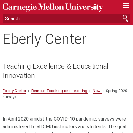
—
—
—
Eberly Center
Teaching Excellence & Educational
Innovation
Eberly Center
›
Remote Teaching and Learning
›
New
› Spring 2020
surveys
In April 2020 amidst the COVID-10 pandemic, surveys were
administered to all CMU instructors and students. The goal