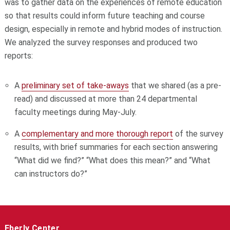
was to gather data on the experiences of remote education
so that results could inform future teaching and course
design, especially in remote and hybrid modes of instruction.
We analyzed the survey responses and produced two
reports:
A
preliminary set of take-aways
that we shared (as a pre-
read) and discussed at more than 24 departmental
faculty meetings during May-July.
A
complementary and more thorough report
of the survey
results, with brief summaries for each section answering
“What did we find?” “What does this mean?” and “What
can instructors do?”
Eberly Center