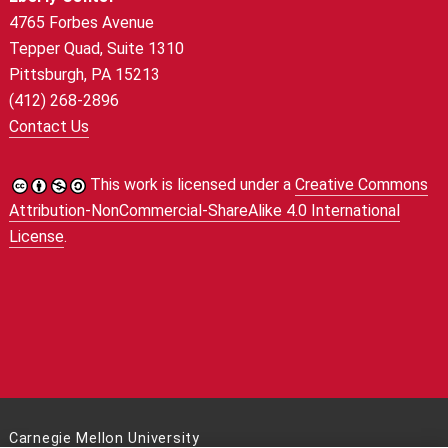
4765 Forbes Avenue
Tepper Quad, Suite 1310
Pittsburgh, PA 15213
(412) 268-2896
Contact Us
This work is licensed under a
Creative Commons
Attribution-NonCommercial-ShareAlike 4.0 International
License
.
Carnegie Mellon University