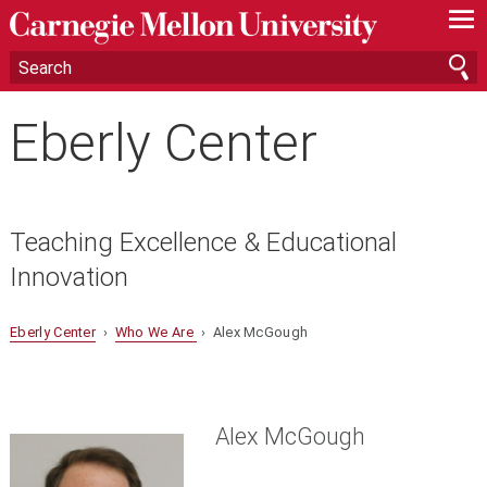
—
—
—
Eberly Center
Teaching Excellence & Educational
Innovation
Eberly Center
›
Who We Are
› Alex McGough
Alex McGough