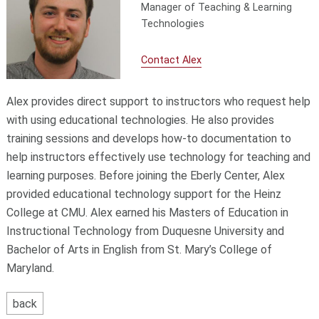
Manager of Teaching & Learning
Technologies
Contact Alex
Alex provides direct support to instructors who request help
with using educational technologies. He also provides
training sessions and develops how-to documentation to
help instructors effectively use technology for teaching and
learning purposes. Before joining the Eberly Center, Alex
provided educational technology support for the Heinz
College at CMU. Alex earned his Masters of Education in
Instructional Technology from Duquesne University and
Bachelor of Arts in English from St. Mary’s College of
Maryland.