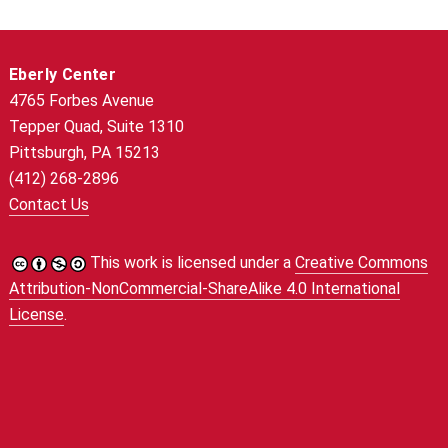
Eberly Center
4765 Forbes Avenue
Tepper Quad, Suite 1310
Pittsburgh, PA 15213
(412) 268-2896
Contact Us
This work is licensed under a
Creative Commons
Attribution-NonCommercial-ShareAlike 4.0 International
License
.