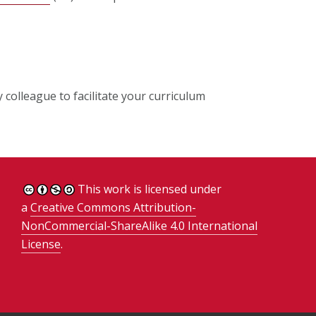
colleague to facilitate your curriculum
This work is licensed under
a
Creative Commons Attribution-
NonCommercial-ShareAlike 4.0 International
License
.