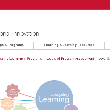
onal Innovation
ips & Programs
Teaching & Learning Resources
ssing Learning in Programs
›
Levels of Program Assessment
› Level 3