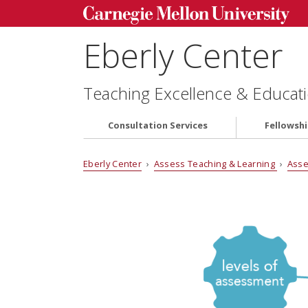
Eberly Center
Teaching Excellence & Educati
Consultation Services
Fellowsh
Eberly Center
›
Assess Teaching & Learning
›
Asse