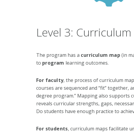
Level 3: Curriculu
The program has a
curriculum map
(in m
to
program
learning outcomes.
For faculty
, the process of curriculum ma
courses are sequenced and “fit” together, a
degree program.” Mapping also supports curr
reveals curricular strengths, gaps, necessa
Do students have enough practice to achie
For students
, curriculum maps facilitate 