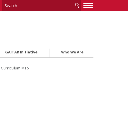
—
—
—
GAITAR Initiative
Who We Are
: Curriculum Map