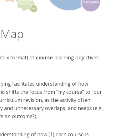
m Map
atrix format) of
course
learning objectives
pping facilitates understanding of how
nd shifts the focus from “my course” to “our
iculum revision, as the activity often
ry and unnecessary overlaps, and needs (e.g.,
ve an outcome?).
understanding of how (1) each course is