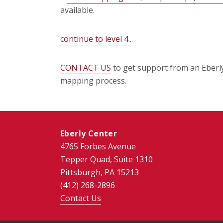
available.
continue to level 4...
CONTACT US
to get support from an Eberly 
mapping process.
Eberly Center
4765 Forbes Avenue
Tepper Quad, Suite 1310
Pittsburgh, PA 15213
(412) 268-2896
Contact Us