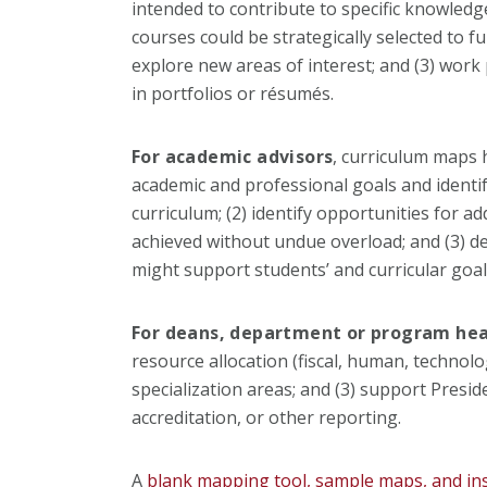
intended to contribute to specific knowledge 
courses could be strategically selected to f
explore new areas of interest; and (3) work 
in portfolios or résumés.
For academic advisors
, curriculum maps h
academic and professional goals and identif
curriculum; (2) identify opportunities for a
achieved without undue overload; and (3) d
might support students’ and curricular goal
For deans, department or program he
resource allocation (fiscal, human, technolog
specialization areas; and (3) support Preside
accreditation, or other reporting.
A
blank mapping tool, sample maps, and in