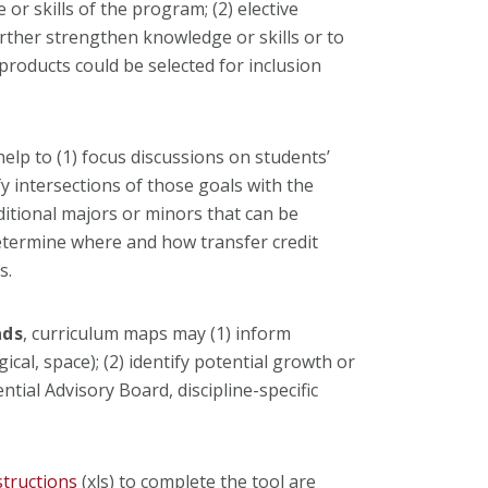
or skills of the program; (2) elective
urther strengthen knowledge or skills or to
products could be selected for inclusion
elp to (1) focus discussions on students’
y intersections of those goals with the
dditional majors or minors that can be
etermine where and how transfer credit
s.
ads
, curriculum maps may (1) inform
ical, space); (2) identify potential growth or
ntial Advisory Board, discipline-specific
structions
(xls) to complete the tool are