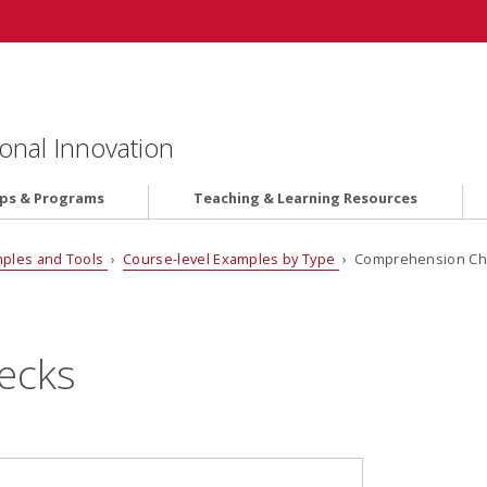
onal Innovation
ips & Programs
Teaching & Learning Resources
ples and Tools
›
Course-level Examples by Type
› Comprehension Ch
ecks