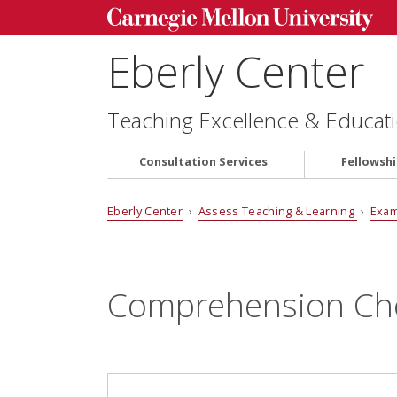
Eberly Center
Teaching Excellence & Educati
Consultation Services
Fellowsh
Eberly Center
›
Assess Teaching & Learning
›
Exam
Comprehension Ch