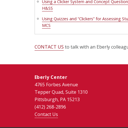
Using a Clicker System and Concept Question
H&SS
Using Quizzes and “Clickers” for Assessing S
MCS
CONTACT US
to talk with an Eberly colleag
Eberly Center
4765 Forbes Avenue
Tepper Quad, Suite 1310
Pittsburgh, PA 15213
(412) 268-2896
Contact Us