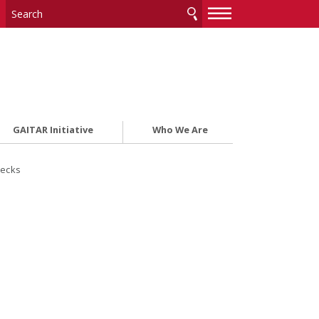
—
—
—
GAITAR Initiative
Who We Are
ecks