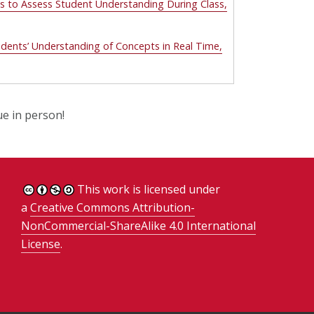
s to Assess Student Understanding During Class,
tudents’ Understanding of Concepts in Real Time,
ue in person!
This work is licensed under
a
Creative Commons Attribution-
NonCommercial-ShareAlike 4.0 International
License
.