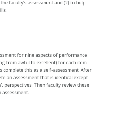
the faculty’s assessment and (2) to help
lls.
essment for nine aspects of performance
ng from awful to excellent) for each item.
s complete this as a self-assessment. After
te an assessment that is identical except
ts’, perspectives. Then faculty review these
in assessment.