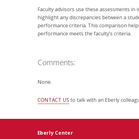
Faculty advisors use these assessments in i
highlight any discrepancies between a stude
performance criteria. This comparison help
performance meets the faculty’s criteria.
Comments:
None.
CONTACT US
to talk with an Eberly colleag
Eberly Center