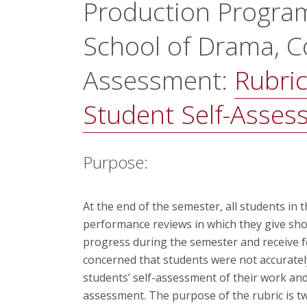
Production Progra
School of Drama, Co
Assessment:
Rubric
Student Self-Assess
Purpose:
At the end of the semester, all students i
performance reviews in which they give sho
progress during the semester and receive f
concerned that students were not accurately
students’ self-assessment of their work and
assessment. The purpose of the rubric is two