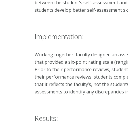
between the student’s self-assessment and 
students develop better self-assessment ski
Implementation:
Working together, faculty designed an ass
that provided a six-point rating scale (rangi
Prior to their performance reviews, student
their performance reviews, students comple
that it reflects the faculty’s, not the studen
assessments to identify any discrepancies 
Results: