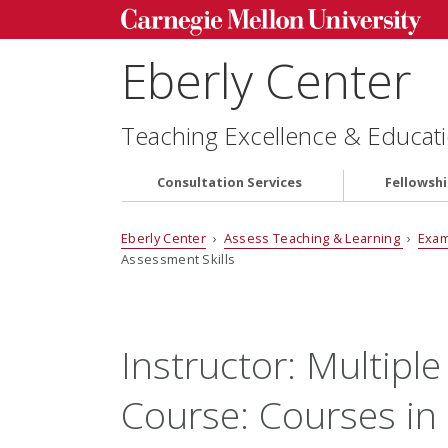
Eberly Center
Teaching Excellence & Educati
Consultation Services
Fellowsh
Eberly Center
›
Assess Teaching & Learning
›
Exam
Assessment Skills
Instructor:
Multiple
Course:
Courses in 