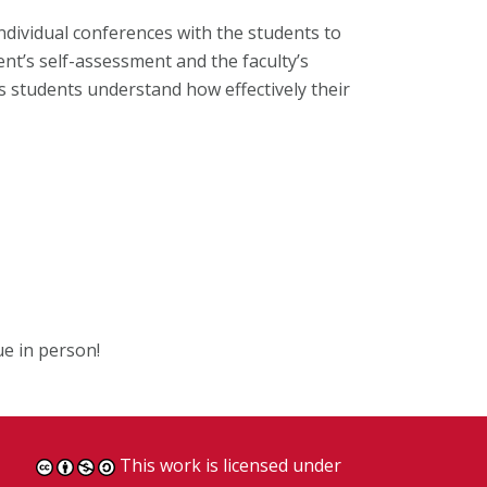
ndividual conferences with the students to
nt’s self-assessment and the faculty’s
s students understand how effectively their
ue in person!
This work is licensed under