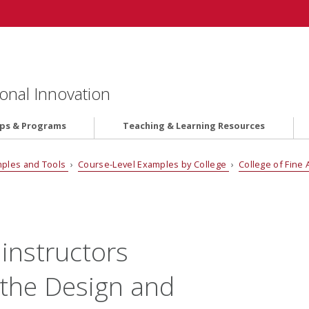
onal Innovation
ips & Programs
Teaching & Learning Resources
ples and Tools
›
Course-Level Examples by College
›
College of Fine 
 instructors
the Design and