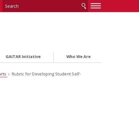
—
—
—
GAITAR Initiative
Who We Are
Arts
› Rubric for Developing Student Self-