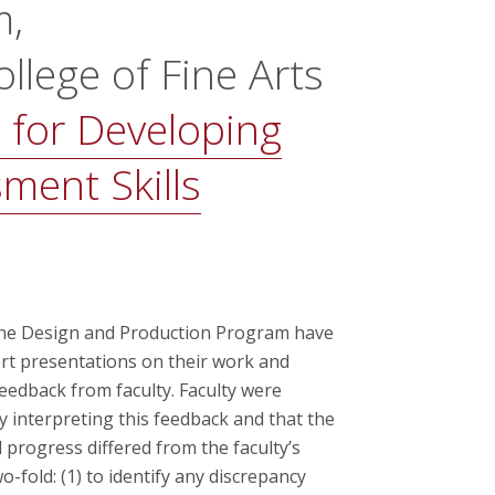
m,
llege of Fine Arts
 for Developing
ment Skills
n the Design and Production Program have
rt presentations on their work and
eedback from faculty. Faculty were
 interpreting this feedback and that the
 progress differed from the faculty’s
-fold: (1) to identify any discrepancy