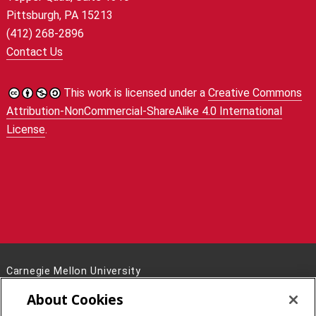
Pittsburgh, PA 15213
(412) 268-2896
Contact Us
This work is licensed under a
Creative Commons
Attribution-NonCommercial-ShareAlike 4.0 International
License
.
Carnegie Mellon University
5000 Forbes Avenue
About Cookies
Pittsburgh, PA 15213