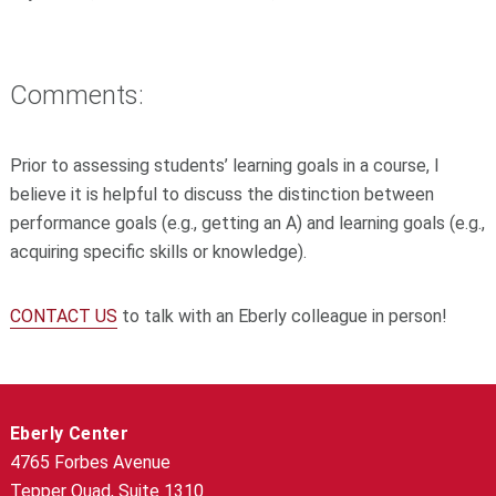
Comments:
Prior to assessing students’ learning goals in a course, I
believe it is helpful to discuss the distinction between
performance goals (e.g., getting an A) and learning goals (e.g.,
acquiring specific skills or knowledge).
CONTACT US
to talk with an Eberly colleague in person!
Eberly Center
4765 Forbes Avenue
Tepper Quad, Suite 1310