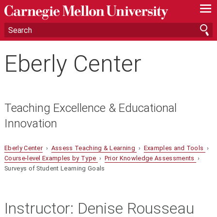
—
—
—
Eberly Center
Teaching Excellence & Educational
Innovation
Eberly Center
›
Assess Teaching & Learning
›
Examples and Tools
›
Course-level Examples by Type
›
Prior Knowledge Assessments
›
Surveys of Student Learning Goals
Instructor:
Denise Rousseau