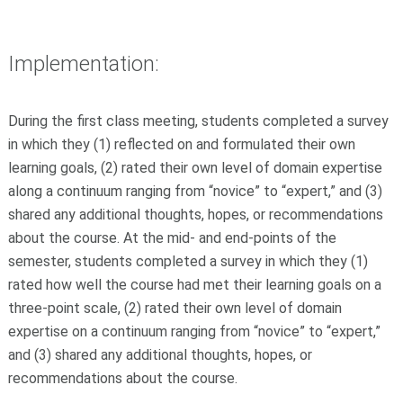
Implementation:
During the first class meeting, students completed a survey
in which they (1) reflected on and formulated their own
learning goals, (2) rated their own level of domain expertise
along a continuum ranging from “novice” to “expert,” and (3)
shared any additional thoughts, hopes, or recommendations
about the course. At the mid- and end-points of the
semester, students completed a survey in which they (1)
rated how well the course had met their learning goals on a
three-point scale, (2) rated their own level of domain
expertise on a continuum ranging from “novice” to “expert,”
and (3) shared any additional thoughts, hopes, or
recommendations about the course.