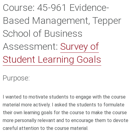
Course:
45-961 Evidence-
Based Management, Tepper
School of Business
Assessment:
Survey of
Student Learning Goals
Purpose:
I wanted to motivate students to engage with the course
material more actively. I asked the students to formulate
their own learning goals for the course to make the course
more personally relevant and to encourage them to devote
careful attention to the course material.