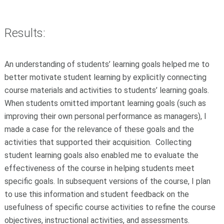
Results:
An understanding of students’ learning goals helped me to
better motivate student learning by explicitly connecting
course materials and activities to students’ learning goals.
When students omitted important learning goals (such as
improving their own personal performance as managers), I
made a case for the relevance of these goals and the
activities that supported their acquisition. Collecting
student learning goals also enabled me to evaluate the
effectiveness of the course in helping students meet
specific goals. In subsequent versions of the course, I plan
to use this information and student feedback on the
usefulness of specific course activities to refine the course
objectives, instructional activities, and assessments.