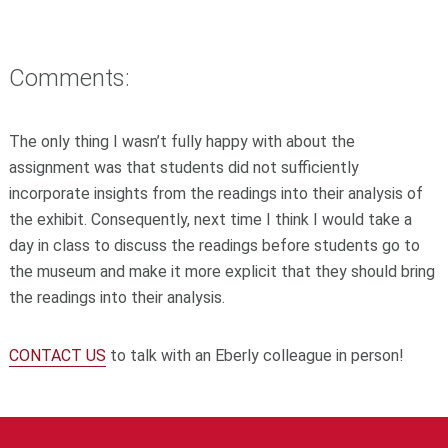
Comments:
The only thing I wasn’t fully happy with about the
assignment was that students did not sufficiently
incorporate insights from the readings into their analysis of
the exhibit. Consequently, next time I think I would take a
day in class to discuss the readings before students go to
the museum and make it more explicit that they should bring
the readings into their analysis.
CONTACT US
to talk with an Eberly colleague in person!