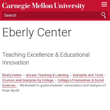
—
—
—
Eberly Center
Teaching Excellence & Educational
Innovation
Eberly Center
›
Assess Teaching & Learning
›
Examples and Tools
›
Course-Level Examples by College
›
College of Humanities & Social
Sciences
› Worksheet to guide students’ observation and analysis of
Polar World