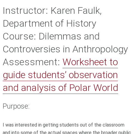
Instructor:
Karen Faulk,
Department of History
Course:
Dilemmas and
Controversies in Anthropology
Assessment:
Worksheet to
guide students’ observation
and analysis of Polar World
Purpose:
I was interested in getting students out of the classroom
and into some of the actual spaces where the broader public