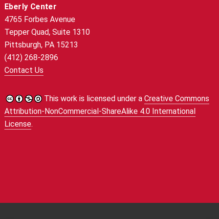
Eberly Center
4765 Forbes Avenue
Tepper Quad, Suite 1310
Pittsburgh, PA 15213
(412) 268-2896
Contact Us
This work is licensed under a
Creative Commons
Attribution-NonCommercial-ShareAlike 4.0 International
License
.