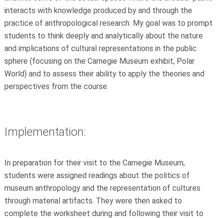
interacts with knowledge produced by and through the
practice of anthropological research. My goal was to prompt
students to think deeply and analytically about the nature
and implications of cultural representations in the public
sphere (focusing on the Carnegie Museum exhibit, Polar
World) and to assess their ability to apply the theories and
perspectives from the course.
Implementation:
In preparation for their visit to the Carnegie Museum,
students were assigned readings about the politics of
museum anthropology and the representation of cultures
through material artifacts. They were then asked to
complete the worksheet during and following their visit to