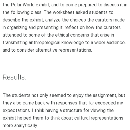
the Polar World exhibit, and to come prepared to discuss it in
the following class. The worksheet asked students to
describe the exhibit, analyze the choices the curators made
in organizing and presenting it, reflect on how the curators
attended to some of the ethical concerns that arise in
transmitting anthropological knowledge to a wider audience,
and to consider alternative representations.
Results:
The students not only seemed to enjoy the assignment, but
they also came back with responses that far exceeded my
expectations. I think having a structure for viewing the
exhibit helped them to think about cultural representations
more analytically.