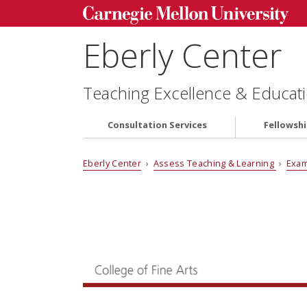
Eberly Center
Teaching Excellence & Educati
Consultation Services
Fellowsh
Eberly Center
›
Assess Teaching & Learning
›
Exam